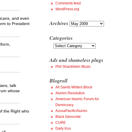
Comments feed
WordPress.org
licans, and even
Archives
Archives
form to President
Categories
Categories
tform,
Ads and shameless plugs
Phil Shackleton Music
Blogroll
ans, talk
All Saints Writers Block
ctrum whose
Alumni Revolution
American Islamic Forum for
Democracy
AzusaPacificAlumni
 of the Right who
Black Genocide
CURE
Daily Kos
all