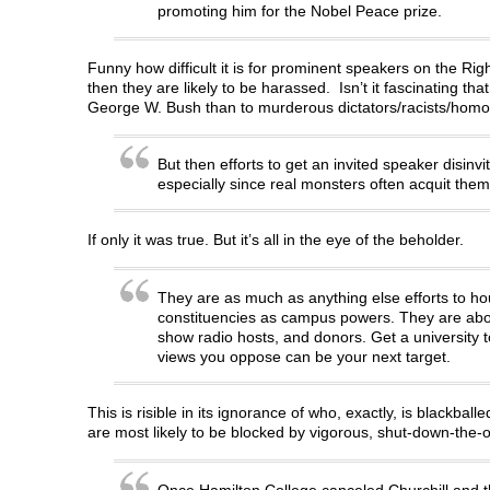
promoting him for the Nobel Peace prize.
Funny how difficult it is for prominent speakers on the R
then they are likely to be harassed. Isn’t it fascinating tha
George W. Bush than to murderous dictators/racists/ho
But then efforts to get an invited speaker disinv
especially since real monsters often acquit the
If only it was true. But it’s all in the eye of the beholder.
They are as much as anything else efforts to ho
constituencies as campus powers. They are about 
show radio hosts, and donors. Get a university t
views you oppose can be your next target.
This is risible in its ignorance of who, exactly, is blackba
are most likely to be blocked by vigorous, shut-down-the-op
Once Hamilton College canceled Churchill and th