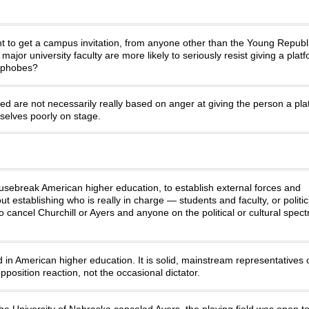
ight to get a campus invitation, from anyone other than the Young Repub
t major university faculty are more likely to seriously resist giving a plat
mophobes?
ited are not necessarily really based on anger at giving the person a pla
mselves poorly on stage.
usebreak American higher education, to establish external forces and
establishing who is really in charge — students and faculty, or politici
o cancel Churchill or Ayers and anyone on the political or cultural spe
lled in American higher education. It is solid, mainstream representatives
position reaction, not the occasional dictator.
e University of Nebraska canceled Ayers, the playing field was open to 