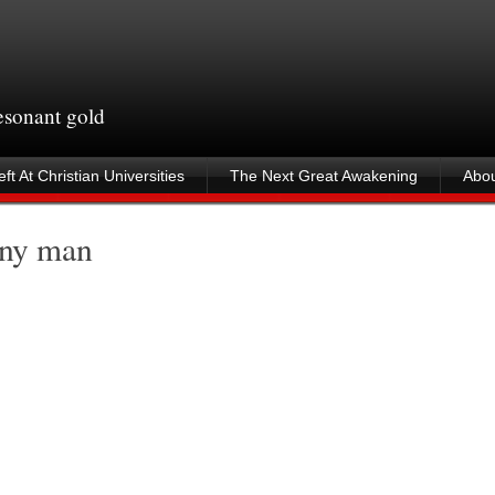
resonant gold
ft At Christian Universities
The Next Great Awakening
Abou
unny man