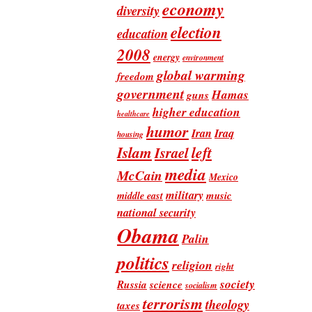
economy
diversity
election
education
2008
energy
environment
global warming
freedom
government
Hamas
guns
higher education
healthcare
humor
Iran
Iraq
housing
Islam
left
Israel
media
McCain
Mexico
military
music
middle east
national security
Obama
Palin
politics
religion
right
society
Russia
science
socialism
terrorism
theology
taxes