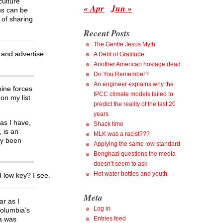
culture
« Apr
Jun »
rns can be
 of sharing
Recent Posts
The Gentle Jesus Myth
 and advertise
A Debt of Gratitude
Another American hostage dead
Do You Remember?
An engineer explains why the
ine forces
IPCC climate models failed to
on my list
predict the reality of the last 20
years
as I have,
Shack time
, is an
MLK was a racist???
ly been
Applying the same low standard
Benghazi questions the media
doesn’t seem to ask
Hot water bottles and youth
 low key? I see.
Meta
ar as I
Log in
Columbia’s
Entries feed
ia was