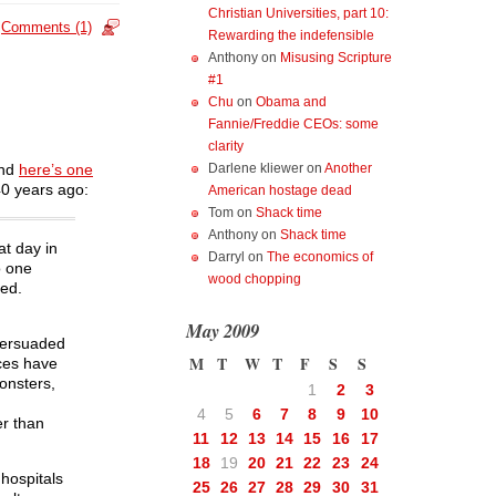
Christian Universities, part 10:
Comments (1)
Rewarding the indefensible
Anthony
on
Misusing Scripture
#1
Chu
on
Obama and
Fannie/Freddie CEOs: some
clarity
Darlene kliewer
on
Another
and
here’s one
0 years ago:
American hostage dead
Tom
on
Shack time
Anthony
on
Shack time
at day in
Darryl
on
The economics of
o one
wood chopping
ted.
May 2009
 persuaded
M
T
W
T
F
S
S
nces have
onsters,
1
2
3
4
5
6
7
8
9
10
er than
11
12
13
14
15
16
17
18
19
20
21
22
23
24
 hospitals
25
26
27
28
29
30
31