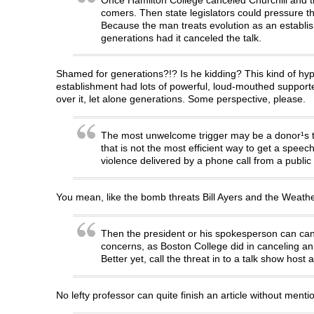
comers. Then state legislators could pressure t
Because the man treats evolution as an establis
generations had it canceled the talk.
Shamed for generations?!? Is he kidding? This kind of hyperb
establishment had lots of powerful, loud-mouthed support
over it, let alone generations. Some perspective, please.
The most unwelcome trigger may be a donor¹s thre
that is not the most efficient way to get a spe
violence delivered by a phone call from a public
You mean, like the bomb threats Bill Ayers and the Wea
Then the president or his spokesperson can cance
concerns, as Boston College did in canceling an A
Better yet, call the threat in to a talk show ho
No lefty professor can quite finish an article without mentioni