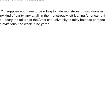
? I suppose you have to be willing to hide monstrous obfuscations in
y kind of parity, any at all, in the monstrously left leaning American un
 decry the failure of the American university to fairly balance perspecti
er invitations, the whole nine yards.