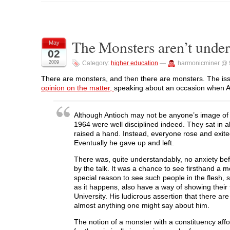
o
o
o
o
o
s
s
s
s
p
h
h
h
h
r
a
a
a
a
i
r
r
r
r
n
e
e
e
e
t
o
o
o
o
(
The Monsters aren’t under
May
n
n
n
n
O
02
F
T
L
R
p
a
w
i
e
e
2009
Category:
higher education
—
harmonicminer @ 
c
i
n
d
n
e
t
k
d
s
b
t
e
i
i
There are monsters, and then there are monsters. The is
o
e
d
t
n
opinion on the matter,
speaking about an occasion when A
o
r
I
(
n
k
(
n
O
e
(
O
(
p
w
O
p
O
e
w
p
e
p
n
i
Although Antioch may not be anyone’s image of a
e
n
e
s
n
1964 were well disciplined indeed. They sat in 
n
s
n
i
d
s
i
s
n
o
raised a hand. Instead, everyone rose and exited
i
n
i
n
w
Eventually he gave up and left.
n
n
n
e
)
n
e
n
w
e
w
e
w
There was, quite understandably, no anxiety be
w
w
w
i
by the talk. It was a chance to see firsthand a m
w
i
w
n
i
n
i
d
special reason to see such people in the flesh, 
n
d
n
o
as it happens, also have a way of showing thei
d
o
d
w
o
w
o
)
University. His ludicrous assertion that there a
w
)
w
almost anything one might say about him.
)
)
The notion of a monster with a constituency affo