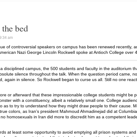
 the bed
9:34 am
sue of controversial speakers on campus has been renewed recently, 
merican Nazi George Lincoln Rockwell spoke at Antioch College over 4
 disciplined campus, the 500 students and faculty in the auditorium th
absolute silence throughout the talk. When the question period came, n
, again in silence. So Rockwell began to curse us all. Still no one reac
fore or afterward that these impressionable college students might be
onster with a constituency, albeit a relatively small one. College audie
so as to try to understand how they might draw people to their cause. M
r true colors, as Iran’s president Mahmoud Ahmadinejad did at Columbia
re no homosexuals in Iran did more to discredit him as a competent lead
rds at least some opportunity to avoid emptying all prison systems and