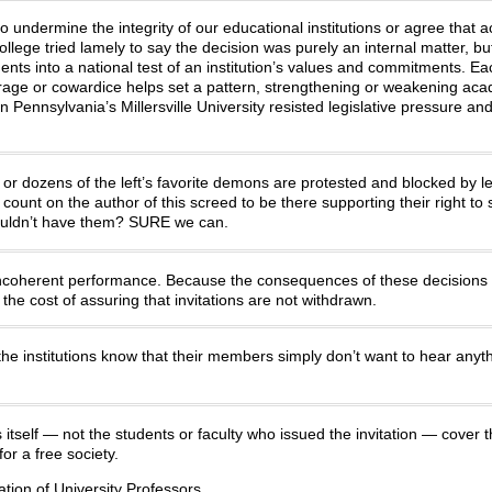
to undermine the integrity of our educational institutions or agree that
lege tried lamely to say the decision was purely an internal matter, bu
ents into a national test of an institution’s values and commitments. Ea
urage or cowardice helps set a pattern, strengthening or weakening ac
ennsylvania’s Millersville University resisted legislative pressure an
 dozens of the left’s favorite demons are protested and blocked by left
ount on the author of this screed to be there supporting their right to
 wouldn’t have them? SURE we can.
incoherent performance. Because the consequences of these decisions
he cost of assuring that invitations are not withdrawn.
he institutions know that their members simply don’t want to hear any
s itself — not the students or faculty who issued the invitation — cover t
or a free society.
tion of University Professors.