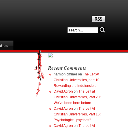
t us
Recent Comments
harmonicminer
on
The Left At
Christian Universities, part 10:
Rewarding the indefensible
David Agron
on
The Left at
Christian Universities, Part 20:
We’ve been here before
David Agron
on
The Left At
Christian Universities, Part 16:
Psychological psychos?
David Agron
on
The Left At