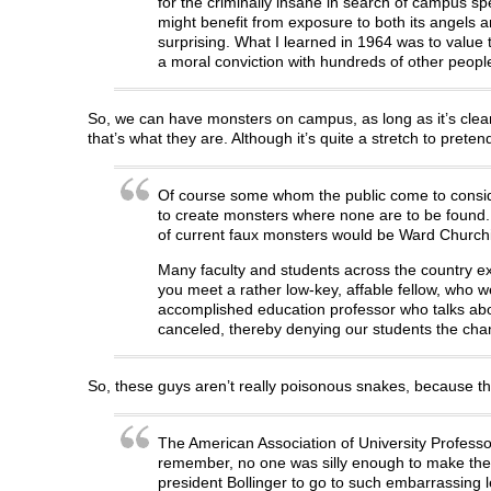
for the criminally insane in search of campus sp
might benefit from exposure to both its angels an
surprising. What I learned in 1964 was to value t
a moral conviction with hundreds of other peopl
So, we can have monsters on campus, as long as it’s cle
that’s what they are. Although it’s quite a stretch to pret
Of course some whom the public come to consid
to create monsters where none are to be found. T
of current faux monsters would be Ward Churchil
Many faculty and students across the country exp
you meet a rather low-key, affable fellow, who wea
accomplished education professor who talks ab
canceled, thereby denying our students the cha
So, these guys aren’t really poisonous snakes, because th
The American Association of University Professor
remember, no one was silly enough to make the c
president Bollinger to go to such embarrassing