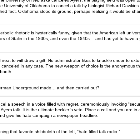
he University of Oklahoma to cancel a talk by biologist Richard Dawkin
hed fact. Oklahoma stood its ground, perhaps realizing it would be sh
olic rhetoric is hysterically funny, given that the American left univers
ers of Stalin in the 1930s, and even the 1940s… and has yet to have a
at to withdraw a gift. No administrator likes to knuckle under to extor
ech canceled in any case. The new weapon of choice is the anonymous th
 booth.
therman Underground made… and then carried out?
l a speech in a voice filled with regret, ceremoniously invoking “secur
yers talk. It is the ultimate heckler’s veto. Place a call and you are in
st and give his hate campaign a newspaper headline.
ng that favorite shibboleth of the left, “hate filled talk radio.”