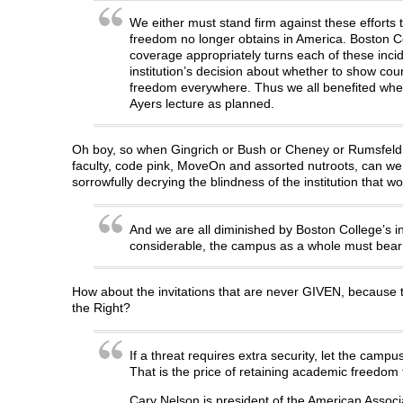
We either must stand firm against these efforts 
freedom no longer obtains in America. Boston Col
coverage appropriately turns each of these incid
institution’s decision about whether to show co
freedom everywhere. Thus we all benefited when P
Ayers lecture as planned.
Oh boy, so when Gingrich or Bush or Cheney or Rumsfeld or
faculty, code pink, MoveOn and assorted nutroots, can we c
sorrowfully decrying the blindness of the institution that
And we are all diminished by Boston College’s 
considerable, the campus as a whole must bear t
How about the invitations that are never GIVEN, because t
the Right?
If a threat requires extra security, let the campu
That is the price of retaining academic freedom f
Cary Nelson is president of the American Associa