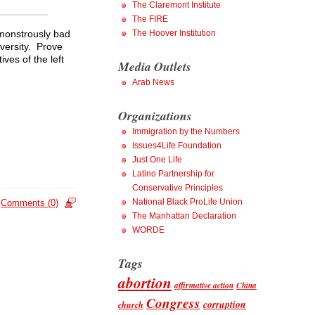
The Claremont Institute
The FIRE
The Hoover Institution
 monstrously bad
iversity. Prove
ves of the left
Media Outlets
Arab News
Organizations
Immigration by the Numbers
Issues4Life Foundation
Just One Life
Latino Partnership for
Conservative Principles
National Black ProLife Union
Comments (0)
The Manhattan Declaration
WORDE
Tags
abortion
affirmative action
China
Congress
corruption
church