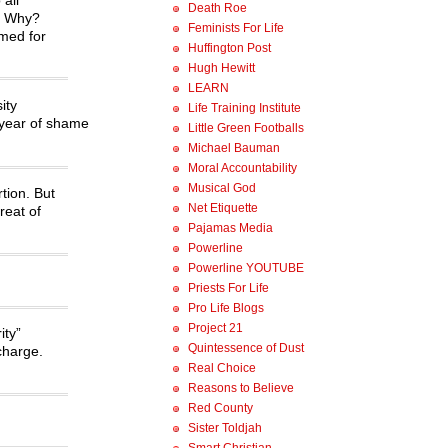
Death Roe
s. Why?
Feminists For Life
amed for
Huffington Post
Hugh Hewitt
LEARN
ity
Life Training Institute
 year of shame
Little Green Footballs
Michael Bauman
Moral Accountability
Musical God
tion. But
Net Etiquette
reat of
Pajamas Media
Powerline
Powerline YOUTUBE
Priests For Life
Pro Life Blogs
Project 21
ity”
Quintessence of Dust
 charge.
Real Choice
Reasons to Believe
Red County
Sister Toldjah