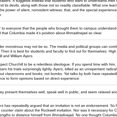
eakers. It suggests instead that students who want to understand their 
d its devils, along with those not so readily classifiable. What one lea
he power of silent, nonviolent witness; that, and the special experience
e.
ar to everyone that the people who brought them to campus understand
end that Columbia made it’s position about Ahmadinejad so clear.
er monstrous may not be so. The media and political groups can comb
hen it is best for students and faculty to find out for themselves. High 
l and William Ayers.
ect Churchill to be a relentless ideologue. If you spend time with him, 
rs his trials surprisingly lightly. Ayers, billed as an unrepentant radical
out classrooms and books, not bombs. Yet talks by both have repeated
nce to form opinions based on direct experience.
ey present themselves well, speak well in public, and seem relaxed and
s has repeatedly argued that an invitation is not an endorsement. So f
ounter claim about the Rockwell invitation. Nor was it necessary for 
 lengths to distance himself from Ahmadinejad. No one thought Columb