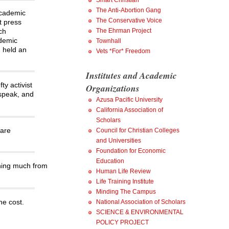
Smart Christian
The Anti-Abortion Gang
 academic
The Conservative Voice
t press
ch
The Ehrman Project
ademic
Townhall
d held an
Vets *For* Freedom
Institutes and Academic
y activist
Organizations
 speak, and
Azusa Pacific University
California Association of
Scholars
 are
Council for Christian Colleges
and Universities
Foundation for Economic
Education
thing much from
Human Life Review
Life Training Institute
Minding The Campus
he cost.
National Association of Scholars
SCIENCE & ENVIRONMENTAL
POLICY PROJECT