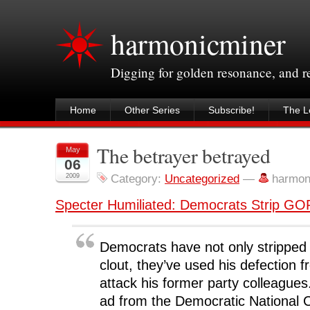
harmonicminer
Digging for golden resonance, and 
Home
Other Series
Subscribe!
The Le
The betrayer betrayed
May
06
2009
Category:
Uncategorized
—
harmon
Specter Humiliated: Democrats Strip GO
Democrats have not only stripped 
clout, they’ve used his defection
attack his former party colleague
ad from the Democratic National 