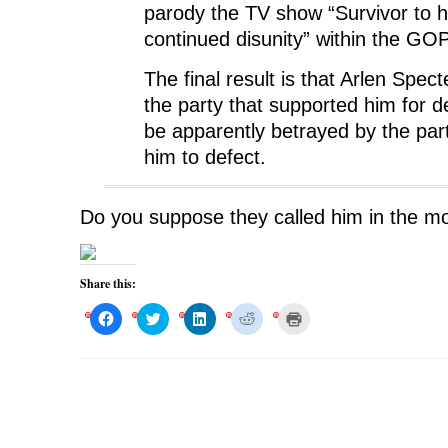
parody the TV show “Survivor to hi
continued disunity” within the GOP
The final result is that Arlen Spec
the party that supported him for d
be apparently betrayed by the par
him to defect.
Do you suppose they called him in the m
Share this:
C
C
C
C
C
l
l
l
l
l
i
i
i
i
i
c
c
c
c
c
k
k
k
k
k
t
t
t
t
t
o
o
o
o
o
s
s
s
s
p
h
h
h
h
r
a
a
a
a
i
r
r
r
r
n
e
e
e
e
t