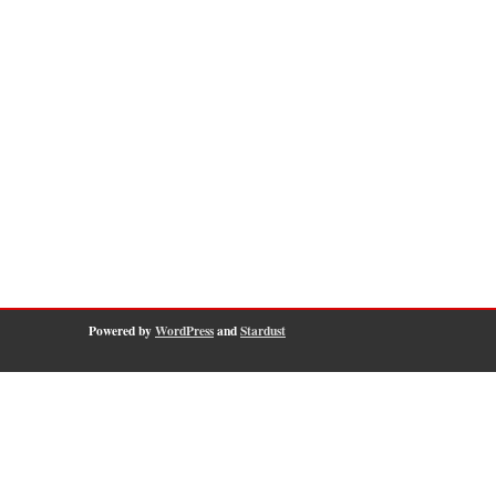
Powered by
WordPress
and
Stardust