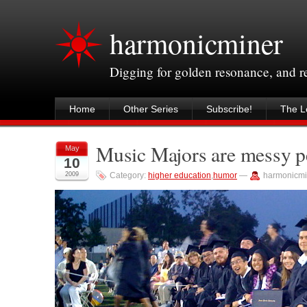
harmonicminer
Digging for golden resonance, and 
Home
Other Series
Subscribe!
The Le
Music Majors are messy p
May
10
2009
Category:
higher education
,
humor
—
harmonicmi