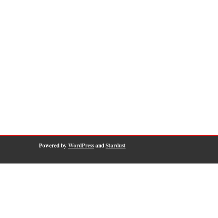
Powered by
WordPress
and
Stardust