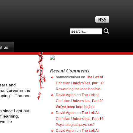
t us
Recent Comments
harmonicminer
on
The Left At
Christian Universities, part 10:
years and
Rewarding the indefensible
al career in the
David Agron
on
The Left at
lipping”. The one
Christian Universities, Part 20:
We’ve been here before
 since I got out
David Agron
on
The Left At
 learning,
Christian Universities, Part 16:
wn life
Psychological psychos?
David Agron
on
The Left At