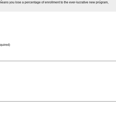
at means you lose a percentage of enrollment to the ever-lucrative new program,
equired)