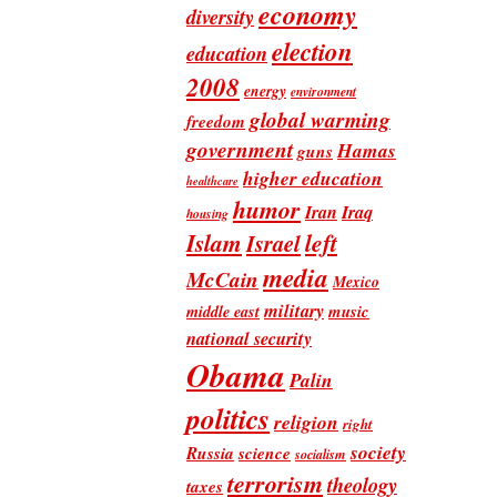
economy
diversity
election
education
2008
energy
environment
global warming
freedom
government
Hamas
guns
higher education
healthcare
humor
Iran
Iraq
housing
Islam
left
Israel
media
McCain
Mexico
military
music
middle east
national security
Obama
Palin
politics
religion
right
society
Russia
science
socialism
terrorism
theology
taxes