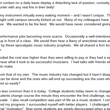
 contact on a daily basis display a disturbing lack of passion, curiosity,
er with any real fire in their belly!
d my instrument virtually every waking moment – and I wasn’t unique. 
e night until campus security kicked us out. Many of my colleagues have
rive. We wanted to be the best. We would have never considered givin
performance jobs becoming more scarce. Occasionally a well-intention
p in front of a class. We would then hear a litany of anecdotal woes 
 by these apocalyptic music industry prophets. We all shared a firm b
e.
ded the cost was higher than they were willing to pay or they had a se
 have what it took to be successful musicians. I had talks with friends
 to make.
from that of my own. The music industry has changed but it hasn’t disa
It can be done and the ones who will end up succeeding are the ones wh
nd so easily?
 less common than it is today. College students today seem to change 
dents change course the minute they encounter the first challenge, such
grade. I also recall competition was part of life as a music student. I co
red my progress. I surrounded myself with better players. I challenged
that “motivation”. Now some students are simply discouraged when a be