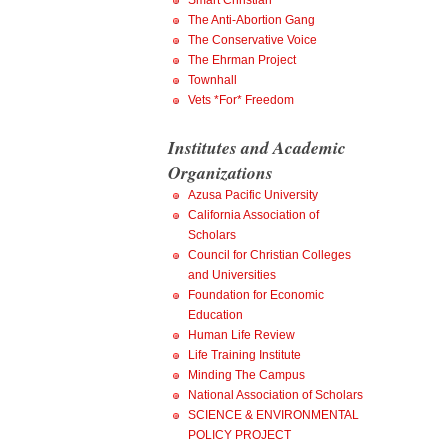
Smart Christian
The Anti-Abortion Gang
The Conservative Voice
The Ehrman Project
Townhall
Vets *For* Freedom
Institutes and Academic
Organizations
Azusa Pacific University
California Association of
Scholars
Council for Christian Colleges
and Universities
Foundation for Economic
Education
Human Life Review
Life Training Institute
Minding The Campus
National Association of Scholars
SCIENCE & ENVIRONMENTAL
POLICY PROJECT