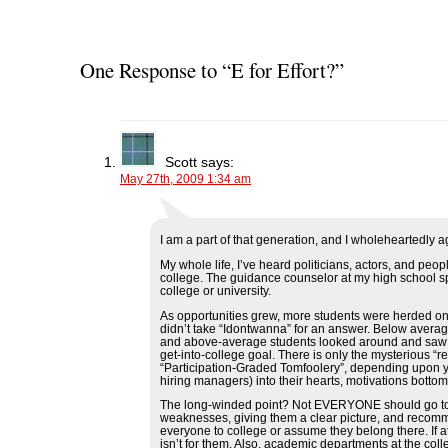
s
s
s
s
p
h
h
h
h
r
a
a
a
a
i
r
r
r
r
n
e
e
e
e
t
o
o
o
o
(
One Response to “E for Effort?”
n
n
n
n
O
F
T
L
R
p
a
w
i
e
e
c
i
n
d
n
e
t
k
d
s
b
t
e
i
i
o
e
d
t
n
o
r
I
(
n
Scott
says:
k
(
n
O
e
May 27th, 2009 1:34 am
(
O
(
p
w
O
p
O
e
w
p
e
p
n
i
e
n
e
s
n
n
s
n
i
d
s
i
s
n
o
I am a part of that generation, and I wholeheartedly a
i
n
i
n
w
n
n
n
e
)
My whole life, I’ve heard politicians, actors, and pe
n
e
n
w
college. The guidance counselor at my high school s
e
w
e
w
college or university.
w
w
w
i
w
i
w
n
As opportunities grew, more students were herded on t
i
n
i
d
didn’t take “Idontwanna” for an answer. Below average
n
d
n
o
and above-average students looked around and saw High
d
o
d
w
get-into-college goal. There is only the mysterious “re
o
w
o
)
“Participation-Graded Tomfoolery”, depending upon yo
w
)
w
hiring managers) into their hearts, motivations bottom
)
)
The long-winded point? Not EVERYONE should go to c
weaknesses, giving them a clear picture, and recomm
everyone to college or assume they belong there. If at
isn’t for them. Also, academic departments at the co