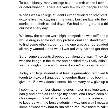
To put it bluntly, many college students with whom I come in
or determination. There are very few young people I encount
When I was a college student I either studied or practice
dozens like me, staying in the music building late into th
stories from their school days. We had a hunger and a d
our best every day.
We knew the stakes were high, competition was stiff and 
would drag in some industry professional and stand them u
to find some other career, but no one was ever persuaded
all really wanted it and we all worked very hard to get ther
Sure, some students dropped out along the way. They deci
with the image in the mirror and decided they really didn’t
such a tough choice and I know it wasn’t an easy decision
Today’s college student is at least a generation removed 
tough to make a living, but no tougher than it has been. 
give up. But why does it seem like so many now give up a
I seem to remember changing ones major in college was a
easily and often as I change my socks! And I have seen stu
class requiring a lot of hard work in order to get a decent 
to keep up with the best students, it was one way I measu
some of what they had to rub off on me. We used to call 