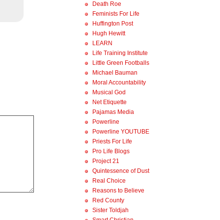
Death Roe
Feminists For Life
Huffington Post
Hugh Hewitt
LEARN
Life Training Institute
Little Green Footballs
Michael Bauman
Moral Accountability
Musical God
Net Etiquette
Pajamas Media
Powerline
Powerline YOUTUBE
Priests For Life
Pro Life Blogs
Project 21
Quintessence of Dust
Real Choice
Reasons to Believe
Red County
Sister Toldjah