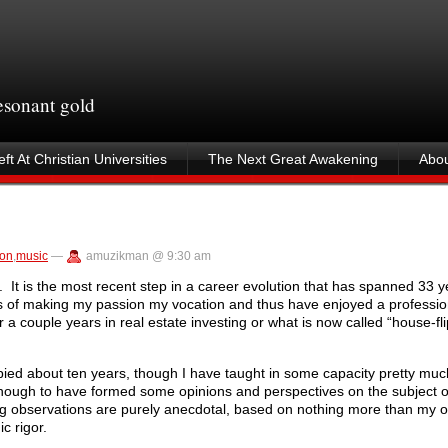
resonant gold
ft At Christian Universities
The Next Great Awakening
Abou
ion
,
music
—
amuzikman @ 9:30 am
 It is the most recent step in a career evolution that has spanned 33 
s of making my passion my vocation and thus have enjoyed a profession
for a couple years in real estate investing or what is now called “house-f
pied about ten years, though I have taught in some capacity pretty much
nough to have formed some opinions and perspectives on the subject of
owing observations are purely anecdotal, based on nothing more than my o
c rigor.