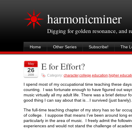
harmonicminer
Digging for golden resonance, and 
Home
Other Series
Subscribe!
The Le
E for Effort?
May
26
2009
Category:
character
,
college
,
education
,
higher educat
I spend most of my occupational time teaching these days.
counting. I was fortunate enough to have figured out way
music virtually all my adult life. There was a brief detour 
good thing I can say about that is…I survived (just barely).
The full-time teaching chapter of my story has so far occu
of college. I suppose that means I’ve been around long e
particularly in the area of music. I freely admit the foll
experiences and would not stand the challenge of academi