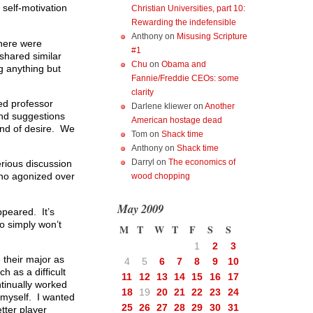
 self-motivation
Christian Universities, part 10:
Rewarding the indefensible
Anthony
on
Misusing Scripture
There were
#1
 shared similar
Chu
on
Obama and
g anything but
Fannie/Freddie CEOs: some
clarity
ed professor
Darlene kliewer
on
Another
and suggestions
American hostage dead
ond of desire. We
Tom
on
Shack time
Anthony
on
Shack time
Darryl
on
The economics of
rious discussion
 who agonized over
wood chopping
May 2009
ppeared. It’s
o simply won’t
M
T
W
T
F
S
S
1
2
3
their major as
4
5
6
7
8
9
10
 as a difficult
11
12
13
14
15
16
17
ntinually worked
18
19
20
21
22
23
24
 myself. I wanted
25
26
27
28
29
30
31
tter player