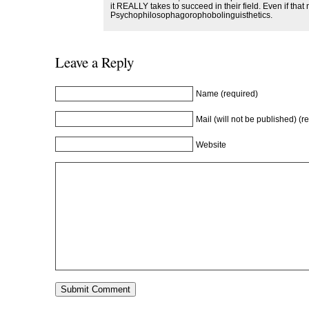
it REALLY takes to succeed in their field. Even if th
Psychophilosophagorophobolinguisthetics.
Leave a Reply
Name (required)
Mail (will not be published) (r
Website