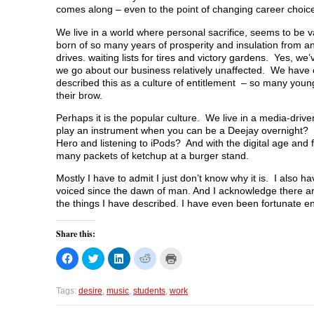
comes along – even to the point of changing career choic
We live in a world where personal sacrifice, seems to be 
born of so many years of prosperity and insulation from a
drives. waiting lists for tires and victory gardens. Yes, w
we go about our business relatively unaffected. We have 
described this as a culture of entitlement – so many young 
their brow.
Perhaps it is the popular culture. We live in a media-drive
play an instrument when you can be a Deejay overnight? H
Hero and listening to iPods? And with the digital age and 
many packets of ketchup at a burger stand.
Mostly I have to admit I just don’t know why it is. I also 
voiced since the dawn of man. And I acknowledge there ar
the things I have described. I have even been fortunate en
Share this:
C
C
C
C
C
l
l
l
l
l
i
i
i
i
i
c
c
c
c
c
k
k
k
k
k
Tags:
desire
,
music
,
students
,
work
t
t
t
t
t
o
o
o
o
o