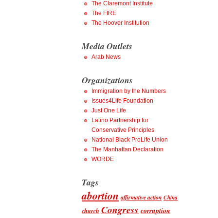
The Claremont Institute
The FIRE
The Hoover Institution
Media Outlets
Arab News
Organizations
Immigration by the Numbers
Issues4Life Foundation
Just One Life
Latino Partnership for
Conservative Principles
National Black ProLife Union
The Manhattan Declaration
WORDE
Tags
abortion
affirmative action
China
Congress
corruption
church