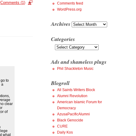
Comments (1)
Comments feed
WordPress.org
Archives
Archives
Categories
Categories
Ads and shameless plugs
Phil Shackleton Music
 go to
Blogroll
 a
All Saints Writers Block
tions,
Alumni Revolution
Average
American Islamic Forum for
no clear
or
Democracy
or of
AzusaPacificAlumni
Black Genocide
CURE
h
llege
Daily Kos
ut what