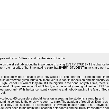
gree with you. I’d like to add my theories to the mix…
ople on the street talk about the importance of giving EVERY STUDENT the chance to
pent the majority of her time making sure that EVERY STUDENT in my class went to
o college without a clue of what they would do. Their parents, acting on good inten
 students were given four to six more years to float in indecision and mediocrity. 
 School 2.0, where they are still the big fish in the pond, only this time, there’s 
al world” to prepare for, or Grad School, which is rapidly turning into either HS 3.0 (
ur program). With the bar constantly lowering and nobody putting the fear of God (
 out.
ollege. HS counselors should focus on assessing the students’ strengths and
ending college to the ones who seem to care. The academic firebellies. Don’t pus
 first they don’t succeed, be a resource if they want to push harder. If not, maybe co
llege level need to maintain their academic standards and be 100% transparent abo