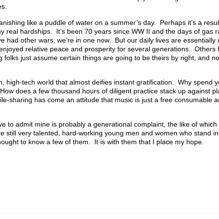
es.
vanishing like a puddle of water on a summer’s day. Perhaps it’s a resu
ny real hardships. It’s been 70 years since WW II and the days of gas r
e’ve had other wars, we’re in one now. But our daily lives are essentially
enjoyed relative peace and prosperity for several generations. Others
folks just assume certain things are going to be theirs by right, and no
n, high-tech world that almost deifies instant gratification. Why spend y
ow does a few thousand hours of diligent practice stack up against pl
file-sharing has come an attitude that music is just a free consumable a
have to admit mine is probably a generational complaint, the like of whic
e still very talented, hard-working young men and women who stand in 
ought to know a few of them. It is with them that I place my hope.