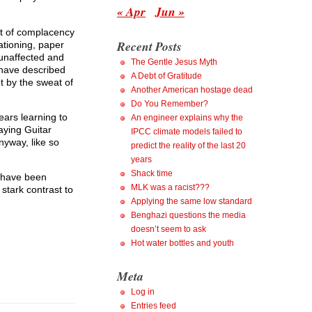
« Apr
Jun »
lt of complacency
Recent Posts
ationing, paper
 unaffected and
The Gentle Jesus Myth
 have described
A Debt of Gratitude
t by the sweat of
Another American hostage dead
Do You Remember?
ears learning to
An engineer explains why the
aying Guitar
IPCC climate models failed to
nyway, like so
predict the reality of the last 20
years
Shack time
h have been
MLK was a racist???
stark contrast to
Applying the same low standard
Benghazi questions the media
doesn’t seem to ask
Hot water bottles and youth
Meta
Log in
Entries feed