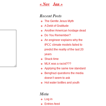
« Nov
Jan »
Recent Posts
The Gentle Jesus Myth
A Debt of Gratitude
Another American hostage dead
Do You Remember?
An engineer explains why the
IPCC climate models failed to
predict the reality of the last 20
years
Shack time
MLK was a racist???
Applying the same low standard
Benghazi questions the media
doesn’t seem to ask
Hot water bottles and youth
Meta
Log in
Entries feed