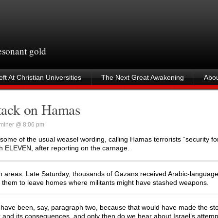
resonant gold
ft At Christian Universities
The Next Great Awakening
Abou
attack on Hamas
miner @ 8:06 pm
some of the usual weasel wording, calling Hamas terrorists “security fo
aph ELEVEN, after reporting on the carnage.
lian areas. Late Saturday, thousands of Gazans received Arabic-language 
ng them to leave homes where militants might have stashed weapons.
t have been, say, paragraph two, because that would have made the st
k and its consequences, and only then do we hear about Israel’s attemp