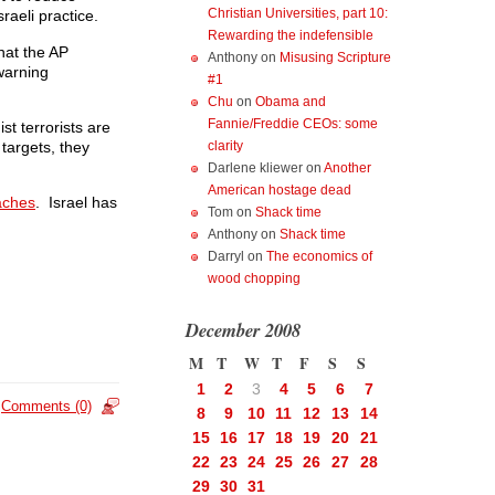
Christian Universities, part 10:
raeli practice.
Rewarding the indefensible
hat the AP
Anthony
on
Misusing Scripture
 warning
#1
Chu
on
Obama and
Fannie/Freddie CEOs: some
t terrorists are
 targets, they
clarity
Darlene kliewer
on
Another
American hostage dead
aches
. Israel has
Tom
on
Shack time
Anthony
on
Shack time
Darryl
on
The economics of
wood chopping
December 2008
M
T
W
T
F
S
S
1
2
3
4
5
6
7
Comments (0)
8
9
10
11
12
13
14
15
16
17
18
19
20
21
22
23
24
25
26
27
28
29
30
31