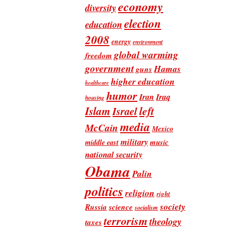
economy
diversity
election
education
2008
energy
environment
global warming
freedom
government
Hamas
guns
higher education
healthcare
humor
Iran
Iraq
housing
Islam
left
Israel
media
McCain
Mexico
military
music
middle east
national security
Obama
Palin
politics
religion
right
society
Russia
science
socialism
terrorism
theology
taxes