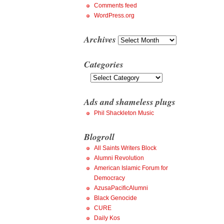
Comments feed
WordPress.org
Archives
Archives
Categories
Categories
Ads and shameless plugs
Phil Shackleton Music
Blogroll
All Saints Writers Block
Alumni Revolution
American Islamic Forum for
Democracy
AzusaPacificAlumni
Black Genocide
CURE
Daily Kos