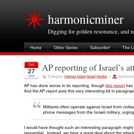
harmonicminer
Digging for golden resonance, and 
Home
Other Series
Subscribe!
The Le
AP reporting of Israel’s 
Dec
27
2008
Category:
Hamas
,
Islam
,
Israel
,
media
—
harmonic
AP has done worse in its reporting, though
this report
has 
And the AP report puts this very interesting bit in paragr
Militants often operate against Israel from civi
phone messages from the Israeli military, urgi
I would have thought such an interesting paragraph migh
sequential. Instead, we hear a great deal about the attac