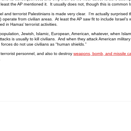
 least the AP mentioned it. It usually does not, though this is common Is
 and terrorist Palestinians is made very clear. I’m actually surprised t
) operate from civilian areas. At least the AP saw fit to include Israel’s
d in Hamas’ terrorist activities.
opulation, Jewish, Islamic, European, American, whatever, when Islamis
tacks is usually to kill civilians. And when they attack American military
forces do not use civilians as “human shields.”
 terrorist personnel, and also to destroy
weapons, bomb, and missile c
.