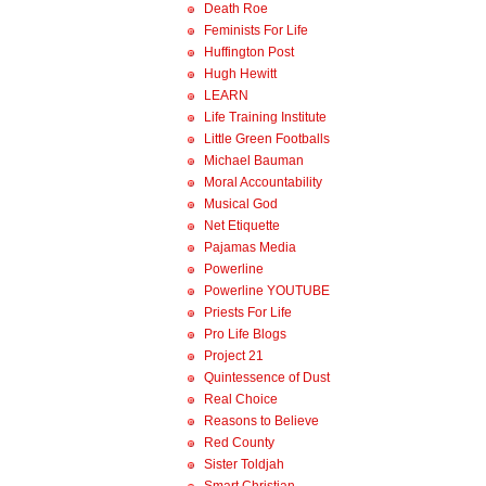
Death Roe
Feminists For Life
Huffington Post
Hugh Hewitt
LEARN
Life Training Institute
Little Green Footballs
Michael Bauman
Moral Accountability
Musical God
Net Etiquette
Pajamas Media
Powerline
Powerline YOUTUBE
Priests For Life
Pro Life Blogs
Project 21
Quintessence of Dust
Real Choice
Reasons to Believe
Red County
Sister Toldjah