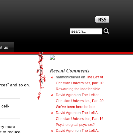
t us
Recent Comments
harmonicminer
on
The Left At
Christian Universities, part 10:
rces” and so on.
Rewarding the indefensible
David Agron
on
The Left at
Christian Universities, Part 20:
cell-
We’ve been here before
David Agron
on
The Left At
Christian Universities, Part 16:
Psychological psychos?
ory more
David Agron
on
The Left At
t to reduce