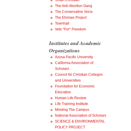
Smart Christian
The Anti-Abortion Gang
The Conservative Voice
The Ehrman Project
Townhall
Vets *For* Freedom
Institutes and Academic
Organizations
Azusa Pacific University
California Association of
Scholars
Council for Christian Colleges
and Universities
Foundation for Economic
Education
Human Life Review
Life Training Institute
Minding The Campus
National Association of Scholars
SCIENCE & ENVIRONMENTAL
POLICY PROJECT