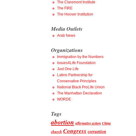
The Claremont Institute
The FIRE
The Hoover Institution
Media Outlets
Arab News
Organizations
Immigration by the Numbers
Issues4Life Foundation
Just One Life
Latino Partnership for
Conservative Principles
National Black ProLife Union
The Manhattan Declaration
WORDE
Tags
abortion
affirmative action
China
Congress
corruption
church