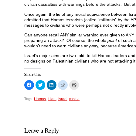
civilian casualties with warnings before the attacks. But at
Once again, the lie of any moral equivalence between Israel
admitted that Hamas terrorists (called “militants” by the AP
messages to civilians who were perhaps not directly involve
Can anyone recall ANY similar warning ever given to ANY p
preparing an attack? Of course, the whole
point
of such at
wouldn’t need to warn civilians anyway, because American 
Israel’s major aims are two-fold: to kill Hamas leaders and
no designs on Palestinian civilians who are not attacking it
Share this:
C
C
C
C
C
l
l
l
l
l
i
i
i
i
i
c
c
c
c
c
k
k
k
k
k
Tags:
Hamas
,
Islam
,
Israel
,
media
t
t
t
t
t
o
o
o
o
o
s
s
s
s
p
h
h
h
h
r
a
a
a
a
i
r
r
r
r
n
e
e
e
e
t
o
o
o
o
(
Leave a Reply
n
n
n
n
O
F
T
L
R
p