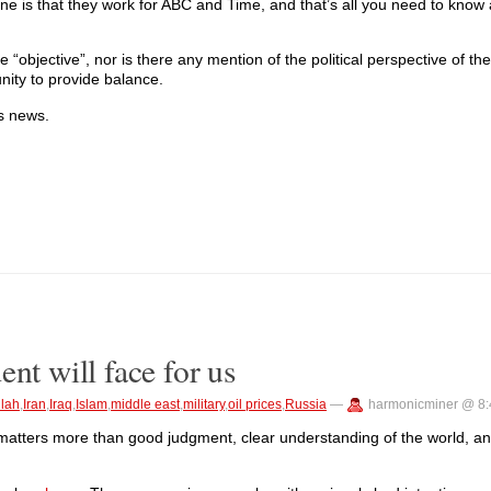
 is that they work for ABC and Time, and that’s all you need to know ab
 “objective”, nor is there any mention of the political perspective of th
unity to provide balance.
s news.
nt will face for us
llah
,
Iran
,
Iraq
,
Islam
,
middle east
,
military
,
oil prices
,
Russia
—
harmonicminer @ 8
it matters more than good judgment, clear understanding of the world, 