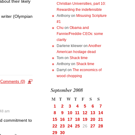
out their likely
Christian Universities, part 10:
Rewarding the indefensible
Anthony
on
Misusing Scripture
e writer (Olympian
#1
Chu
on
Obama and
Fannie/Freddie CEOs: some
clarity
Darlene kliewer
on
Another
American hostage dead
Tom
on
Shack time
Anthony
on
Shack time
Darryl
on
The economics of
wood chopping
Comments (0)
September 2008
M
T
W
T
F
S
S
1
2
3
4
5
6
7
:48 am
8
9
10
11
12
13
14
15
16
17
18
19
20
21
and commitment to
22
23
24
25
26
27
28
29
30