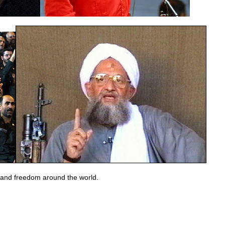
, and freedom around the world.