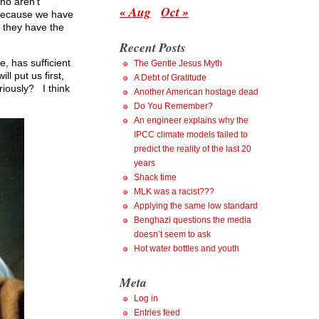
ho aren’t
« Aug
Oct »
, because we have
 they have the
Recent Posts
, has sufficient
The Gentle Jesus Myth
l put us first,
A Debt of Gratitude
iously? I think
Another American hostage dead
Do You Remember?
An engineer explains why the
IPCC climate models failed to
predict the reality of the last 20
years
Shack time
MLK was a racist???
Applying the same low standard
Benghazi questions the media
doesn’t seem to ask
Hot water bottles and youth
Meta
Log in
Entries feed