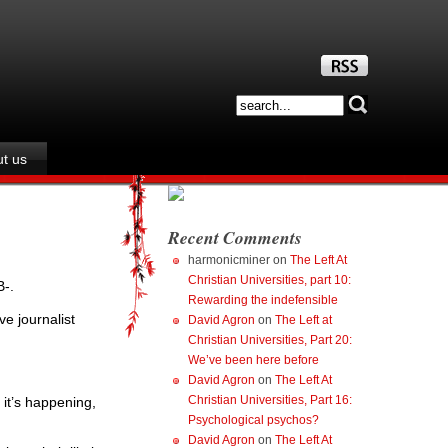
t us
Recent Comments
harmonicminer
on
The Left At
Christian Universities, part 10:
-.
Rewarding the indefensible
ve journalist
David Agron
on
The Left at
Christian Universities, Part 20:
We’ve been here before
David Agron
on
The Left At
Christian Universities, Part 16:
 it’s happening,
Psychological psychos?
David Agron
on
The Left At