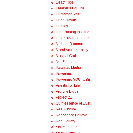
Death Roe
Feminists For Life
Huffington Post
Hugh Hewitt
LEARN
Life Training Institute
Little Green Footballs
Michael Bauman
Moral Accountability
Musical God
Net Etiquette
Pajamas Media
Powerline
Powerline YOUTUBE
Priests For Life
Pro Life Blogs
Project 21
Quintessence of Dust
Real Choice
Reasons to Believe
Red County
Sister Toldjah