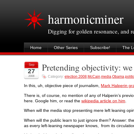
harmonicminer
Digging for golden resonance, and 
Home
Other Series
Subscribe!
The Le
Pretending objectivity: we 
Sep
27
2008
Category:
election 2008
,
McCain
,
media
,
Obama
,
politi
In this, uh, objective piece of journalism,
Mark Halperin gr
There is, of course, no mention of any of Halperin’s previo
here. Google him, or read the
wikipedia article on him
.
When will the media stop presenting mere left leaning opi
When will the public learn to just ignore them? Answer: the
as every left-leaning newspaper knows, from its circulati