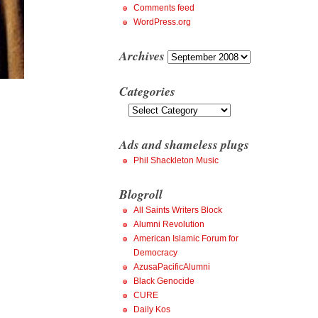
Comments feed
WordPress.org
Archives
Archives
Categories
Categories
Ads and shameless plugs
Phil Shackleton Music
Blogroll
All Saints Writers Block
Alumni Revolution
American Islamic Forum for
Democracy
AzusaPacificAlumni
Black Genocide
CURE
Daily Kos