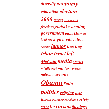
economy
diversity
election
education
2008
energy
environment
global warming
freedom
government
Hamas
guns
higher education
healthcare
humor
Iran
Iraq
housing
Islam
left
Israel
media
McCain
Mexico
military
music
middle east
national security
Obama
Palin
politics
religion
right
society
Russia
science
socialism
terrorism
theology
taxes