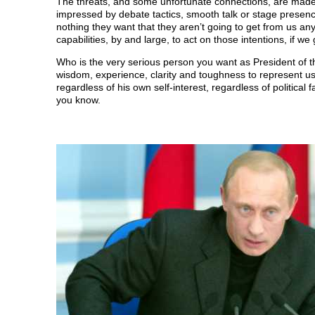
The threats, and some unfortunate connections, are mad
O
p
O
e
w
p
e
p
n
i
impressed by debate tactics, smooth talk or stage presenc
e
n
e
s
n
nothing they want that they aren’t going to get from us 
n
s
n
i
d
s
i
s
n
o
capabilities, by and large, to act on those intentions, if w
i
n
i
n
w
n
n
n
e
)
Who is the very serious person you want as President of 
n
e
n
w
e
w
e
w
wisdom, experience, clarity and toughness to represent us,
w
w
w
i
regardless of his own self-interest, regardless of politic
w
i
w
n
i
n
i
d
you know.
n
d
n
o
d
o
d
w
o
w
o
)
w
)
w
)
)