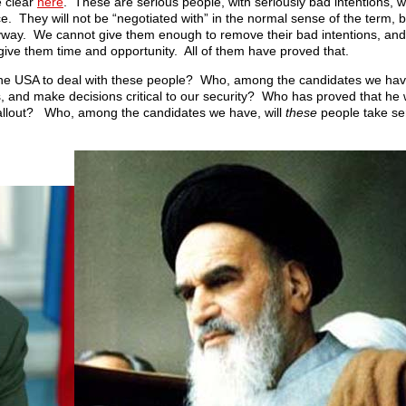
e clear
here
. These are serious people, with seriously bad intentions, w
e. They will not be “negotiated with” in the normal sense of the term
anyway. We cannot give them enough to remove their bad intentions, and
e give them time and opportunity. All of them have proved that.
the USA to deal with these people? Who, among the candidates we have
 and make decisions critical to our security? Who has proved that he wil
al fallout? Who, among the candidates we have, will
these
people take ser