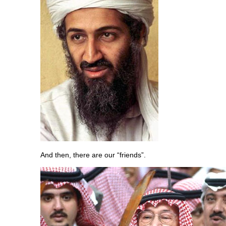
And then, there are our “friends”.