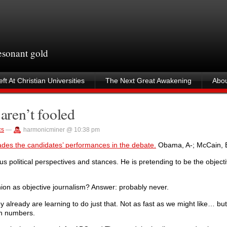
resonant gold
ft At Christian Universities
The Next Great Awakening
Abou
aren’t fooled
cs
—
harmonicminer @ 10:38 pm
ades the candidates’ performances in the debate.
Obama, A-; McCain, B
us political perspectives and stances. He is pretending to be the objecti
nion as objective journalism? Answer: probably never.
y already are learning to do just that. Not as fast as we might like… but
on numbers.