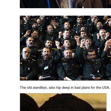
The old standbys, also hip deep in bad plans for the USA