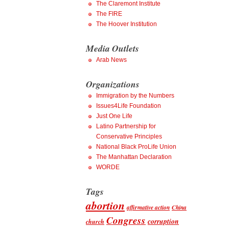
The Claremont Institute
The FIRE
The Hoover Institution
Media Outlets
Arab News
Organizations
Immigration by the Numbers
Issues4Life Foundation
Just One Life
Latino Partnership for
Conservative Principles
National Black ProLife Union
The Manhattan Declaration
WORDE
Tags
abortion
affirmative action
China
Congress
corruption
church