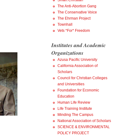
Smart Christian
The Anti-Abortion Gang
The Conservative Voice
The Ehrman Project
Townhall
Vets *For* Freedom
Institutes and Academic
Organizations
Azusa Pacific University
California Association of
Scholars
Council for Christian Colleges
and Universities
Foundation for Economic
Education
Human Life Review
Life Training Institute
Minding The Campus
National Association of Scholars
SCIENCE & ENVIRONMENTAL
POLICY PROJECT