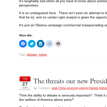
It’s laughably sad when all you have to know about someone
perspectives.
It is so undisguised here. There isn’t even an attempt to be
that he is), and no center-right analyst is given the opport
It’s just an Obama campaign commercial masquerading a
Share this:
C
C
C
C
C
l
l
l
l
l
i
i
i
i
i
c
c
c
c
c
k
k
k
k
k
Tags:
debates
,
media
t
t
t
t
t
o
o
o
o
o
s
s
s
s
p
h
h
h
h
r
a
a
a
a
i
r
r
r
r
n
e
e
e
e
t
o
o
o
o
(
The threats our new Preside
Sep
n
n
n
n
O
27
F
T
L
R
p
a
w
i
e
e
2008
Category:
arab
,
China
,
economy
,
energy
,
Hamas
,
Hizbu
c
i
n
d
n
e
t
k
d
s
b
t
e
i
i
Thnk the ability to debate is seriously important? Think 
o
e
d
t
n
the welfare of America above party?
o
r
I
(
n
k
(
n
O
e
(
O
(
p
w