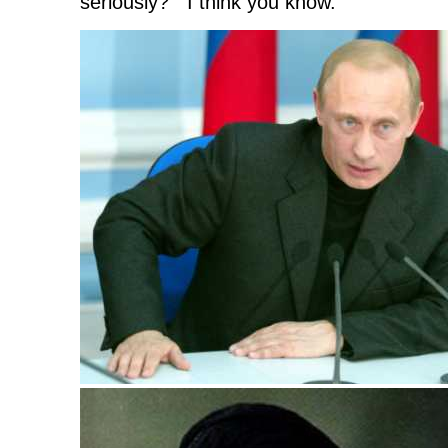
seriously? I think you know.