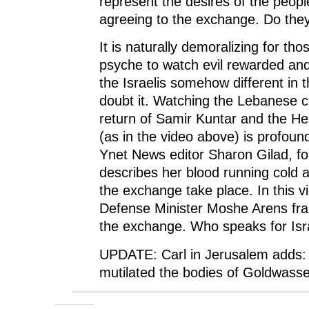
represent the desires of the people
agreeing to the exchange. Do the
It is naturally demoralizing for tho
psyche to watch evil rewarded and
the Israelis somehow different in t
doubt it. Watching the Lebanese c
return of Samir Kuntar and the Hez
(as in the video above) is profoun
Ynet News editor Sharon Gilad, f
describes her blood running cold
the exchange take place. In this v
Defense Minister Moshe Arens fr
the exchange. Who speaks for Isr
UPDATE: Carl in Jerusalem adds:
mutilated the bodies of Goldwass