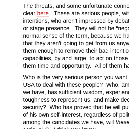
The threats, and some unfortunate conn
clear
here
. These are serious people, wit
intentions, who aren’t impressed by debat
or stage presence. They will not be “nego
normal sense of the term, because we ha
that they aren’t going to get from us an
them enough to remove their bad intentio
capabilities, by and large, to act on those 
them time and opportunity. All of them h
Who is the very serious person you want 
USA to deal with these people? Who, am
we have, has sufficient wisdom, experienc
toughness to represent us, and make decis
security? Who has proved that he will put 
of his own self-interest, regardless of pol
among the candidates we have, will
thes