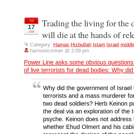
h
h
h
h
r
a
a
a
a
i
r
r
r
r
n
e
e
e
e
t
o
o
o
o
(
n
n
n
n
O
Trading the living for th
Jul
F
T
L
R
p
17
a
w
i
e
e
c
i
n
d
n
will die at the hands of rel
2008
e
t
k
d
s
b
t
e
i
i
o
e
d
t
n
o
r
I
(
n
Category:
Hamas
,
Hizbullah
,
Islam
,
Israel
,
middl
k
(
n
O
e
harmonicminer @ 2:09 pm
(
O
(
p
w
O
p
O
e
w
p
e
p
n
i
Power Line asks some obvious questions 
e
n
e
s
n
n
s
n
i
d
s
i
s
n
o
of live terrorists for dead bodies: Why did 
i
n
i
n
w
n
n
n
e
)
n
e
n
w
e
w
e
w
w
w
w
i
Why did the government of Israel 
w
i
w
n
i
n
i
d
terrorists and a mass murderer for
n
d
n
o
d
o
d
w
two dead soldiers? Herb Keinon pu
o
w
o
)
w
)
w
the deal via an exploration of the I
)
)
psyche. Keinon does not address 
whether Ehud Olmert and his cabine