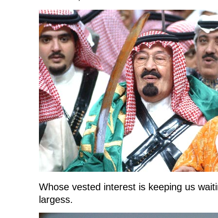
Whose vested interest is keeping us waiting
largess.