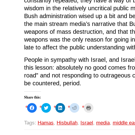
constantly repeated, they have a way of
wisdom in the relatively uncritical public 
Bush administration wised up a bit and be
the main stream media’s narrative that B
weapons of mass destruction, and that t
weapons was the only reason for going into
late to affect the public understanding wit
People in sympathy with Israel, and Israel 
this lesson: absolutely no good comes fro
road” and not responding to outrageous c
be countered, period.
Share this:
C
C
C
C
C
l
l
l
l
l
i
i
i
i
i
c
c
c
c
c
k
k
k
k
k
Tags:
Hamas
,
Hisbullah
,
Israel
,
media
,
middle ea
t
t
t
t
t
o
o
o
o
o
s
s
s
s
p