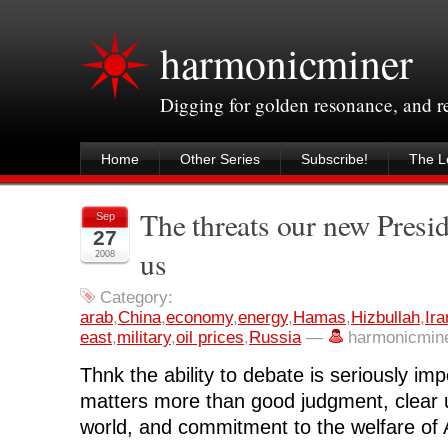
harmonicminer
Digging for golden resonance, and 
Home
Other Series
Subscribe!
The Le
The threats our new Preside
Sep
27
us
2008
Category:
arab
,
China
,
economy
,
energy
,
Hamas
,
Hizbullah
,
Ira
east
,
military
,
oil prices
,
Russia
—
harmonicmin
Thnk the ability to debate is seriously im
matters more than good judgment, clear 
world, and commitment to the welfare of