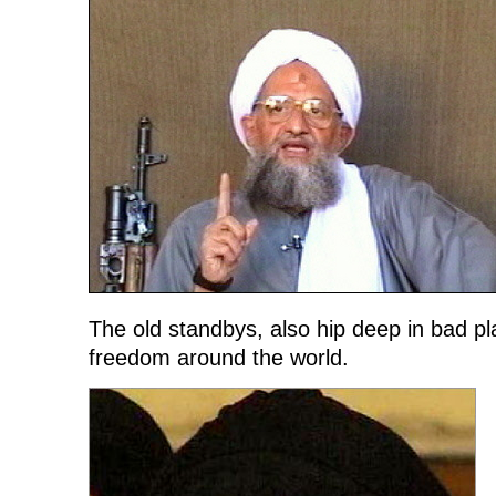
The old standbys, also hip deep in bad p
freedom around the world.