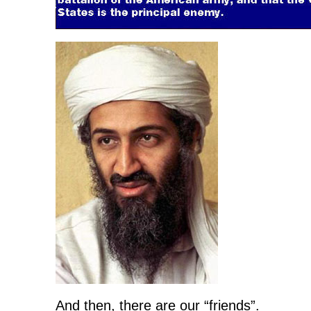
And then, there are our “friends”.