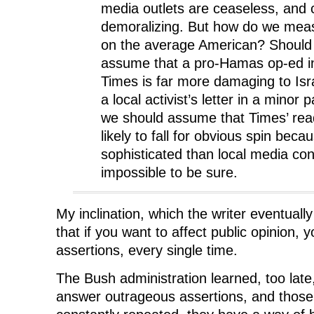
)
)
media outlets are ceaseless, and 
demoralizing. But how do we meas
on the average American? Should
assume that a pro-Hamas op-ed i
Times is far more damaging to Isr
a local activist’s letter in a mino
we should assume that Times’ rea
likely to fall for obvious spin bec
sophisticated than local media co
impossible to be sure.
My inclination, which the writer eventuall
that if you want to affect public opinion, y
assertions, every single time.
The Bush administration learned, too late
answer outrageous assertions, and those