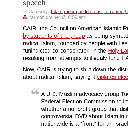
speech
k
(
n
O
e
(
O
(
p
w
O
p
O
e
w
Category:
Islam
,
media
,
middle east
,
terrorism
,
U
p
e
p
n
i
e
n
e
s
n
harmonicminer @ 8:59 am
n
s
n
i
d
s
i
s
n
o
i
n
i
n
w
CAIR, the Council on American-Islamic Re
n
n
n
e
)
n
e
n
w
by students of the group
as being sympath
e
w
e
w
w
w
w
i
radical Islam, founded by people with ti
w
i
w
n
i
n
i
d
“unindicted co-conspirator” in the
Holy La
n
d
n
o
d
o
d
w
resulting from attempts to illegaly fund 
o
w
o
)
w
)
w
)
)
Now, CAIR is trying to shut down the dist
about radical Islam, saying it
violates elec
A U.S. Muslim advocacy group Tu
Federal Election Commission to in
whether a nonprofit group that dis
controversial DVD about Islam in
nationwide is a “front” for an Isra