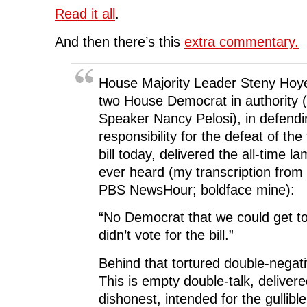
Read it all
.
And then there’s this
extra commentary.
House Majority Leader Steny Hoy
two House Democrat in authority (
Speaker Nancy Pelosi), in defendi
responsibility for the defeat of the f
bill today, delivered the all-time l
ever heard (my transcription from
PBS NewsHour; boldface mine):
“No Democrat that we could get to 
didn’t vote for the bill.”
Behind that tortured double-negati
This is empty double-talk, deliver
dishonest, intended for the gullible