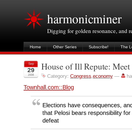
harmonicminer
Digging for golden resonance, and 
Home
Other Series
Subscribe!
The Le
House of Ill Repute: Mee
Sep
29
2008
Category:
Congress
,
economy
—
ha
Townhall.com::Blog
Elections have consequences, and
that Pelosi bears responsibility for t
defeat