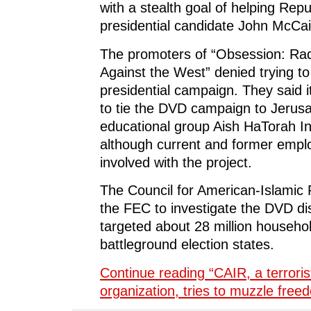
with a stealth goal of helping Repu
presidential candidate John McCai
The promoters of “Obsession: Rad
Against the West” denied trying t
presidential campaign. They said it
to tie the DVD campaign to Jerus
educational group Aish HaTorah In
although current and former empl
involved with the project.
The Council for American-Islamic 
the FEC to investigate the DVD dis
targeted about 28 million househol
battleground election states.
Continue reading “CAIR, a terrori
organization, tries to muzzle fre