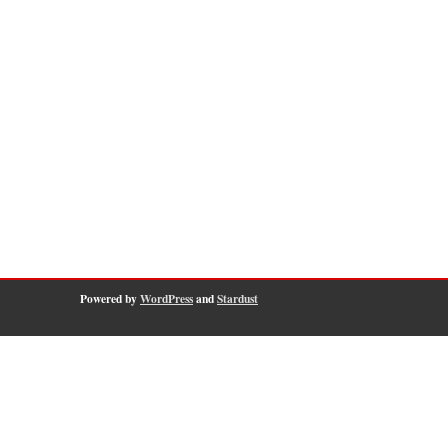
Powered by
WordPress
and
Stardust