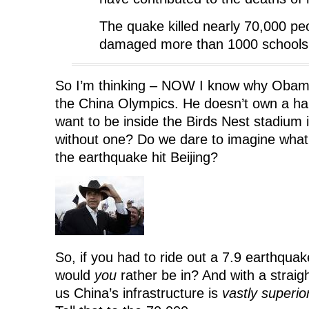
The quake killed nearly 70,000 pe
damaged more than 1000 schools
So I’m thinking – NOW I know why Obam
the China Olympics. He doesn’t own a ha
want to be inside the Birds Nest stadium
without one? Do we dare to imagine wha
the earthquake hit Beijing?
So, if you had to ride out a 7.9 earthqua
would
you
rather be in? And with a straig
us China’s infrastructure is
vastly superio