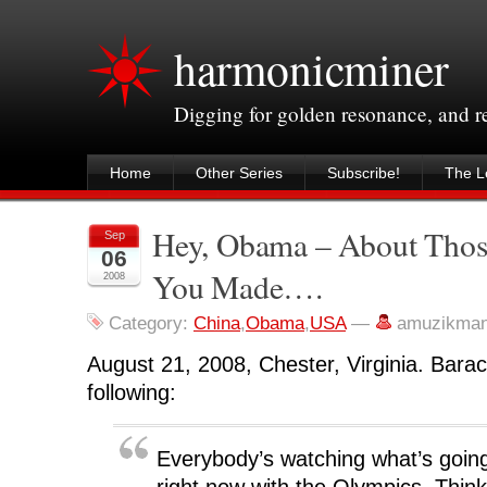
harmonicminer
Digging for golden resonance, and 
Home
Other Series
Subscribe!
The Le
Hey, Obama – About Tho
Sep
06
You Made….
2008
Category:
China
,
Obama
,
USA
—
amuzikman
August 21, 2008, Chester, Virginia. Bar
following:
Everybody’s watching what’s going
right now with the Olympics, Thin