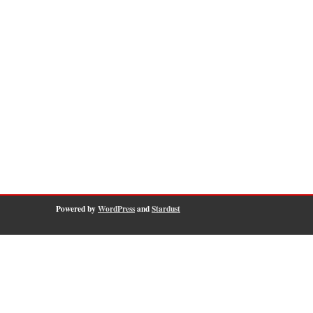
Powered by
WordPress
and
Stardust