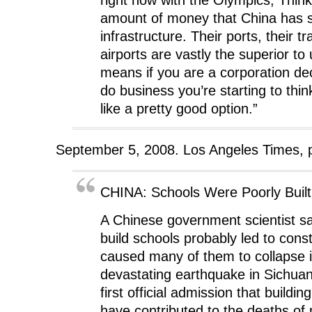
amount of money that China has 
infrastructure. Their ports, their t
airports are vastly the superior to
means if you are a corporation de
do business you’re starting to think
like a pretty good option.”
September 5, 2008. Los Angeles Times, 
CHINA: Schools Were Poorly Built
A Chinese government scientist sa
build schools probably led to const
caused many of them to collapse 
devastating earthquake in Sichuan
first official admission that build
have contributed to the deaths of