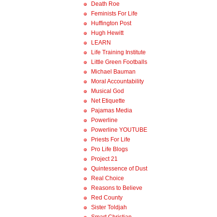
Death Roe
Feminists For Life
Huffington Post
Hugh Hewitt
LEARN
Life Training Institute
Little Green Footballs
Michael Bauman
Moral Accountability
Musical God
Net Etiquette
Pajamas Media
Powerline
Powerline YOUTUBE
Priests For Life
Pro Life Blogs
Project 21
Quintessence of Dust
Real Choice
Reasons to Believe
Red County
Sister Toldjah