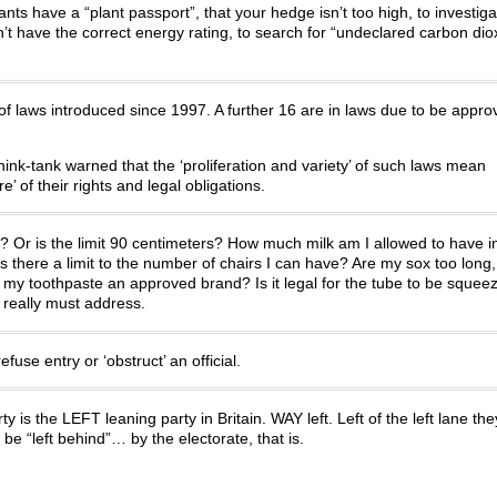
nts have a “plant passport”, that your hedge isn’t too high, to investiga
n’t have the correct energy rating, to search for “undeclared carbon dioxi
f laws introduced since 1997. A further 16 are in laws due to be appro
hink-tank warned that the ‘proliferation and variety’ of such laws mean
’ of their rights and legal obligations.
oor? Or is the limit 90 centimeters? How much milk am I allowed to have i
there a limit to the number of chairs I can have? Are my sox too long,
s my toothpaste an approved brand? Is it legal for the tube to be squee
really must address.
use entry or ‘obstruct’ an official.
ty is the LEFT leaning party in Britain. WAY left. Left of the left lane the
 be “left behind”… by the electorate, that is.