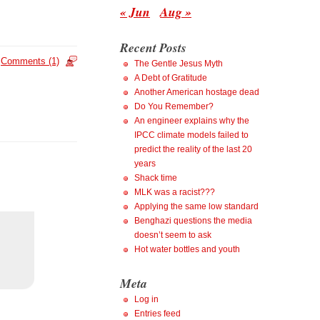
« Jun
Aug »
Recent Posts
Comments (1)
The Gentle Jesus Myth
A Debt of Gratitude
Another American hostage dead
Do You Remember?
An engineer explains why the
IPCC climate models failed to
predict the reality of the last 20
years
Shack time
MLK was a racist???
Applying the same low standard
Benghazi questions the media
doesn’t seem to ask
Hot water bottles and youth
Meta
Log in
Entries feed