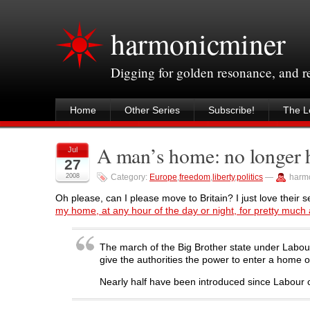
harmonicminer
Digging for golden resonance, and 
Home
Other Series
Subscribe!
The Le
A man’s home: no longer hi
Jul
27
2008
Category:
Europe
,
freedom
,
liberty
,
politics
—
harm
Oh please, can I please move to Britain? I just love their s
my home, at any hour of the day or night, for pretty much 
The march of the Big Brother state under Labour 
give the authorities the power to enter a home o
Nearly half have been introduced since Labour