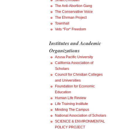
Smart Christian
The Anti-Abortion Gang
The Conservative Voice
The Ehrman Project
Townhall
Vets *For* Freedom
Institutes and Academic
Organizations
Azusa Pacific University
California Association of
Scholars
Council for Christian Colleges
and Universities
Foundation for Economic
Education
Human Life Review
Life Training Institute
Minding The Campus
National Association of Scholars
SCIENCE & ENVIRONMENTAL
POLICY PROJECT