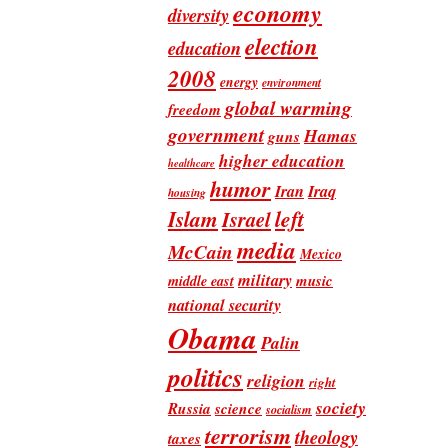
economy
diversity
election
education
2008
energy
environment
global warming
freedom
government
Hamas
guns
higher education
healthcare
humor
Iran
Iraq
housing
Islam
left
Israel
media
McCain
Mexico
military
music
middle east
national security
Obama
Palin
politics
religion
right
society
Russia
science
socialism
terrorism
theology
taxes