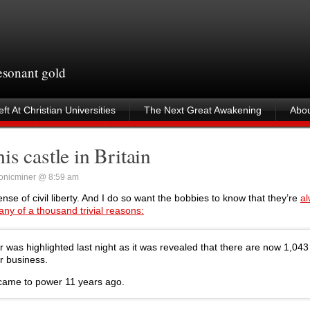
resonant gold
ft At Christian Universities
The Next Great Awakening
Abou
s castle in Britain
onicminer @ 8:59 am
ense of civil liberty. And I do so want the bobbies to know that they’re
al
any of a thousand trivial reasons:
was highlighted last night as it was revealed that there are now 1,043
r business.
 came to power 11 years ago.