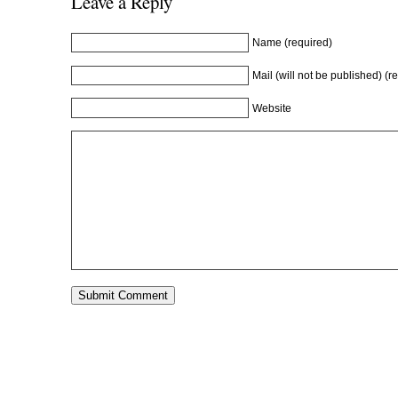
Leave a Reply
d
o
d
w
o
w
o
)
w
)
w
)
)
Name (required)
Mail (will not be published) (r
Website