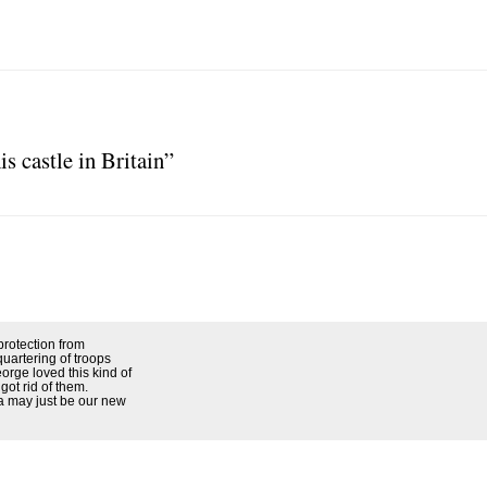
s castle in Britain”
protection from
uartering of troops
rge loved this kind of
got rid of them.
a may just be our new