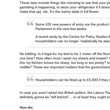
These laws include things like checking to see that your pla
gambling is happening, to seize your refrigerator if it does
make that up), etc. It’s the nanny state in full flower.
Some 420 new powers of entry are the product o
Parliament in the next few weeks.
A recent study by the Centre for Policy Studies t
householders can no longer ‘realistically be aware
No kidding. Is it legal for my bed to be 1 meter off the fl
one time? How often must I wash my sheets and towels? Is 
Are my kitchen knives too sharp, too long or too pointy? I
middle? These are important matters that the government 
Householders can be fined up to £5,000 if they ref
In case you aren’t wired into British politics, the Labour Par
definitely gonna be “left behind”… or at least they ought to
Share this: