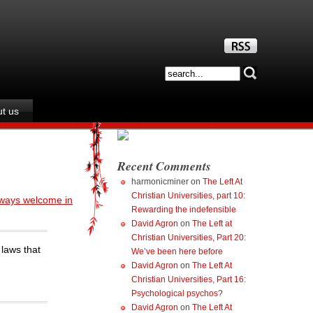
t us
Recent Comments
harmonicminer
on
The Left At
Christian Universities, part 10:
ways welcome in
Rewarding the indefensible
David Agron
on
The Left at
Christian Universities, Part 20:
 laws that
We’ve been here before
David Agron
on
The Left At
Christian Universities, Part 16:
Psychological psychos?
David Agron
on
The Left At