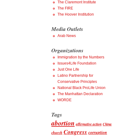
The Claremont Institute
The FIRE
The Hoover Institution
Media Outlets
Arab News
Organizations
Immigration by the Numbers
Issues4Life Foundation
Just One Life
Latino Partnership for
Conservative Principles
National Black ProLife Union
The Manhattan Declaration
WORDE
Tags
abortion
affirmative action
China
Congress
corruption
church