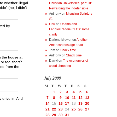
te whether illegal
Christian Universities, part 10:
de” (no, I didn’t
Rewarding the indefensible
Anthony
on
Misusing Scripture
#1
Chu
on
Obama and
ved by
Fannie/Freddie CEOs: some
clarity
Darlene kliewer
on
Another
American hostage dead
Tom
on
Shack time
Anthony
on
Shack time
n the house at
Darryl
on
The economics of
 or too short?
wood chopping
zed from the
July 2008
M
T
W
T
F
S
S
1
2
3
4
5
6
7
8
9
10
11
12
13
y drive in. And
14
15
16
17
18
19
20
21
22
23
24
25
26
27
28
29
30
31