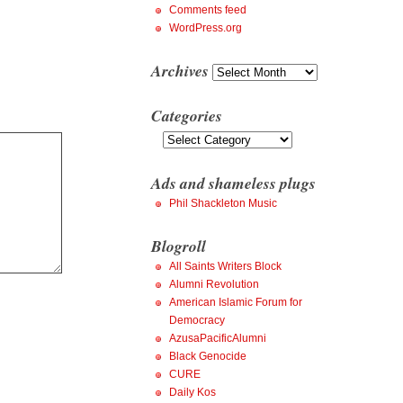
Comments feed
WordPress.org
Archives
Archives
Categories
Categories
Ads and shameless plugs
Phil Shackleton Music
Blogroll
All Saints Writers Block
Alumni Revolution
American Islamic Forum for
Democracy
AzusaPacificAlumni
Black Genocide
CURE
Daily Kos