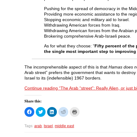
Pushing for the spread of democracy in the Mid
Providing more economic assistance to the regi
Stopping economic and military aid to Israel.
Withdrawing American forces from Iraq.
Withdrawing American forces from the Arabian p
Brokering comprehensive Arab-Israeli peace.
As for what they choose: “
Fifty percent of the
the single most important step to improving 
The incomprehensible aspect of this is that
Hamas does not
Arab street” prefers the government that wants to destroy
Israel to its (indefensible) 1967 borders.
Continue reading “The Arab “street”: Really Alien, or just bi
Share this:
C
C
C
C
C
l
l
l
l
l
i
i
i
i
i
c
c
c
c
c
k
k
k
k
k
Tags:
arab
,
Israel
,
middle east
t
t
t
t
t
o
o
o
o
o
s
s
s
s
p