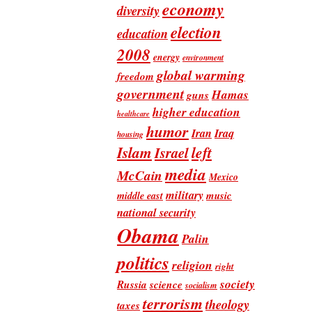
economy
diversity
election
education
2008
energy
environment
global warming
freedom
government
Hamas
guns
higher education
healthcare
humor
Iran
Iraq
housing
Islam
left
Israel
media
McCain
Mexico
military
music
middle east
national security
Obama
Palin
politics
religion
right
society
Russia
science
socialism
terrorism
theology
taxes