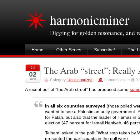
harmonicminer
Digging for golden resonance, and 
Home
Other Series
Subscribe!
The Le
The Arab “street”: Really A
Jul
02
2008
Category:
Uncategorized
—
harmonicminer @ 9:
A recent poll of “the Arab street” has produced some
some 
In all six countries surveyed
(those polled wer
wanted to see a Palestinian unity government. 
for Fatah, but also that the leader of Hamas i
election (47 percent for Ismail Haniyeh, 46 perc
Telhami asked in the poll: “What step taken by
presented the participants in the poll were: