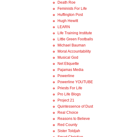
Death Roe
Feminists For Life
Huffington Post
Hugh Hewitt
LEARN
Life Training Institute
Little Green Footballs
Michael Bauman
Moral Accountability
Musical God
Net Etiquette
Pajamas Media
Powerline
Powerline YOUTUBE
Priests For Life
Pro Life Blogs
Project 21
Quintessence of Dust
Real Choice
Reasons to Believe
Red County
Sister Toldjah