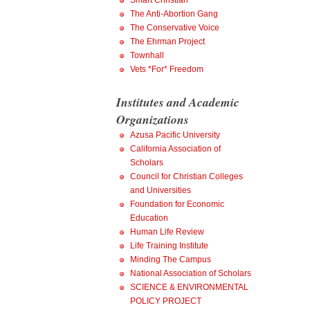
Smart Christian
The Anti-Abortion Gang
The Conservative Voice
The Ehrman Project
Townhall
Vets *For* Freedom
Institutes and Academic
Organizations
Azusa Pacific University
California Association of
Scholars
Council for Christian Colleges
and Universities
Foundation for Economic
Education
Human Life Review
Life Training Institute
Minding The Campus
National Association of Scholars
SCIENCE & ENVIRONMENTAL
POLICY PROJECT