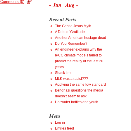
Comments (0)
« Jun
Aug »
Recent Posts
The Gentle Jesus Myth
A Debt of Gratitude
Another American hostage dead
Do You Remember?
An engineer explains why the
IPCC climate models failed to
predict the reality of the last 20
years
Shack time
MLK was a racist???
Applying the same low standard
Benghazi questions the media
doesn’t seem to ask
Hot water bottles and youth
Meta
Log in
Entries feed