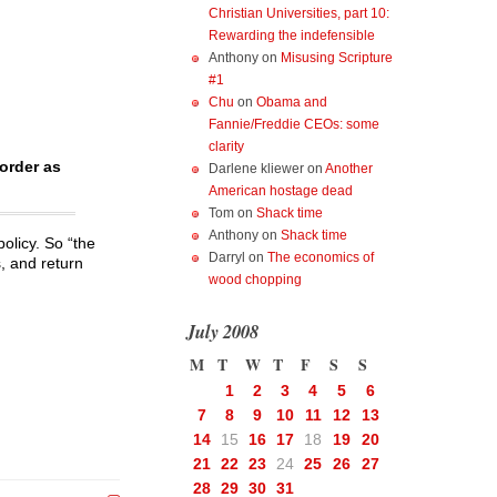
Christian Universities, part 10:
Rewarding the indefensible
Anthony
on
Misusing Scripture
#1
Chu
on
Obama and
Fannie/Freddie CEOs: some
clarity
border as
Darlene kliewer
on
Another
American hostage dead
Tom
on
Shack time
Anthony
on
Shack time
policy. So “the
Darryl
on
The economics of
, and return
wood chopping
July 2008
M
T
W
T
F
S
S
1
2
3
4
5
6
7
8
9
10
11
12
13
14
15
16
17
18
19
20
21
22
23
24
25
26
27
28
29
30
31