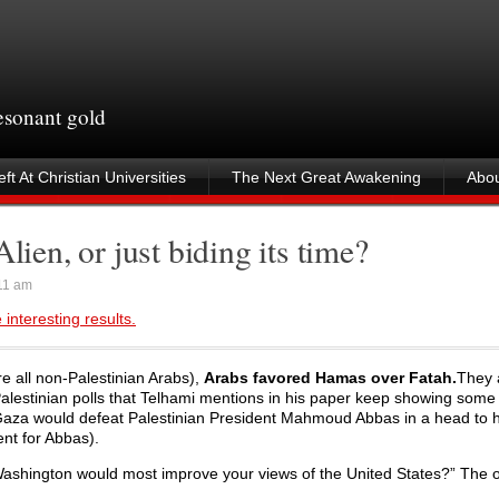
resonant gold
ft At Christian Universities
The Next Great Awakening
Abou
lien, or just biding its time?
11 am
interesting results.
e all non-Palestinian Arabs),
Arabs favored Hamas over Fatah.
They 
Palestinian polls that Telhami mentions in his paper keep showing som
n Gaza would defeat Palestinian President Mahmoud Abbas in a head to 
ent for Abbas).
 Washington would most improve your views of the United States?” The 