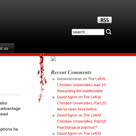
t us
Recent Comments
harmonicminer
on
The Left At
Christian Universities, part 10:
Rewarding the indefensible
David Agron
on
The Left at
also
Christian Universities, Part 20:
e advantage
We’ve been here before
head
David Agron
on
The Left At
Christian Universities, Part 16:
Psychological psychos?
options he
David Agron
on
The Left At