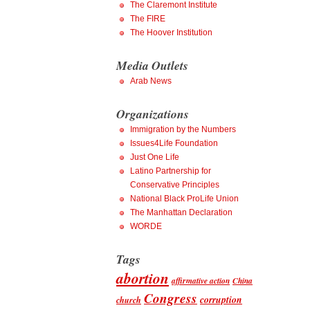
The Claremont Institute
The FIRE
The Hoover Institution
Media Outlets
Arab News
Organizations
Immigration by the Numbers
Issues4Life Foundation
Just One Life
Latino Partnership for
Conservative Principles
National Black ProLife Union
The Manhattan Declaration
WORDE
Tags
abortion
affirmative action
China
Congress
corruption
church