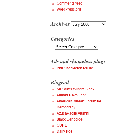
Comments feed
WordPress.org
Archives
Archives
Categories
Categories
Ads and shameless plugs
Phil Shackleton Music
Blogroll
All Saints Writers Block
Alumni Revolution
American Islamic Forum for
Democracy
AzusaPacificAlumni
Black Genocide
CURE
Daily Kos