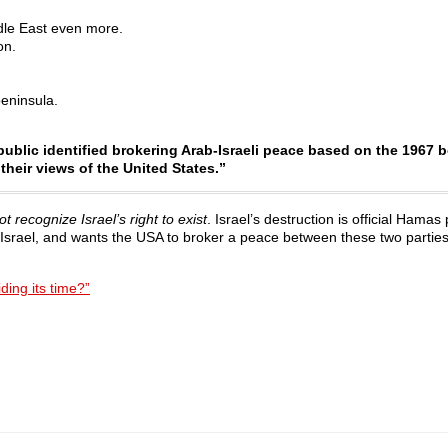
dle East even more.
on.
eninsula.
 public identified brokering Arab-Israeli peace based on the 1967 
their views of the United States.”
 recognize Israel’s right to exist
. Israel’s destruction is official Hamas 
 Israel, and wants the USA to broker a peace between these two parties
ding its time?”