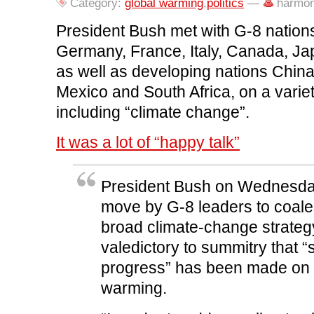
o
r
I
(
n
Category:
global warming
,
politics
—
harmon
k
(
n
O
e
(
O
(
p
w
O
p
O
e
w
President Bush met with G-8 nations 
p
e
p
n
i
e
n
e
s
n
Germany, France, Italy, Canada, Ja
n
s
n
i
d
s
i
s
n
o
as well as developing nations China, 
i
n
i
n
w
n
n
n
e
)
n
e
n
w
Mexico and South Africa, on a variet
e
w
e
w
w
w
w
i
including “climate change”.
w
i
w
n
i
n
i
d
n
d
n
o
d
o
d
w
It was a lot of “happy talk”
o
w
o
)
w
)
w
)
)
President Bush on Wednesday
move by G-8 leaders to coal
broad climate-change strategy
valedictory to summitry that “s
progress” has been made on 
warming.