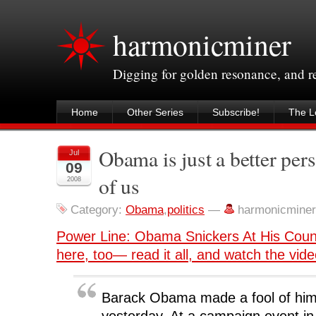
harmonicminer
Digging for golden resonance, and 
Home
Other Series
Subscribe!
The Le
Obama is just a better pers
Jul
09
of us
2008
Category:
Obama
,
politics
—
harmonicmine
Power Line: Obama Snickers At His Cou
here, too— read it all, and watch the vid
Barack Obama made a fool of him
yesterday. At a campaign event in