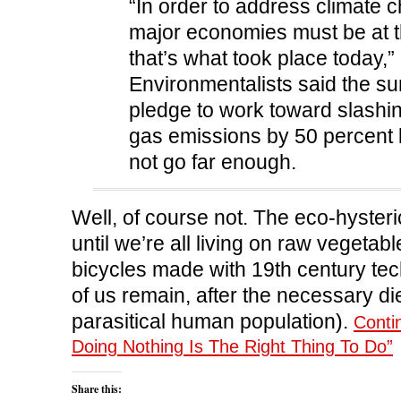
“In order to address climate c
major economies must be at t
that’s what took place today,”
Environmentalists said the s
pledge to work toward slash
gas emissions by 50 percent 
not go far enough.
Well, of course not. The eco-hyster
until we’re all living on raw vegetab
bicycles made with 19th century te
of us remain, after the necessary die
parasitical human population).
Conti
Doing Nothing Is The Right Thing To Do”
Share this: