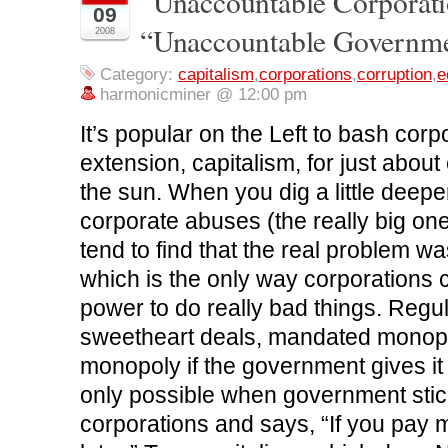
“Unaccountable Corporati
09
a
w
i
e
e
c
i
n
d
n
“Unaccountable Governm
2008
e
t
k
d
s
b
t
e
i
i
o
e
d
t
n
o
r
I
(
n
Category:
capitalism
,
corporations
,
corruption
,
e
k
(
n
O
e
harmonicminer @ 12:00 pm
(
O
(
p
w
O
p
O
e
w
p
e
p
n
i
It’s popular on the Left to bash corp
e
n
e
s
n
n
s
n
i
d
s
i
s
n
o
extension, capitalism, for just about
i
n
i
n
w
n
n
n
e
)
the sun. When you dig a little deepe
n
e
n
w
e
w
e
w
w
w
w
i
corporate abuses (the really big ones
w
i
w
n
i
n
i
d
tend to find that the real problem 
n
d
n
o
d
o
d
w
which is the only way corporations
o
w
o
)
w
)
w
)
)
power to do really bad things. Regul
sweetheart deals, mandated monopoli
monopoly if the government gives it t
only possible when government stick
corporations and says, “If you pay m