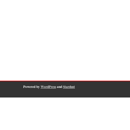
Powered by
WordPress
and
Stardust