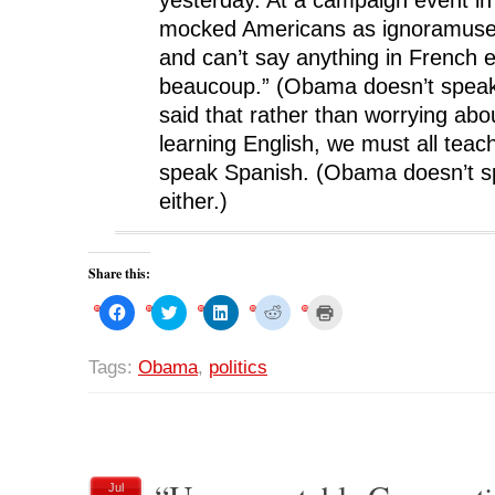
mocked Americans as ignoramuse
and can’t say anything in French 
beaucoup.” (Obama doesn’t speak
said that rather than worrying ab
learning English, we must all teach
speak Spanish. (Obama doesn’t s
either.)
Share this:
C
C
C
C
C
l
l
l
l
l
i
i
i
i
i
c
c
c
c
c
k
k
k
k
k
Tags:
Obama
,
politics
t
t
t
t
t
o
o
o
o
o
s
s
s
s
p
h
h
h
h
r
a
a
a
a
i
r
r
r
r
n
e
e
e
e
t
o
o
o
o
(
n
n
n
n
O
Jul
F
T
L
R
p