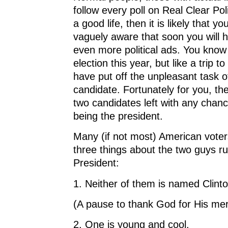
follow every poll on Real Clear Poli
a good life, then it is likely that yo
vaguely aware that soon you will 
even more political ads. You know 
election this year, but like a trip t
have put off the unpleasant task o
candidate. Fortunately for you, th
two candidates left with any chanc
being the president.
Many (if not most) American vote
three things about the two guys ru
President:
1. Neither of them is named Clint
(A pause to thank God for His mer
2. One is young and cool.