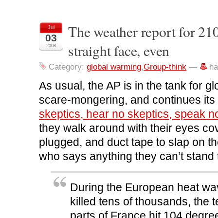
a
a
a
a
i
r
r
r
r
n
e
e
e
e
t
o
o
o
o
(
n
n
n
n
O
The weather report for 2
Jul
F
T
L
R
p
03
a
w
i
e
e
c
i
n
d
n
straight face, even
2008
e
t
k
d
s
b
t
e
i
i
o
e
d
t
n
o
r
I
(
n
Category:
global warming
,
Group-think
—
ha
k
(
n
O
e
(
O
(
p
w
O
p
O
e
w
As usual, the AP is in the tank for 
p
e
p
n
i
e
n
e
s
n
scare-mongering, and continues its 
n
s
n
i
d
s
i
s
n
o
skeptics, hear no skeptics, speak n
i
n
i
n
w
n
n
n
e
)
n
e
n
w
they walk around with their eyes co
e
w
e
w
w
w
w
i
plugged, and duct tape to slap on t
w
i
w
n
i
n
i
d
n
d
n
o
who says anything they can’t stand 
d
o
d
w
o
w
o
)
w
)
w
)
)
During the European heat wav
killed tens of thousands, the 
parts of France hit 104 degre