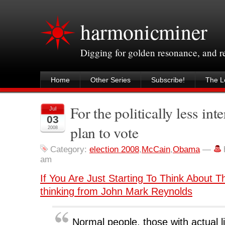
harmonicminer
Digging for golden resonance, and 
Home
Other Series
Subscribe!
The Le
For the politically less int
Jul
03
plan to vote
2008
Category:
election 2008
,
McCain
,
Obama
—
am
If You Are Just Starting To Think About T
thinking from John Mark Reynolds
Normal people, those with actual l