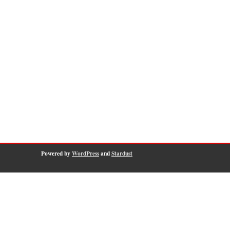
Powered by
WordPress
and
Stardust