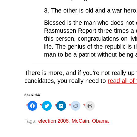
3. The other is old and a war hero
Blessed is the man who does not
Rasmussen Report three times a d
this person, congratulations on liv
life. The genius of the republic is t
man to be a patriot without being a
There is more, and if you’re not really up
candidates, you really need to
read all of 
Share this:
C
C
C
C
C
l
l
l
l
l
i
i
i
i
i
c
c
c
c
c
k
k
k
k
k
Tags:
election 2008
,
McCain
,
Obama
t
t
t
t
t
o
o
o
o
o
s
s
s
s
p
h
h
h
h
r