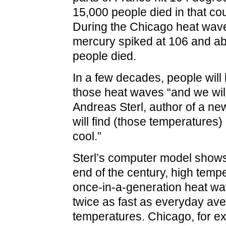
15,000 people died in that co
During the Chicago heat wave
mercury spiked at 106 and a
people died.
In a few decades, people will 
those heat waves “and we will
Andreas Sterl, author of a ne
will find (those temperatures)
cool.”
Sterl’s computer model shows
end of the century, high tempe
once-in-a-generation heat wav
twice as fast as everyday av
temperatures. Chicago, for e