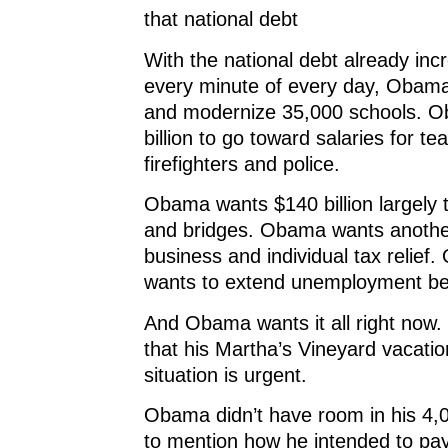
that national debt
With the national debt already incr
every minute of every day, Obama
and modernize 35,000 schools. 
billion to go toward salaries for te
firefighters and police.
Obama wants $140 billion largely 
and bridges. Obama wants another 
business and individual tax relief
wants to extend unemployment ben
And Obama wants it all right now.
that his Martha’s Vineyard vacation
situation is urgent.
Obama didn’t have room in his 4
to mention how he intended to pay 