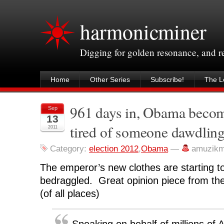
harmonicminer
Digging for golden resonance, and 
Home
Other Series
Subscribe!
The Le
961 days in, Obama becom
Sep
13
tired of someone dawdling
2011
Category:
election 2012
,
Obama
—
amuzikm
The emperor’s new clothes are starting to 
bedraggled. Great opinion piece from th
(of all places)
Speaking on behalf of millions of