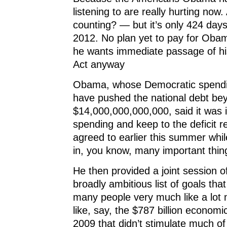
listening to are really hurting no
counting? — but it’s only 424 days 
2012. No plan yet to pay for Obam
he wants immediate passage of h
Act anyway
Obama, whose Democratic spendin
have pushed the national debt be
$14,000,000,000,000, said it was 
spending and keep to the deficit r
agreed to earlier this summer whil
in, you know, many important thin
He then provided a joint session o
broadly ambitious list of goals tha
many people very much like a lot
like, say, the $787 billion economic
2009 that didn’t stimulate much of