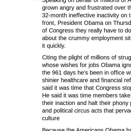
grown angry and frustrated over t
32-month ineffective inactivity on 
front, President Obama on Thurs
of Congress they really have to d
about the crummy employment sit
it quickly.
Citing the plight of millions of str
whose wishes for jobs Obama igno
the 961 days he’s been in office w
shinier healthcare and financial 
said it was time that Congress sto
He said it was time members take r
their inaction and halt their phon
and political circus acts that per
culture
Because the Americans Obama ha