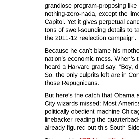
grandiose program-proposing like 
nothing-zero-nada, except the lim
Capitol. Yet it gives perpetual c
tons of swell-sounding details to t
the 2011-12 reelection campaign.
Because he can’t blame his mother
nation’s economic mess. When’s t
heard a Harvard grad say, “Boy, di
So, the only culprits left are in Co
those Repugnicans.
But here’s the catch that Obama 
City wizards missed: Most Americ
politically obedient machine Chica
linebacker reading the quarterback
already figured out this South Sid