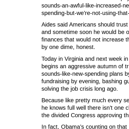
sounds-an-awful-like-increased-ne
spending-but-we’re-not-using-tha
Aides said Americans should trust
and sometime soon he would be ou
finances that would not increase t
by one dime, honest.
Today in Virginia and next week 
begins an aggressive autumn of tra
sounds-like-new-spending plans b
fundraising by evening, bashing g
solving the job crisis long ago.
Because like pretty much every se
he knows full well there isn’t one c
the divided Congress approving th
In fact, Obama’s counting on tha