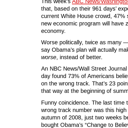
This week’s
ABC News/Washington
that, based on their 961 days’ exp
current White House crowd, 47%
new economic program will have z
economy.
Worse politically, twice as man
say Obama’s plan will actually ma
worse
, instead of better.
An NBC News/Wall Street Journal 
day found 73% of Americans believ
on the wrong track. That’s 23 poin
that way at the beginning of summ
Funny coincidence. The last time 
wrong track number was this high
autumn of 2008, just two weeks b
bought Obama’s “Change to Believe