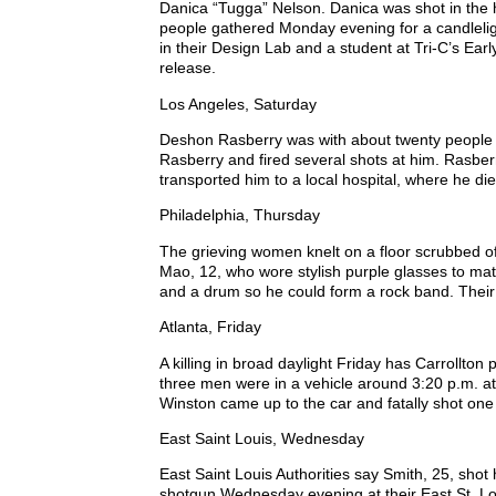
Danica “Tugga” Nelson. Danica was shot in the
people gathered Monday evening for a candleli
in their Design Lab and a student at Tri-C’s Ea
release.
Los Angeles, Saturday
Deshon Rasberry was with about twenty people i
Rasberry and fired several shots at him. Rasbe
transported him to a local hospital, where he di
Philadelphia, Thursday
The grieving women knelt on a floor scrubbed of 
Mao, 12, who wore stylish purple glasses to matc
and a drum so he could form a rock band. Their
Atlanta, Friday
A killing in broad daylight Friday has Carrollto
three men were in a vehicle around 3:20 p.m. a
Winston came up to the car and fatally shot one 
East Saint Louis, Wednesday
East Saint Louis Authorities say Smith, 25, shot
shotgun Wednesday evening at their East St. Lo