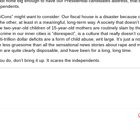
east none big enough to have our Presidential candidates address, that’s
ependents.
“FiCons” might want to consider: Our fiscal house is a disaster because o
the other, at least in a meaningful, long-term way. A society that doesn’t
re two-year-old children of 15-year-old mothers are routinely slain by th
me in our inner cities is “disrespect”, is a culture that really doesn’t ca
-trillion dollar deficits are a form of child abuse, writ large. It’s just a 
uch less gruesome than all the sensational news stories about rape and 
ren are quite clearly disposable, and have been for a long, long time.
u do, don’t bring it up. It scares the independents.