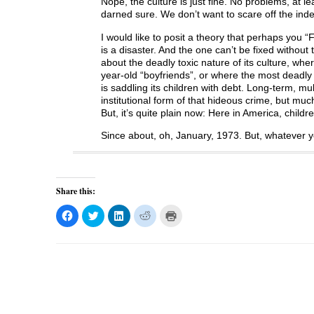
Nope, the culture is just fine. No problems, at l
darned sure. We don’t want to scare off the ind
I would like to posit a theory that perhaps you 
is a disaster. And the one can’t be fixed without 
about the deadly toxic nature of its culture, whe
year-old “boyfriends”, or where the most deadly cri
is saddling its children with debt. Long-term, multi
institutional form of that hideous crime, but m
But, it’s quite plain now: Here in America, child
Since about, oh, January, 1973. But, whatever yo
Share this:
C
C
C
C
C
l
l
l
l
l
i
i
i
i
i
c
c
c
c
c
k
k
k
k
k
t
t
t
t
t
o
o
o
o
o
s
s
s
s
p
h
h
h
h
r
a
a
a
a
i
r
r
r
r
n
e
e
e
e
t