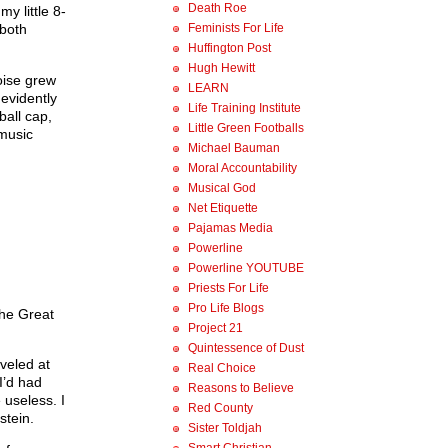
Death Roe
y little 8-
Feminists For Life
 both
Huffington Post
Hugh Hewitt
oise grew
LEARN
 evidently
Life Training Institute
all cap,
Little Green Footballs
 music
Michael Bauman
Moral Accountability
Musical God
Net Etiquette
Pajamas Media
Powerline
Powerline YOUTUBE
Priests For Life
Pro Life Blogs
 the Great
Project 21
Quintessence of Dust
veled at
Real Choice
I’d had
Reasons to Believe
 useless. I
Red County
stein.
Sister Toldjah