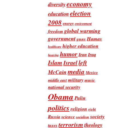
economy
diversity
election
education
2008
energy
environment
global warming
freedom
government
Hamas
guns
higher education
healthcare
humor
Iran
Iraq
housing
Islam
left
Israel
media
McCain
Mexico
military
music
middle east
national security
Obama
Palin
politics
religion
right
society
Russia
science
socialism
terrorism
theology
taxes