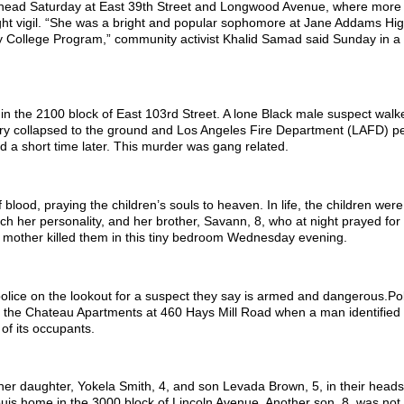
 head Saturday at East 39th Street and Longwood Avenue, where more
ght vigil. “She was a bright and popular sophomore at Jane Addams Hi
rly College Program,” community activist Khalid Samad said Sunday in 
n the 2100 block of East 103rd Street. A lone Black male suspect walk
rry collapsed to the ground and Los Angeles Fire Department (LAFD) p
ed a short time later. This murder was gang related.
blood, praying the children’s souls to heaven. In life, the children we
h her personality, and her brother, Savann, 8, who at night prayed for 
 mother killed them in this tiny bedroom Wednesday evening.
n police on the lookout for a suspect they say is armed and dangerous.Po
t the Chateau Apartments at 460 Hays Mill Road when a man identified
of its occupants.
 her daughter, Yokela Smith, 4, and son Levada Brown, 5, in their heads
uis home in the 3000 block of Lincoln Avenue. Another son, 8, was no