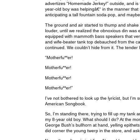
advertizes “Homemade Jerkey!” outside, and is f
year-old boy was helpingâ€“ in the manner that
anticipating a tall fountain soda-pop, and may
The ground and air started to thump and shake 
louder, until we realized the obnoxious din was 
equipped with mammoth bass speakers that veril
and wife-beater tank top debauched from the car 
continued. We couldn’t hide from it. The tender l
“Motherfu**er!
Motherfu**er!
Motherfu**er!
Motherfu**er!”
I’ve not bothered to look up the lyricist, but I’m 
American Songbook.
So, I’m standing there, trying to fill up my tan
my 8-year old boy. What should I do? At the mome
George Bush’s bullhorn at hand, yelling epithets
did corner the young twerp in the store, and ask