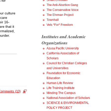
Smart Christian
 for
The Anti-Abortion Gang
The Conservative Voice
ur culture
The Ehrman Project
 care
Townhall
eir 16-
Vets *For* Freedom
re that it
normalized,
murder.
Institutes and Academic
Organizations
Azusa Pacific University
California Association of
Scholars
Council for Christian Colleges
and Universities
Foundation for Economic
Education
Human Life Review
Life Training Institute
Comments (10)
Minding The Campus
National Association of Scholars
SCIENCE & ENVIRONMENTAL
POLICY PROJECT