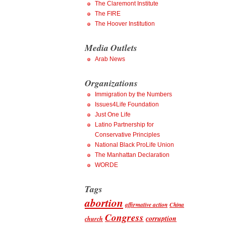
The Claremont Institute
The FIRE
The Hoover Institution
Media Outlets
Arab News
Organizations
Immigration by the Numbers
Issues4Life Foundation
Just One Life
Latino Partnership for
Conservative Principles
National Black ProLife Union
The Manhattan Declaration
WORDE
Tags
abortion
affirmative action
China
Congress
corruption
church