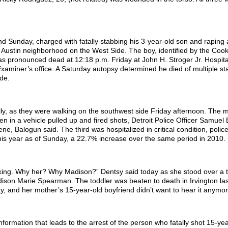
d Sunday, charged with fatally stabbing his 3-year-old son and raping
 Austin neighborhood on the West Side. The boy, identified by the Coo
as pronounced dead at 12:18 p.m. Friday at John H. Stroger Jr. Hospit
xaminer’s office. A Saturday autopsy determined he died of multiple s
de.
ally, as they were walking on the southwest side Friday afternoon. The
 in a vehicle pulled up and fired shots, Detroit Police Officer Samuel
e, Balogun said. The third was hospitalized in critical condition, police
this year as of Sunday, a 22.7% increase over the same period in 2010.
sking. Why her? Why Madison?” Dentsy said today as she stood over a t
ison Marie Spearman. The toddler was beaten to death in Irvington la
y, and her mother’s 15-year-old boyfriend didn’t want to hear it anymor
nformation that leads to the arrest of the person who fatally shot 15-yea