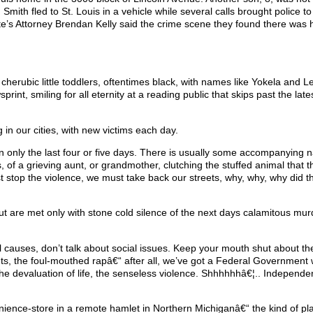
Smith fled to St. Louis in a vehicle while several calls brought police to
ate’s Attorney Brendan Kelly said the crime scene they found there was h
 cherubic little toddlers, oftentimes black, with names like Yokela and 
nt, smiling for all eternity at a reading public that skips past the lates
in our cities, with new victims each day.
n only the last four or five days. There is usually some accompanying na
of a grieving aunt, or grandmother, clutching the stuffed animal that th
st stop the violence, we must take back our streets, why, why, why did t
but are met only with stone cold silence of the next days calamitous mu
l causes, don’t talk about social issues. Keep your mouth shut about th
ts, the foul-mouthed rapâ€“ after all, we’ve got a Federal Government w
ut the devaluation of life, the senseless violence. Shhhhhhâ€¦.. Independe
nience-store in a remote hamlet in Northern Michiganâ€“ the kind of pl