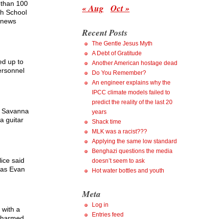
 than 100
« Aug
Oct »
gh School
a news
Recent Posts
The Gentle Jesus Myth
A Debt of Gratitude
ed up to
Another American hostage dead
ersonnel
Do You Remember?
An engineer explains why the
IPCC climate models failed to
predict the reality of the last 20
re Savanna
years
a guitar
Shack time
MLK was a racist???
Applying the same low standard
Benghazi questions the media
lice said
doesn’t seem to ask
 as Evan
Hot water bottles and youth
Meta
Log in
 with a
Entries feed
t harmed.