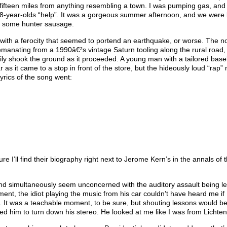
ifteen miles from anything resembling a town. I was pumping gas, and m
 8-year-olds “help”. It was a gorgeous summer afternoon, and we were
be some hunter sausage.
with a ferocity that seemed to portend an earthquake, or worse. The n
emanating from a 1990â€²s vintage Saturn tooling along the rural road,
y shook the ground as it proceeded. A young man with a tailored baseb
as it came to a stop in front of the store, but the hideously loud “rap”
yrics of the song went:
sure I’ll find their biography right next to Jerome Kern’s in the annals of
k and simultaneously seem unconcerned with the auditory assault being le
nt, the idiot playing the music from his car couldn’t have heard me if 
. It was a teachable moment, to be sure, but shouting lessons would be
ed him to turn down his stereo. He looked at me like I was from Lichten