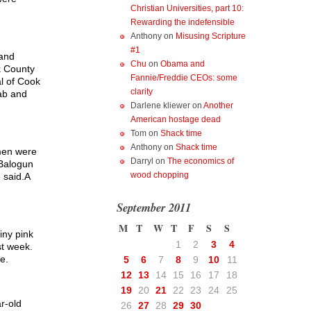
Christian Universities, part 10:
Rewarding the indefensible
Anthony
on
Misusing Scripture
#1
 and
Chu
on
Obama and
k County
Fannie/Freddie CEOs: some
al of Cook
clarity
tab and
Darlene kliewer
on
Another
American hostage dead
Tom
on
Shack time
Anthony
on
Shack time
 men were
Darryl
on
The economics of
 Balogun
wood chopping
 said.A
September 2011
M
T
W
T
F
S
S
iny pink
1
2
3
4
st week.
e.
5
6
7
8
9
10
11
12
13
14
15
16
17
18
19
20
21
22
23
24
25
r-old
26
27
28
29
30