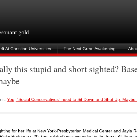
resonant gold
ft At Christian Universities
The Next Great Awakening
Abou
lly this stupid and short sighted? Bas
 maybe
 it:
Yep, “Social Conservatives” need to Sit Down and Shut Up. Maybe
ighting for her life at New York-Presbyterian Medical Center and Jayla 
Ricky Rodriguez, 20, (not related) was wounded in the torso. All three 