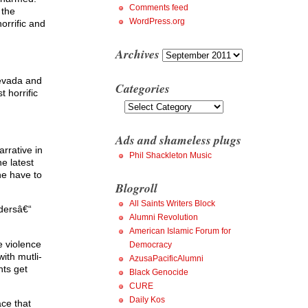
Comments feed
 the
WordPress.org
orrific and
Archives
Archives
Levada and
Categories
t horrific
Categories
Ads and shameless plugs
rrative in
Phil Shackleton Music
e latest
he have to
Blogroll
All Saints Writers Block
rdersâ€“
Alumni Revolution
American Islamic Forum for
e violence
Democracy
ith mutli-
AzusaPacificAlumni
nts get
Black Genocide
CURE
Daily Kos
ace that