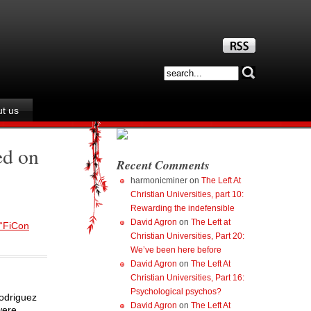
t us
ed on
Recent Comments
harmonicminer
on
The Left At
Christian Universities, part 10:
Rewarding the indefensible
David Agron
on
The Left at
 “FiCon
Christian Universities, Part 20:
We’ve been here before
David Agron
on
The Left At
Christian Universities, Part 16:
Psychological psychos?
Rodriguez
David Agron
on
The Left At
were