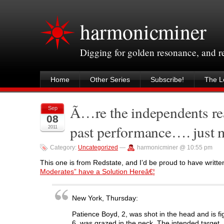
harmonicminer
Digging for golden resonance, and 
Home
Other Series
Subscribe!
The Le
Ã…re the independents rea
Sep
08
past performance…. just
2011
Category:
Uncategorized
—
harmonicminer @ 10:55 pm
This one is from Redstate, and I’d be proud to have written
Moderates” have a Solution Hereâ€¦
New York, Thursday:
Patience Boyd, 2, was shot in the head and is f
6, was grazed in the neck. The intended target, 