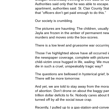
Authorities said only that he was able to escape. 
apartment, authorities said. St. Clair County St
that “officers don’t get paid enough to do this.”
Our society is crumbling.
The pictures are haunting: The children, usually
Jayla are frozen in the amber of permanent newspri
murders and moves onto the box-scores.
There is a low level and gruesome war occurring 
Those I’ve highlighted above have all occurred i
the newspaper coverage, complete with pictures, 
child-victim once hugged in life, wailing: We mu
die in such a cruel, unspeakably tragic way?
The questions are bellowed in hysterical grief, 
There will be more tomorrow.
And yet, we are told to stay away from the mora
of abortion. Don’t drone on about the baggy pan
trillion dollar deficits to fix. Nobody cares abo
turned off by all the social issue crap.
Recently, I pulled up to a gas-station-and-conve