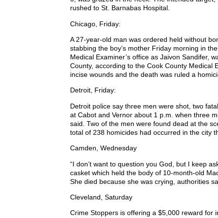
rushed to St. Barnabas Hospital.
Chicago, Friday:
A 27-year-old man was ordered held without bon
stabbing the boy’s mother Friday morning in the
Medical Examiner’s office as Jaivon Sandifer, w
County, according to the Cook County Medical E
incise wounds and the death was ruled a homici
Detroit, Friday:
Detroit police say three men were shot, two fat
at Cabot and Vernor about 1 p.m. when three men
said. Two of the men were found dead at the scen
total of 238 homicides had occurred in the city 
Camden, Wednesday
“I don’t want to question you God, but I keep a
casket which held the body of 10-month-old Mad
She died because she was crying, authorities sa
Cleveland, Saturday
Crime Stoppers is offering a $5,000 reward for i