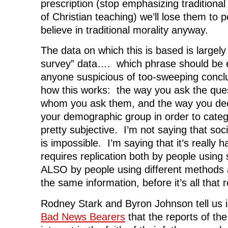
prescription (stop emphasizing traditional 
of Christian teaching) we’ll lose them to 
believe in traditional morality anyway.
The data on which this is based is largely
survey” data…. which phrase should be
anyone suspicious of too-sweeping concl
how this works: the way you ask the ques
whom you ask them, and the way you deci
your demographic group in order to catego
pretty subjective. I’m not saying that soci
is impossible. I’m saying that it’s really 
requires replication both by people using
ALSO by people using different methods 
the same information, before it’s all that r
Rodney Stark and Byron Johnson tell us 
Bad News Bearers
that the reports of th