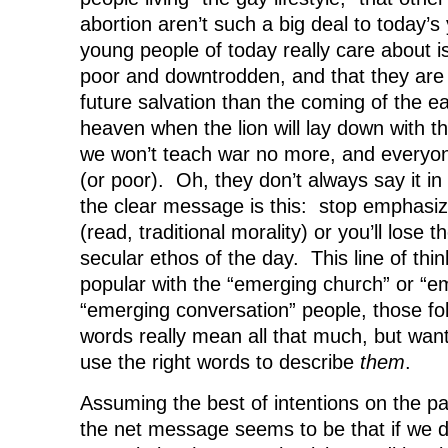
abortion aren’t such a big deal to today’s
young people of today really care about is
poor and downtrodden, and that they are
future salvation than the coming of the e
heaven when the lion will lay down with t
we won’t teach war no more, and everyone
(or poor). Oh, they don’t always say it i
the clear message is this: stop emphasizi
(read, traditional morality) or you’ll lose 
secular ethos of the day. This line of thin
popular with the “emerging church” or “e
“emerging conversation” people, those fol
words really mean all that much, but wan
use the right words to describe
them
.
Assuming the best of intentions on the pa
the net message seems to be that if we do