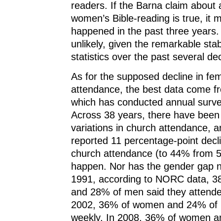
readers. If the Barna claim about 
women’s Bible-reading is true, it 
happened in the past three years. 
unlikely, given the remarkable stabi
statistics over the past several d
As for the supposed decline in fe
attendance, the best data come 
which has conducted annual surve
Across 38 years, there have been 
variations in church attendance, 
reported 11 percentage-point decl
church attendance (to 44% from 5
happen. Nor has the gender gap n
1991, according to NORC data, 
and 28% of men said they attende
2002, 36% of women and 24% of
weekly. In 2008, 36% of women 