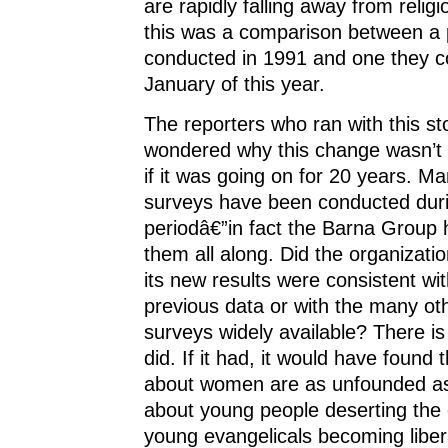
are rapidly falling away from religi
this was a comparison between a p
conducted in 1991 and one they c
January of this year.
The reporters who ran with this st
wondered why this change wasn’t 
if it was going on for 20 years. Ma
surveys have been conducted duri
periodâ€”in fact the Barna Group
them all along. Did the organizatio
its new results were consistent wit
previous data or with the many oth
surveys widely available? There is 
did. If it had, it would have found t
about women are as unfounded as
about young people deserting the
young evangelicals becoming liber