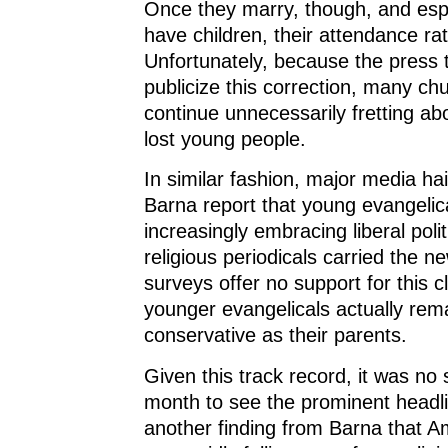
Once they marry, though, and esp
have children, their attendance ra
Unfortunately, because the press 
publicize this correction, many ch
continue unnecessarily fretting ab
lost young people.
In similar fashion, major media ha
Barna report that young evangelic
increasingly embracing liberal polit
religious periodicals carried the n
surveys offer no support for this c
younger evangelicals actually rem
conservative as their parents.
Given this track record, it was no 
month to see the prominent headl
another finding from Barna that 