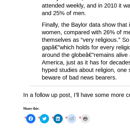
attended weekly, and in 2010 it 
and 25% of men.
Finally, the Baylor data show that
women, compared with 26% of me
themselves as “very religious.” S
gapâ€”which holds for every religi
around the globeâ€”remains alive 
America, just as it has for decade
hyped studies about religion, one
beware of bad news bearers.
In a follow up post, I’ll have some more 
Share this:
C
C
C
C
C
l
l
l
l
l
i
i
i
i
i
c
c
c
c
c