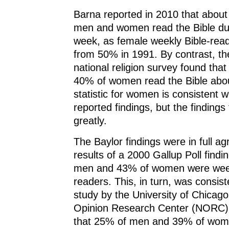
Barna reported in 2010 that abou
men and women read the Bible dur
week, as female weekly Bible-read
from 50% in 1991. By contrast, th
national religion survey found th
40% of women read the Bible abo
statistic for women is consistent w
reported findings, but the findings
greatly.
The Baylor findings were in full a
results of a 2000 Gallup Poll findi
men and 43% of women were week
readers. This, in turn, was consis
study by the University of Chicago
Opinion Research Center (NORC),
that 25% of men and 39% of wom