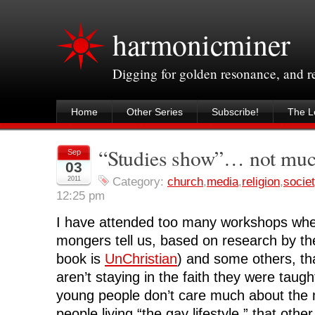
harmonicminer
Digging for golden resonance, and 
Home
Other Series
Subscribe!
The Le
“Studies show”… not mu
Sep
03
2011
Category:
church
,
media
,
religion
,
socie
12:25 pm
I have attended too many workshops whe
mongers tell us, based on research by th
book is
UnChristian
) and some others, th
aren’t staying in the faith they were taugh
young people don’t care much about the 
people living “the gay lifestyle,” that other