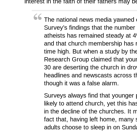
interest in the faith of their fathers may 
The national news media yawned o
Survey’s findings that the number
atheists has remained steady at 
and that church membership has r
time high. But when a study by th
Research Group claimed that you
30 are deserting the church in dro
headlines and newscasts across t
though it was a false alarm.
Surveys always find that younger 
likely to attend church, yet this h
in the decline of the churches. It m
fact that, having left home, many 
adults choose to sleep in on Sun