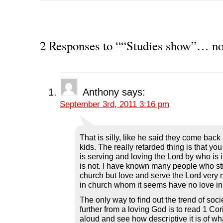
k
k
k
k
k
t
t
t
t
t
o
o
o
o
o
s
s
s
s
p
h
h
h
h
r
a
a
a
a
i
r
r
r
r
n
2 Responses to ““Studies show”… n
e
e
e
e
t
o
o
o
o
(
n
n
n
n
O
F
T
L
R
p
a
w
i
e
e
c
i
n
d
n
e
t
k
d
s
b
t
e
i
i
Anthony
says:
o
e
d
t
n
o
r
I
(
n
September 3rd, 2011 3:16 pm
k
(
n
O
e
(
O
(
p
w
O
p
O
e
w
p
e
p
n
i
e
n
e
s
n
n
s
n
i
d
That is silly, like he said they come back
s
i
s
n
o
i
n
i
n
w
kids. The really retarded thing is that yo
n
n
n
e
)
is serving and loving the Lord by who is
n
e
n
w
e
w
e
w
is not. I have known many people who st
w
w
w
i
church but love and serve the Lord very
w
i
w
n
i
n
i
d
in church whom it seems have no love in
n
d
n
o
d
o
d
w
The only way to find out the trend of soci
o
w
o
)
w
)
w
further from a loving God is to read 1 Co
)
)
aloud and see how descriptive it is of wh