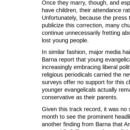
Once they marry, though, and esp
have children, their attendance ra
Unfortunately, because the press 
publicize this correction, many ch
continue unnecessarily fretting ab
lost young people.
In similar fashion, major media ha
Barna report that young evangelic
increasingly embracing liberal polit
religious periodicals carried the n
surveys offer no support for this c
younger evangelicals actually rem
conservative as their parents.
Given this track record, it was no 
month to see the prominent headl
another finding from Barna that 