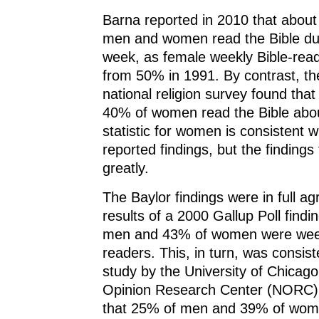
Barna reported in 2010 that abou
men and women read the Bible dur
week, as female weekly Bible-read
from 50% in 1991. By contrast, th
national religion survey found th
40% of women read the Bible abo
statistic for women is consistent w
reported findings, but the findings
greatly.
The Baylor findings were in full a
results of a 2000 Gallup Poll findi
men and 43% of women were week
readers. This, in turn, was consis
study by the University of Chicago
Opinion Research Center (NORC),
that 25% of men and 39% of wom