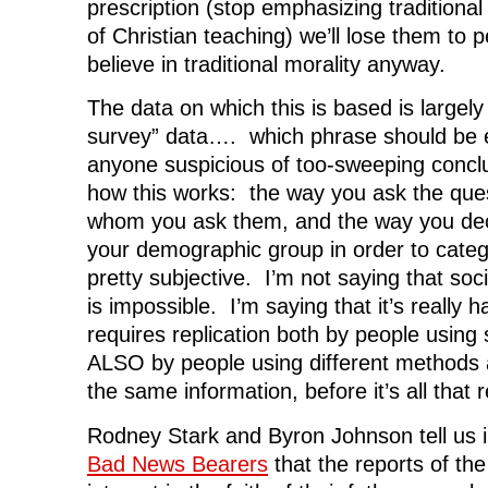
prescription (stop emphasizing traditional 
of Christian teaching) we’ll lose them to 
believe in traditional morality anyway.
The data on which this is based is largely
survey” data…. which phrase should be
anyone suspicious of too-sweeping concl
how this works: the way you ask the ques
whom you ask them, and the way you deci
your demographic group in order to catego
pretty subjective. I’m not saying that soci
is impossible. I’m saying that it’s really 
requires replication both by people using
ALSO by people using different methods 
the same information, before it’s all that r
Rodney Stark and Byron Johnson tell us 
Bad News Bearers
that the reports of th