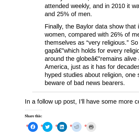
attended weekly, and in 2010 it 
and 25% of men.
Finally, the Baylor data show that
women, compared with 26% of me
themselves as “very religious.” S
gapâ€”which holds for every religi
around the globeâ€”remains alive 
America, just as it has for decade
hyped studies about religion, one
beware of bad news bearers.
In a follow up post, I’ll have some more 
Share this:
C
C
C
C
C
l
l
l
l
l
i
i
i
i
i
c
c
c
c
c