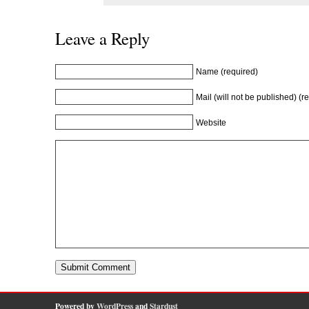
Leave a Reply
Name (required)
Mail (will not be published) (r
Website
Powered by
WordPress
and
Stardust