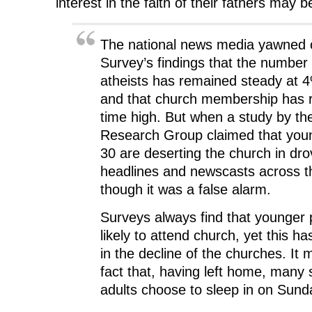
interest in the faith of their fathers may 
The national news media yawned o
Survey’s findings that the number
atheists has remained steady at 
and that church membership has r
time high. But when a study by th
Research Group claimed that you
30 are deserting the church in dro
headlines and newscasts across t
though it was a false alarm.
Surveys always find that younger 
likely to attend church, yet this h
in the decline of the churches. It m
fact that, having left home, many 
adults choose to sleep in on Sun