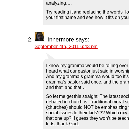
analyzing….
Try reading it and replacing the words “lo
your first name and see how it fits on your
innermore
says:
September 4th, 2011 6:43 pm
I know my gramma would be rolling over i
heard what our pastor just said in worshi
And my gramma’s gramma would too if s
gramma’s pastor said once, and the gram
and that, and that…
So let me get this straight. The latest soc
debated in church is: Traditional moral s
(churches) should NOT be emphasizing t
social issues to their kids??? Which ox
that one up?! I guess they won’t be teachi
kids, thank God.