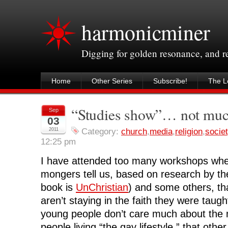
harmonicminer
Digging for golden resonance, and 
Home
Other Series
Subscribe!
The Le
“Studies show”… not mu
Sep
03
2011
Category:
church
,
media
,
religion
,
socie
12:25 pm
I have attended too many workshops whe
mongers tell us, based on research by th
book is
UnChristian
) and some others, th
aren’t staying in the faith they were taugh
young people don’t care much about the 
people living “the gay lifestyle,” that other