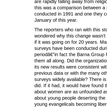
are rapidly falling away from religi
this was a comparison between a p
conducted in 1991 and one they c
January of this year.
The reporters who ran with this st
wondered why this change wasn’t 
if it was going on for 20 years. Ma
surveys have been conducted duri
periodâ€”in fact the Barna Group
them all along. Did the organizatio
its new results were consistent wit
previous data or with the many oth
surveys widely available? There is 
did. If it had, it would have found t
about women are as unfounded as
about young people deserting the
young evangelicals becoming liber