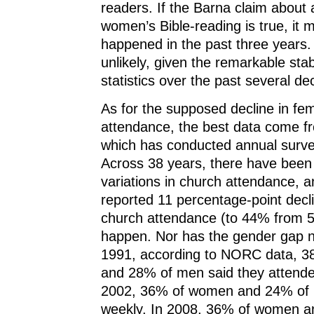
readers. If the Barna claim about 
women’s Bible-reading is true, it 
happened in the past three years. 
unlikely, given the remarkable stabi
statistics over the past several d
As for the supposed decline in fe
attendance, the best data come 
which has conducted annual surve
Across 38 years, there have been 
variations in church attendance, 
reported 11 percentage-point decl
church attendance (to 44% from 5
happen. Nor has the gender gap n
1991, according to NORC data, 
and 28% of men said they attende
2002, 36% of women and 24% of
weekly. In 2008, 36% of women 