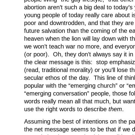
abortion aren’t such a big deal to today’s
young people of today really care about is
poor and downtrodden, and that they are
future salvation than the coming of the e
heaven when the lion will lay down with t
we won’t teach war no more, and everyone
(or poor). Oh, they don’t always say it i
the clear message is this: stop emphasizi
(read, traditional morality) or you’ll lose 
secular ethos of the day. This line of thin
popular with the “emerging church” or “e
“emerging conversation” people, those fol
words really mean all that much, but wan
use the right words to describe
them
.
Assuming the best of intentions on the pa
the net message seems to be that if we do