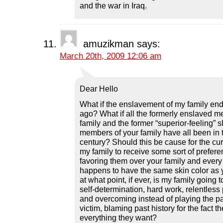
and the war in Iraq.
amuzikman
says:
March 20th, 2009 12:06 am
Dear Hello
What if the enslavement of my family en
ago? What if all the formerly enslaved 
family and the former “superior-feeling” 
members of your family have all been in t
century? Should this be cause for the cur
my family to receive some sort of preferen
favoring them over your family and every 
happens to have the same skin color as 
at what point, if ever, is my family going t
self-determination, hard work, relentless 
and overcoming instead of playing the pa
victim, blaming past history for the fact t
everything they want?