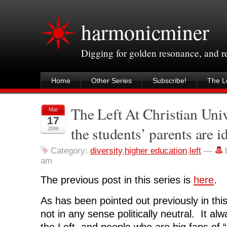
harmonicminer
Digging for golden resonance, and 
Home
Other Series
Subscribe!
The Le
The Left At Christian Unive
Mar
17
the students’ parents are i
2009
Category:
diversity
,
higher education
,
left
—
am
The previous post in this series is
here
.
As has been pointed out previously in this 
not in any sense politically neutral. It al
the Left, and people who are big fans of “