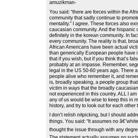
amuzikman-
You said: “there are forces within the Af
community that sadly continue to promote
mentality.” I agree. These forces also exis
caucasian community. And the hispanic
definitely in the korean community. In fac
every community. The reality is that, bro
African Americans have been actual vict
than generically European people have i
that if you wish, but if you think that’s fa
probably at an impasse. Remember, segre
legal in the US 50-60 years ago. There ar
people alive who remember it, and remem
is, broadly speaking, a people group tha
victim in ways that the broadly caucasi
not experienced in this country. ALL I am
any of us would be wise to keep this in m
history, and try to look out for each other
I don’t relish nitpicking, but I should add
things. You said: “It assumes no â€˜white
thought the issue through with any degre
The statement actually assumes no such t