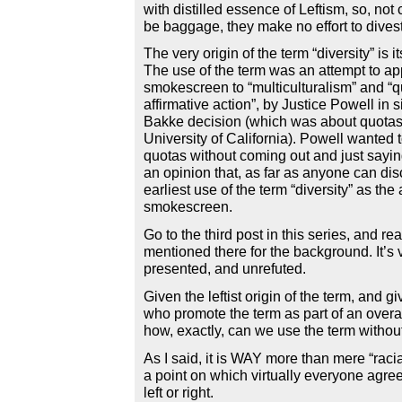
with distilled essence of Leftism, so, not 
be baggage, they make no effort to divest
The very origin of the term “diversity” is its
The use of the term was an attempt to ap
smokescreen to “multiculturalism” and “
affirmative action”, by Justice Powell in s
Bakke decision (which was about quotas
University of California). Powell wanted 
quotas without coming out and just sayin
an opinion that, as far as anyone can disc
earliest use of the term “diversity” as th
smokescreen.
Go to the third post in this series, and r
mentioned there for the background. It’s 
presented, and unrefuted.
Given the leftist origin of the term, and giv
who promote the term as part of an overal
how, exactly, can we use the term witho
As I said, it is WAY more than mere “racia
a point on which virtually everyone agre
left or right.