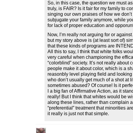
So, in this case, the question we must ask
truly, is FAIR? Is it fair for my family to c
singing our own praises of how we don’t 
subjugate your family anymore, while you
for lack of proper education and opporunti
Now, I’m really not arguing for or against 
but my story above is (at least sort of) sim
that these kinds of programs are INTEN
All this to say, I think that white folks wo
very careful when championing the effica
“colorblind” society. It’s not really about
people make it about color, which is a sh
reasonbly level playing field and looking
who don’t usually get much of a shot at lif
sometimes abused? Of course! Is it perfec
I a big fan of Affirmative Action, as it st
really! But I think that whites would be w
along these lines, rather than complain a
“preferential” treatment that minorities a
it really is just not that simple.