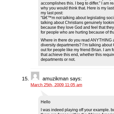
accomplishes this. I beg to differ.” I am r
why you would think that. Here is my las
my last post:
“Iâ€™m not talking about legislating so
talking about Christians genuinely lookin
because they love God and feel that they
for people who are hurting because of tha
Where in there do you read ANYTHING a
diversity departments? I’m talking about 
out for people like my friend Brian. I am
that achieve this end, whether this requir
departments or not.
amuzikman
says:
March 25th, 2009 11:05 am
Hello
I was indeed playing off your example. but