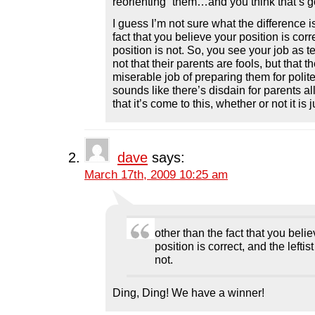
reorienting” them…and you think that’s 
I guess I’m not sure what the difference i
fact that you believe your position is corre
position is not. So, you see your job as 
not that their parents are fools, but that t
miserable job of preparing them for polit
sounds like there’s disdain for parents al
that it’s come to this, whether or not it is
dave
says:
March 17th, 2009 10:25 am
other than the fact that you beli
position is correct, and the leftist
not.
Ding, Ding! We have a winner!