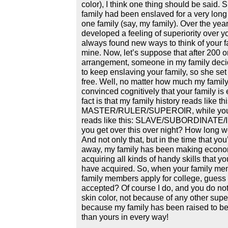
color), I think one thing should be said.
family had been enslaved for a very long 
one family (say, my family). Over the yea
developed a feeling of superiority over y
always found new ways to think of your fa
mine. Now, let’s suppose that after 200 or
arrangement, someone in my family deci
to keep enslaving your family, so she set
free. Well, no matter how much my famil
convinced cognitively that your family is 
fact is that my family history reads like thi
MASTER/RULER/SUPEROIR, while your 
reads like this: SLAVE/SUBORDINATE
you get over this over night? How long w
And not only that, but in the time that yo
away, my family has been making econo
acquiring all kinds of handy skills that y
have acquired. So, when your family m
family members apply for college, guess
accepted? Of course I do, and you do no
skin color, not because of any other superf
because my family has been raised to be
than yours in every way!