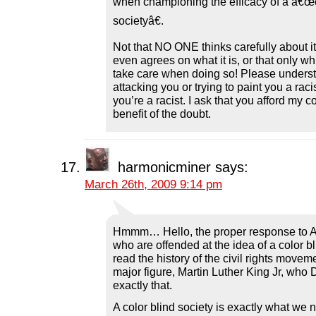
when championing the efficacy of a â€œc
societyâ€.
Not that NO ONE thinks carefully about it
even agrees on what it is, or that only w
take care when doing so! Please underst
attacking you or trying to paint you a racis
you’re a racist. I ask that you afford m
benefit of the doubt.
harmonicminer
says:
March 26th, 2009 9:14 pm
Hmmm… Hello, the proper response to A
who are offended at the idea of a color bl
read the history of the civil rights movem
major figure, Martin Luther King Jr, who 
exactly that.
A color blind society is exactly what we 