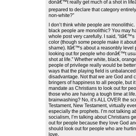
donâ€™t really get much of a shot in life
prepared to declare that category entirel
non-white?”
I don’t think white people are monolithic.
black people are monolithic? You may h
whole post very carefully. I said, “itâ€™s
color (though some people make it about 
shame). Itâ€™s about a reasonbly level p
looking out for people who donâ€™t usua
shot at life.” Whether white, black, orang
people of privilege really would be better
ways that the playing field is unbalanced 
disadvantage. Not that we are God and c
bringers of happiness to all people, but it 
mandate as Christians to look out for peo
those who are having a tough time at life. I
brainwashing? No, it’s ALL OVER the scr
Testament, New Testament, virtually eve
especially the prophets. I’m not talking a
socialism, I’m talking about Christians g
out for people because they love God and
should look out for people who are hurti
love.