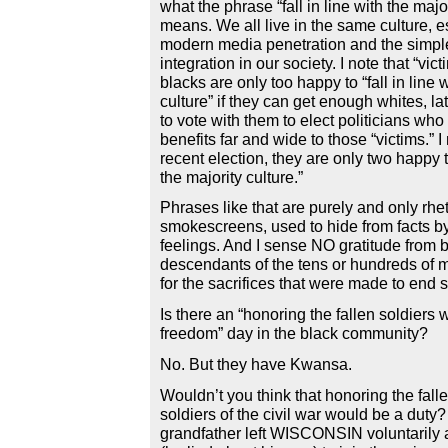
what the phrase “fall in line with the majo
means. We all live in the same culture, e
modern media penetration and the simple
integration in our society. I note that “vic
blacks are only too happy to “fall in line 
culture” if they can get enough whites, l
to vote with them to elect politicians who 
benefits far and wide to those “victims.” I
recent election, they are only two happy to
the majority culture.”
Phrases like that are purely and only rhet
smokescreens, used to hide from facts by
feelings. And I sense NO gratitude from b
descendants of the tens or hundreds of mi
for the sacrifices that were made to end s
Is there an “honoring the fallen soldiers 
freedom” day in the black community?
No. But they have Kwansa.
Wouldn’t you think that honoring the fall
soldiers of the civil war would be a duty
grandfather left WISCONSIN voluntarily a