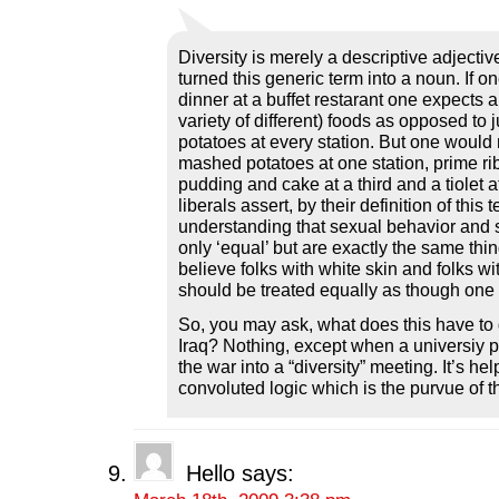
Diversity is merely a descriptive adjective
turned this generic term into a noun. If o
dinner at a buffet restarant one expects a 
variety of different) foods as opposed to
potatoes at every station. But one would 
mashed potatoes at one station, prime rib
pudding and cake at a third and a tiolet at
liberals assert, by their definition of this 
understanding that sexual behavior and s
only ‘equal’ but are exactly the same thin
believe folks with white skin and folks wi
should be treated equally as though one 
So, you may ask, what does this have to 
Iraq? Nothing, except when a universiy p
the war into a “diversity” meeting. It’s he
convoluted logic which is the purvue of th
Hello
says: