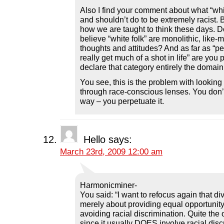
Also I find your comment about what “whi
and shouldn’t do to be extremely racist. B
how we are taught to think these days. D
believe “white folk” are monolithic, like-m
thoughts and attitudes? And as far as “p
really get much of a shot in life” are you 
declare that category entirely the domain
You see, this is the problem with looking
through race-conscious lenses. You don’
way – you perpetuate it.
Hello
says:
March 23rd, 2009 12:00 am
Harmonicminer-
You said: “I want to refocus again that di
merely about providing equal opportunity 
avoiding racial discrimination. Quite the o
since it usually DOES involve racial disc