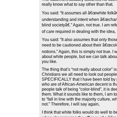
really know what to say other than that.
You said: “It assumes all â€œwhite folkâ€
understanding and intent when â€œcham
blind societyâ€.” Again, not true. I am re
of care required in dealing with the idea,
You said: “It also assumes that only tho
need to be cautioned about their â€œcolo
notions.” Again, this is simply not true. 
about white people, but we can talk about
you like.
The thing that’s “not really about color” is
Christians we all need to look out peopl
SPECIFICALLY that I have been told by 
who are of African-American decent is t
people talk of being “color-blind”, it is de
them. What it sounds like to them, I am 
to “fall in line with the majority culture, w
not.” Therefore, I will say again,
I think that white folks would do well to b