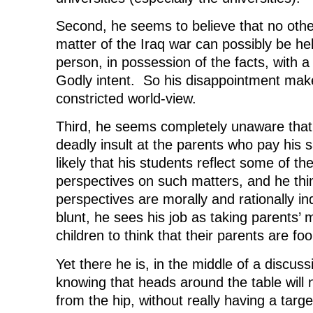
Second, he seems to believe that no othe
matter of the Iraq war can possibly be hel
person, in possession of the facts, with 
Godly intent. So his disappointment make
constricted world-view.
Third, he seems completely unaware that 
deadly insult at the parents who pay his s
likely that his students reflect some of the
perspectives on such matters, and he thi
perspectives are morally and rationally i
blunt, he sees his job as taking parents’ 
children to think that their parents are foo
Yet there he is, in the middle of a discussi
knowing that heads around the table will 
from the hip, without really having a targ