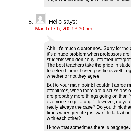
Hello
says:
March 17th, 2009 3:30 pm
Ahh, it’s much clearer now. Sorry for the 
it’s a huge problem when professors are
students who don’t buy into their interpre
The best teachers take the pride in stud
to defend their chosen positions well, re
whether or not they agree.
But to your main point: I couldn’t agree 
oftentimes, when there are discussions of
are probably more things going on than “
everyone to get along.” However, do you t
really always the case? Do you think tha
times when people just want to talk abou
with each other?
I know that sometimes there is baggage.