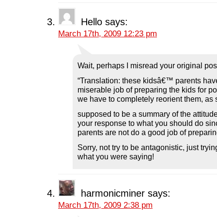
Hello
says:
March 17th, 2009 12:23 pm
Wait, perhaps I misread your original pos
“Translation: these kidsâ€™ parents hav
miserable job of preparing the kids for po
we have to completely reorient them, as 
supposed to be a summary of the attitude o
your response to what you should do sinc
parents are not do a good job of prepari
Sorry, not try to be antagonistic, just try
what you were saying!
harmonicminer
says:
March 17th, 2009 2:38 pm