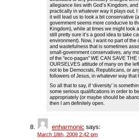
allegiance lies with God’s Kingdom, and 
practically in whatever way it plays out. I 
it will lead us to look a bit conservative 
government seems more conducive to the
Kingdom), while at times we might look a b
still pretty sure it’s a good idea to take ca
environment). Now, I want no part of the
and wastefulness that is sometimes asso
small-government conservatives, any mo
of the “eco-pagan” WE CAN SAVE TH
OURSELVES attitude of many on the left
not to be Democrats, Republicans, or any
followers of Jesus, in whatever way that 
So all that to say, if ‘diversity’ is someth
some serious qualifications in order to b
appropriately (or maybe should be aband
then I am definitely open.
enharmonic
says:
March 18th, 2009 2:42 pm