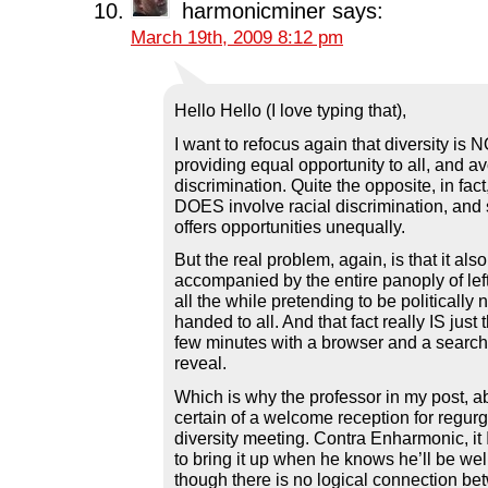
harmonicminer
says:
March 19th, 2009 8:12 pm
Hello Hello (I love typing that),
I want to refocus again that diversity is
providing equal opportunity to all, and av
discrimination. Quite the opposite, in fact,
DOES involve racial discrimination, and 
offers opportunities unequally.
But the real problem, again, is that it al
accompanied by the entire panoply of left
all the while pretending to be politically
handed to all. And that fact really IS just 
few minutes with a browser and a search
reveal.
Which is why the professor in my post, 
certain of a welcome reception for regurgi
diversity meeting. Contra Enharmonic, it I
to bring it up when he knows he’ll be wel
though there is no logical connection be