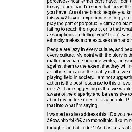
perceive African-Americans have. I don’t
to say, other than I’m sorry that this is th
you have. Out of the black people you kn
this way? Is your experience telling you 
play the part of perpetual victim and blam
failing to reach their goals, or is that wh
assumptions are telling you? I can’t say 
ethnicity makes more excuses than anoth
People are lazy in every culture, and pe
every culture. My point with the story is
matter how hard someone works, the wor
against them to the extent that they will 
as others because the reality is that we 
playing field in society. I am not suggesti
action is the best response to this or ev
one. All I am suggesting is that we would
aware of the disparity and be sensitive to 
about giving free rides to lazy people. P
that into what I’m saying.
I wanted to also address this: “Do you re
â€œwhite folkâ€ are monolithic, like-min
thoughts and attitudes? And as far as 