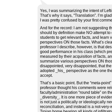
Yes, I was summarizing the intent of Lefti
That’s why it says, “Translation”. I’m gla
I was pretty confused by your first comme
And for the record: I am not suggesting t
should by definition make NO attempt t
students to get relevant facts, and learn 
perspectives ON those facts. What’s clea
professor I describe, however, is that des
good performance in his class (which p
measured by their acquisition of facts, and
summarize various perspectives ON those f
disappointed, very disappointed, that th
adopted _his_ perspective as the one th
accept.
That’s a basic point. But the “meta-point” 
professor thought his comments were rel
faculty/administration “round table” on the
_diversity_. It is one more piece of evide
is not just a politically or ideologically neu
reconciliation, and instead is a not-very-
Trojan horse bearing all kinds of infiltrato