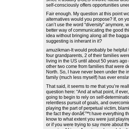
self-consciously offers opportunities uneq
Fair enough. My question at this point w
alternatives would you propose? If, on y
can’t use the word “diversity” anymore, 
better way of communicating the good th
idea without bringing along all the bagga
suggesting is inherant in it?
amuzikman-It would probably be helpful 
four grandparents, 2 of their families were
living in the US until about 50 years ago (
other two come from families that were d
North. So, I have never been under the i
family (much less myself) has ever ensl
That said, it seems to me that you’re rea
question here: “And at what point, if ever,
going to begin to rely on self-determinati
relentless pursuit of goals, and overcomi
playing the part of perpetual victim, blami
the fact they donâ€™t have everything th
know to what extent you were just playi
or if you were trying to say more about th