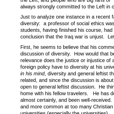
always strongly committed to the Left in 
Just to analyze one instance in a recent f
diversity: a professor of social ethics wa
students, having finished his course, had
conclusion that the Iraq war is unjust. Le
First, he seems to believe that his commen
discussion of diversity. How would that 
relevance does the justice or injustice of a
foreign policy have to diversity at his univ
in his mind
, diversity and general leftist
related, and since the discussion is about d
open to general leftist discussion. He thin
home with his fellow travelers. He has d
almost certainly, and been well-receive
and more common at too many Christian 
universities (especially the universities).