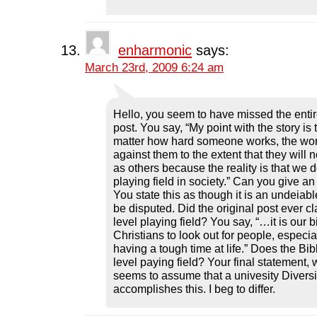
enharmonic
says:
March 23rd, 2009 6:24 am
Hello, you seem to have missed the entire
post. You say, “My point with the story i
matter how hard someone works, the wor
against them to the extent that they will 
as others because the reality is that we 
playing field in society.” Can you give a
You state this as though it is an undeiable
be disputed. Did the original post ever cl
level playing field? You say, “…it is our 
Christians to look out for people, especi
having a tough time at life.” Does the Bi
level paying field? Your final statement, 
seems to assume that a univesity Divers
accomplishes this. I beg to differ.