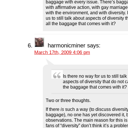
baggage with every issue. There’s bagga
with affirmative action, with gay marriage
with the environment, and with diversity. 
us to still talk about aspects of diversity t
all the baggage that comes with it?
harmonicminer
says:
March 17th, 2009 4:06 pm
Is there no way for us to still tal
aspects of diversity that do not ca
the baggage that comes with it?
Two or three thoughts.
If there
is
such a way (to discuss diversity
baggage), no one has yet discovered it,
observations. The main reason for this is
fans of “diversity” don’t think it’s a proble