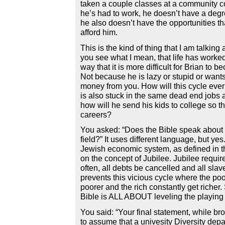
taken a couple classes at a community 
he’s had to work, he doesn’t have a deg
he also doesn’t have the opportunities t
afford him.
This is the kind of thing that I am talking
you see what I mean, that life has worked
way that it is more difficult for Brian to 
Not because he is lazy or stupid or wants
money from you. How will this cycle ever
is also stuck in the same dead end jobs a
how will he send his kids to college so th
careers?
You asked: “Does the Bible speak about 
field?” It uses different language, but ye
Jewish economic system, as defined in the
on the concept of Jubilee. Jubilee requir
often, all debts be cancelled and all slave
prevents this vicious cycle where the poo
poorer and the rich constantly get richer. 
Bible is ALL ABOUT leveling the playing f
You said: “Your final statement, while br
to assume that a univesity Diversity dep