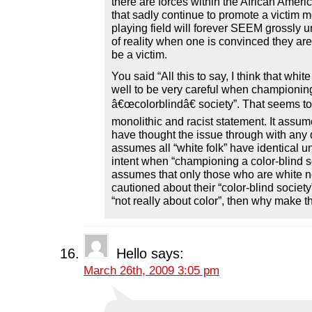
there are forces within the African Amer
that sadly continue to promote a victim m
playing field will forever SEEM grossly 
of reality when one is convinced they ar
be a victim.
You said “All this to say, I think that whit
well to be very careful when championing 
â€œcolorblindâ€ society”. That seems to
monolithic and racist statement. It assum
have thought the issue through with any d
assumes all “white folk” have identical 
intent when “championing a color-blind soc
assumes that only those who are white n
cautioned about their “color-blind society” 
“not really about color”, then why make t
Hello
says:
March 26th, 2009 3:05 pm