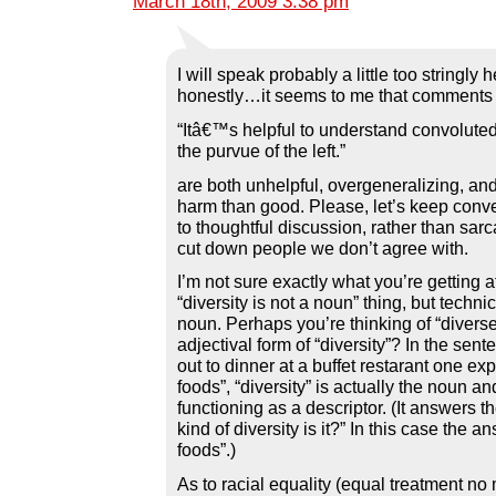
March 18th, 2009 3:38 pm
I will speak probably a little too stringly h
honestly…it seems to me that comments l
“Itâ€™s helpful to understand convoluted
the purvue of the left.”
are both unhelpful, overgeneralizing, a
harm than good. Please, let’s keep conver
to thoughtful discussion, rather than sarc
cut down people we don’t agree with.
I’m not sure exactly what you’re getting a
“diversity is not a noun” thing, but technica
noun. Perhaps you’re thinking of “diverse
adjectival form of “diversity”? In the sent
out to dinner at a buffet restarant one exp
foods”, “diversity” is actually the noun and
functioning as a descriptor. (It answers t
kind of diversity is it?” In this case the an
foods”.)
As to racial equality (equal treatment no 