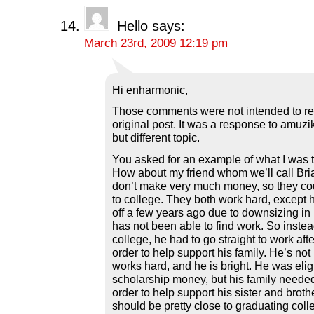
Hello
says:
March 23rd, 2009 12:19 pm
Hi enharmonic,
Those comments were not intended to re
original post. It was a response to amuz
but different topic.
You asked for an example of what I was t
How about my friend whom we’ll call Bri
don’t make very much money, so they cou
to college. They both work hard, except
off a few years ago due to downsizing i
has not been able to find work. So instea
college, he had to go straight to work aft
order to help support his family. He’s not
works hard, and he is bright. He was eligi
scholarship money, but his family needed
order to help support his sister and brot
should be pretty close to graduating coll