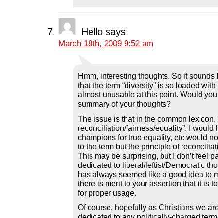
Hello
says:
March 18th, 2009 9:52 am
Hmm, interesting thoughts. So it sounds l
that the term “diversity” is so loaded with
almost unusable at this point. Would you s
summary of your thoughts?
The issue is that in the common lexicon, “
reconciliation/fairness/equality”. I would
champions for true equality, etc would no
to the term but the principle of reconcilia
This may be surprising, but I don’t feel pa
dedicated to liberal/leftist/Democratic tho
has always seemed like a good idea to
there is merit to your assertion that it is
for proper usage.
Of course, hopefully as Christians we are
dedicated to any politically-charged term.