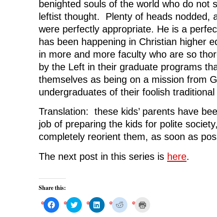
benighted souls of the world who do not 
leftist thought. Plenty of heads nodded, 
were perfectly appropriate. He is a perfe
has been happening in Christian higher e
in more and more faculty who are so thor
by the Left in their graduate programs th
themselves as being on a mission from G
undergraduates of their foolish traditiona
Translation: these kids’ parents have be
job of preparing the kids for polite societ
completely reorient them, as soon as pos
The next post in this series is
here
.
Share this:
C
C
C
C
C
l
l
l
l
l
i
i
i
i
i