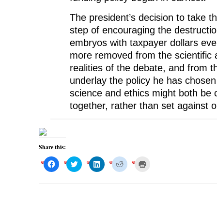
The president’s decision to take 
step of encouraging the destructi
embryos with taxpayer dollars ev
more removed from the scientific 
realities of the debate, and from t
underlay the policy he has chosen 
science and ethics might both be
together, rather than set against 
Share this:
C
C
C
C
C
l
l
l
l
l
i
i
i
i
i
c
c
c
c
c
k
k
k
k
k
t
t
t
t
t
o
o
o
o
o
s
s
s
s
p
h
h
h
h
r
a
a
a
a
i