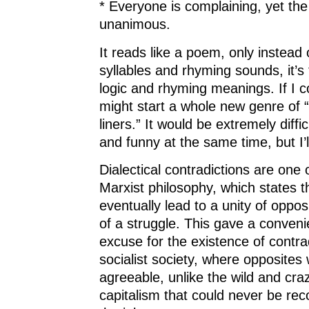
* Everyone is complaining, yet the
unanimous.
It reads like a poem, only instead 
syllables and rhyming sounds, it’s
logic and rhyming meanings. If I cou
might start a whole new genre of “
liners.” It would be extremely diffic
and funny at the same time, but I’l
Dialectical contradictions are one of
Marxist philosophy, which states t
eventually lead to a unity of oppos
of a struggle. This gave a convenie
excuse for the existence of contrad
socialist society, where opposites
agreeable, unlike the wild and cra
capitalism that could never be re