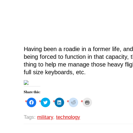
i
n
i
d
n
d
n
o
d
o
d
w
o
w
o
)
w
)
w
)
)
Having been a roadie in a former life, and 
being forced to function in that capacity, t
thing to help me manage those heavy flig
full size keyboards, etc.
Share this:
C
C
C
C
C
l
l
l
l
l
i
i
i
i
i
c
c
c
c
c
k
k
k
k
k
Tags:
military
,
technology
t
t
t
t
t
o
o
o
o
o
s
s
s
s
p
h
h
h
h
r