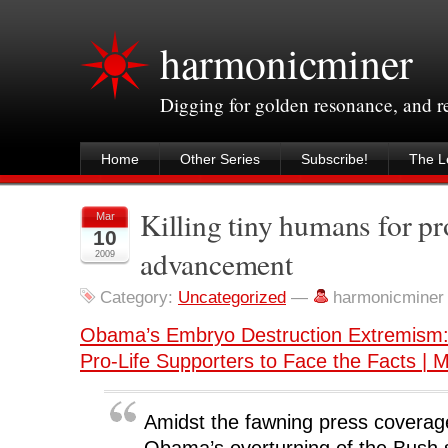
harmonicminer
Digging for golden resonance, and 
Home
Other Series
Subscribe!
The Le
Killing tiny humans for pr
Mar
10
advancement
2009
Category:
Uncategorized
—
harmonicminer
Obama’s Embryo Destruction Extremism:
Pro-Life Supporters to Face the Facts | M
Amidst the fawning press coverag
Obama’s overturning of the Bush s