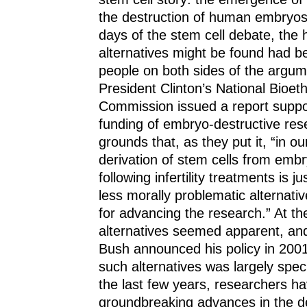
the destruction of human embryos.
days of the stem cell debate, the 
alternatives might be found had 
people on both sides of the argum
President Clinton’s National Bioet
Commission issued a report suppor
funding of embryo-destructive res
grounds that, as they put it, “in o
derivation of stem cells from emb
following infertility treatments is jus
less morally problematic alternativ
for advancing the research.” At th
alternatives seemed apparent, a
Bush announced his policy in 2001 
such alternatives was largely specu
the last few years, researchers 
groundbreaking advances in the d