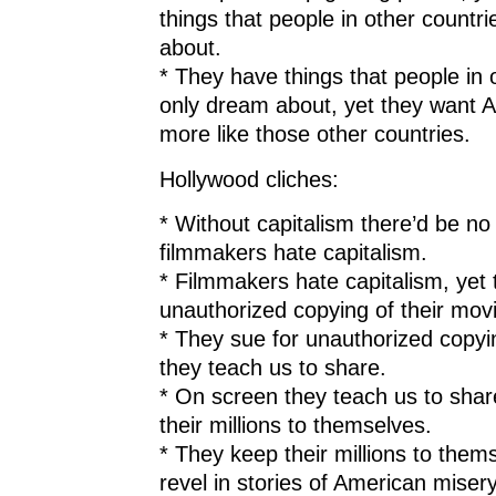
things that people in other countr
about.
* They have things that people in 
only dream about, yet they want 
more like those other countries.
Hollywood cliches:
* Without capitalism there’d be no
filmmakers hate capitalism.
* Filmmakers hate capitalism, yet 
unauthorized copying of their mov
* They sue for unauthorized copyi
they teach us to share.
* On screen they teach us to shar
their millions to themselves.
* They keep their millions to them
revel in stories of American miser