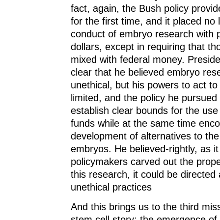
fact, again, the Bush policy provi
for the first time, and it placed no 
conduct of embryo research with p
dollars, except in requiring that t
mixed with federal money. Presi
clear that he believed embryo re
unethical, but his powers to act to
limited, and the policy he pursued
establish clear bounds for the use
funds while at the same time enco
development of alternatives to the
embryos. He believed-rightly, as it 
policymakers carved out the prope
this research, it could be directe
unethical practices
And this brings us to the third mis
stem cell story: the emergence of 