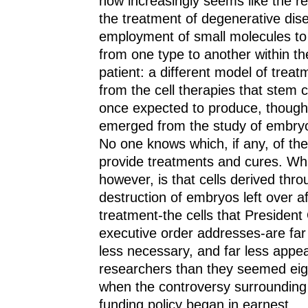
now increasingly seems like the rea
the treatment of degenerative di
employment of small molecules to 
from one type to another within th
patient: a different model of treat
from the cell therapies that stem 
once expected to produce, though
emerged from the study of embryo
No one knows which, if any, of the
provide treatments and cures. Wh
however, is that cells derived thro
destruction of embryos left over afte
treatment-the cells that Presiden
executive order addresses-are far 
less necessary, and far less appea
researchers than they seemed eig
when the controversy surrounding 
funding policy began in earnest.