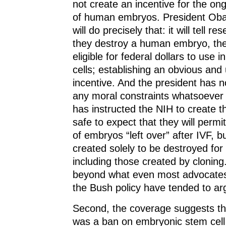
not create an incentive for the on
of human embryos. President Oba
will do precisely that: it will tell re
they destroy a human embryo, the
eligible for federal dollars to use i
cells; establishing an obvious an
incentive. And the president has n
any moral constraints whatsoever 
has instructed the NIH to create the
safe to expect that they will permi
of embryos “left over” after IVF, b
created solely to be destroyed for
including those created by cloning.
beyond what even most advocates
the Bush policy have tended to arg
Second, the coverage suggests th
was a ban on embryonic stem cell