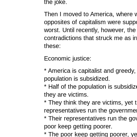
the joke.
Then I moved to America, where w
opposites of capitalism were suppo
worst. Until recently, however, the
contradictions that struck me as i
these:
Economic justice:
* America is capitalist and greedy, 
population is subsidized.
* Half of the population is subsidiz
they are victims.
* They think they are victims, yet t
representatives run the governme
* Their representatives run the go
poor keep getting poorer.
* The poor keep getting poorer, y