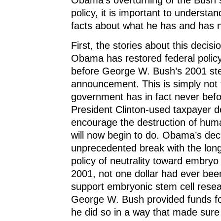
policy, it is important to understa
facts about what he has and has 
First, the stories about this decis
Obama has restored federal policy
before George W. Bush’s 2001 ste
announcement. This is simply not 
government has in fact never bef
President Clinton-used taxpayer do
encourage the destruction of hum
will now begin to do. Obama’s deci
unprecedented break with the long
policy of neutrality toward embryo
2001, not one dollar had ever bee
support embryonic stem cell rese
George W. Bush provided funds for 
he did so in a way that made sure 