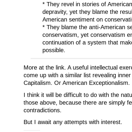
* They revel in stories of America
depravity, yet they blame the resul
American sentiment on conservat
* They blame the anti-American s
conservatism, yet conservatism e
continuation of a system that ma
possible.
More at the link. A useful intellectual exer
come up with a similar list revealing inner
Capitalism. Or American Exceptionalism.
I think it will be difficult to do with the na
those above, because there are simply fe
contradictions.
But I await any attempts with interest.