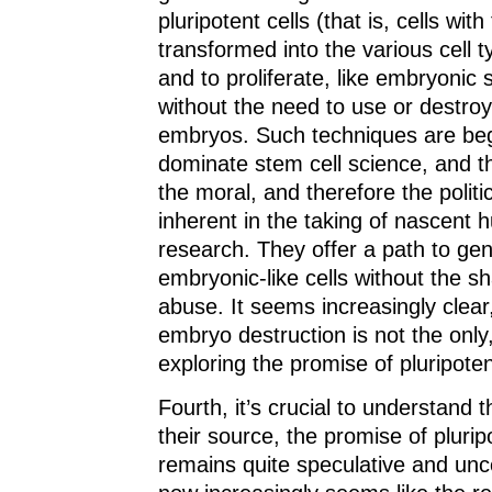
pluripotent cells (that is, cells with
transformed into the various cell 
and to proliferate, like embryonic 
without the need to use or destr
embryos. Such techniques are beg
dominate stem cell science, and th
the moral, and therefore the politi
inherent in the taking of nascent h
research. They offer a path to ge
embryonic-like cells without the s
abuse. It seems increasingly clear,
embryo destruction is not the only,
exploring the promise of pluripoten
Fourth, it’s crucial to understand 
their source, the promise of plurip
remains quite speculative and unce