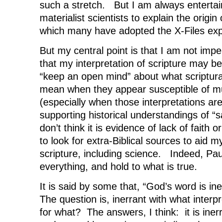
such a stretch. But I am always entertain
materialist scientists to explain the origin 
which many have adopted the X-Files exp
But my central point is that I am not imp
that my interpretation of scripture may be
“keep an open mind” about what scriptur
mean when they appear susceptible of mul
(especially when those interpretations are
supporting historical understandings of “s
don’t think it is evidence of lack of faith or
to look for extra-Biblical sources to aid 
scripture, including science. Indeed, Paul
everything, and hold to what is true.
It is said by some that, “God’s word is in
The question is, inerrant with what interpr
for what? The answers, I think: it is ine