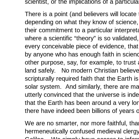
scientist, or the implications of a particula
There is a point (and believers will locate t
depending on what they know of science,
their commitment to a particular interpreta
where a scientific “theory” is so validate
every conceivable piece of evidence, that
by anyone who has enough faith in science
other purpose, say, for example, to trust 
land safely. No modern Christian believes 
scripturally required faith that the Earth i
solar system. And similarly, there are m
utterly convinced that the universe is inde
that the Earth has been around a very lon
there have indeed been billions of years of
We are no smarter, nor more faithful, than
hermeneutically confused medieval clerg