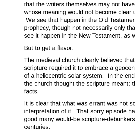
that the writers themselves may not have
whose meaning would not become clear unt
We see that happen in the Old Testament,
prophecy, though not necessarily only tha
see it happen in the New Testament, as w
But to get a flavor:
The medieval church clearly believed tha
scripture required it to embrace a geocent
of a heliocentric solar system. In the end,
the church thought the scripture meant; t
facts.
It is clear that what was errant was not scr
interpretation of it. That sorry episode 
good many would-be scripture-debunkers
centuries.