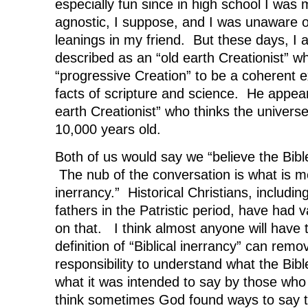
especially fun since in high school I was 
agnostic, I suppose, and I was unaware of
leanings in my friend. But these days, I
described as an “old earth Creationist” w
“progressive Creation” to be a coherent e
facts of scripture and science. He appea
earth Creationist” who thinks the univers
10,000 years old.
Both of us would say we “believe the Bibl
The nub of the conversation is what is me
inerrancy.” Historical Christians, includin
fathers in the Patristic period, have had v
on that. I think almost anyone will have 
definition of “Biblical inerrancy” can rem
responsibility to understand what the Bible
what it was intended to say by those who 
think sometimes God found ways to say th