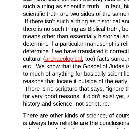
such a thing as scientific truth. In fact, hi
scientific truth are two sides of the same
If there isn’t such a thing as historical and
there is no such thing as Biblical truth,
means other than essentially historical an
determine if a particular manuscript is reli
determine if we have translated it correct
cultural (
archaeological
, too) facts surrou
etc. We know that the Gospel of Judas is 
to much of anything for basically scientific
reasons that locate it outside of the early,
There is no scripture that says, “ignore 
for very good reasons; it didn’t exist yet
history and science, not scripture.
There are other kinds of science, of cour
is always how reliable are the conclusions