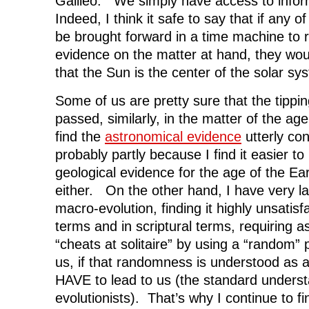
Galileo. We simply have access to infor
Indeed, I think it safe to say that if any o
be brought forward in a time machine to
evidence on the matter at hand, they woul
that the Sun is the center of the solar sy
Some of us are pretty sure that the tippin
passed, similarly, in the matter of the ag
find the
astronomical evidence
utterly co
probably partly because I find it easier t
geological evidence for the age of the Ear
either. On the other hand, I have very l
macro-evolution, finding it highly unsatisf
terms and in scriptural terms, requiring 
“cheats at solitaire” by using a “random” 
us, if that randomness is understood as a
HAVE to lead to us (the standard under
evolutionists). That’s why I continue to fin