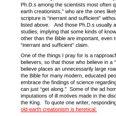
Ph.D.s among the scientists most often 
earth creationists,” who are the ones likel
scripture is “inerrant and sufficient” withou
listed above. And those Ph.D.s usually are
studies, implying that some kinds of kno
other than the Bible are important, even 
“inerrant and sufficient” claim.
One of the things I pray for is a rappro
believers, so that those who believe in a 
believe places an unnecessarily large road
the Bible for many modern, educated pe
embrace the findings of science regardin
can just “get along.” Some of the ad ho
imputations of ill motives made in the di
the King. To quote one writer, respondin
old-earth creationism is heretical: