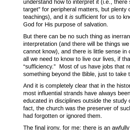
understand how to interpret it (i.e., ther
target” for peripheral matters, but plenty o
teachings), and it
is
sufficient for us to 
God for His purpose of salvation.
But there can be no such thing as inerran
interpretation (and there will be things w
cannot know), and there is little sense in 
all we need to know to live our lives, if th
“sufficiency.” Most of us have jobs that 
something beyond the Bible, just to take 
And it is completely clear that in the hist
most influential strands have always bee
educated in disciplines outside the study 
fact, the church was the preserver of su
had forgotten or ignored them.
The final irony, for me: there is an awfull