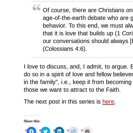
Of course, there are Christians on
age-of-the-earth debate who are gu
behavior. To this end, we must al
that it is love that builds up (1 Co
our conversations should always [b
(Colossians 4:6).
I love to discuss, and, I admit, to argue.
do so in a spirit of love and fellow believe
in the family”, i.e., keep it from becoming
those we want to attract to the Faith.
The next post in this series is
here
.
Share this:
C
C
C
C
C