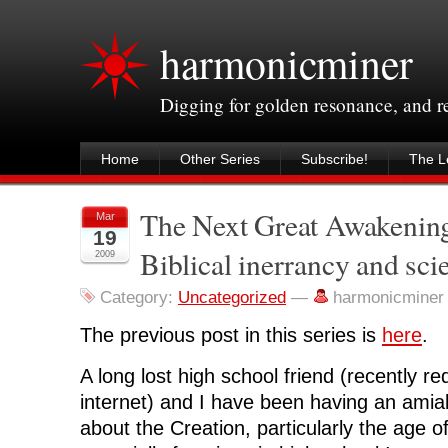
harmonicminer
Digging for golden resonance, and 
Home
Other Series
Subscribe!
The Le
The Next Great Awakening,
Mar
19
Biblical inerrancy and sci
2009
Category:
Uncategorized
—
harmonicminer
The previous post in this series is
here
.
A long lost high school friend (recently r
internet) and I have been having an amia
about the Creation, particularly the age o