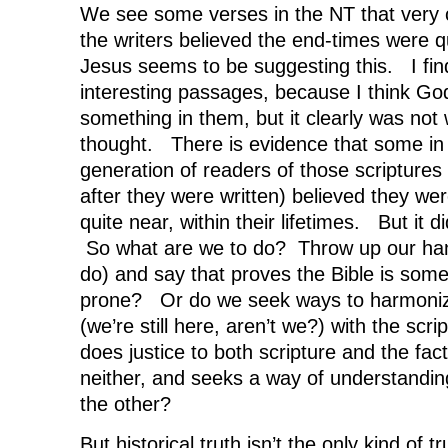
We see some verses in the NT that very c
the writers believed the end-times were 
Jesus seems to be suggesting this. I fin
interesting passages, because I think God
something in them, but it clearly was not 
thought. There is evidence that some in 
generation of readers of those scriptures 
after they were written) believed they we
quite near, within their lifetimes. But it 
So what are we to do? Throw up our han
do) and say that proves the Bible is som
prone? Or do we seek ways to harmonize
(we’re still here, aren’t we?) with the scri
does justice to both scripture and the fact
neither, and seeks a way of understanding
the other?
But historical truth isn’t the only kind of t