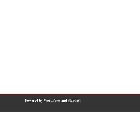
Powered by
WordPress
and
Stardust