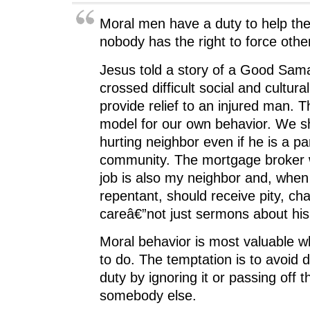
Moral men have a duty to help the
nobody has the right to force othe
Jesus told a story of a Good Sam
crossed difficult social and cultural
provide relief to an injured man. T
model for our own behavior. We s
hurting neighbor even if he is a pa
community. The mortgage broker w
job is also my neighbor and, when 
repentant, should receive pity, cha
careâ€”not just sermons about his
Moral behavior is most valuable wh
to do. The temptation is to avoid 
duty by ignoring it or passing off t
somebody else.