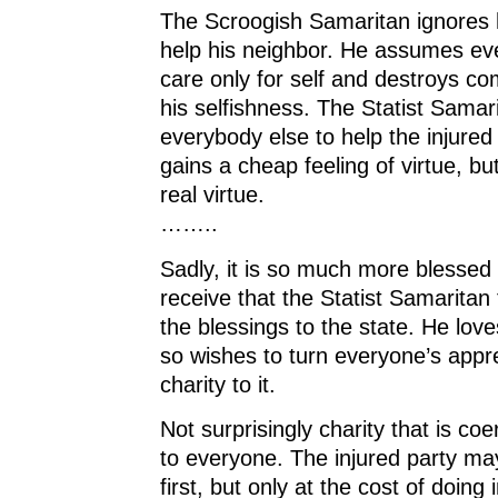
The Scroogish Samaritan ignores h
help his neighbor. He assumes ev
care only for self and destroys c
his selfishness. The Statist Samar
everybody else to help the injure
gains a cheap feeling of virtue, b
real virtue.
……..
Sadly, it is so much more blessed 
receive that the Statist Samaritan t
the blessings to the state. He lov
so wishes to turn everyone’s appre
charity to it.
Not surprisingly charity that is c
to everyone. The injured party ma
first, but only at the cost of doing i