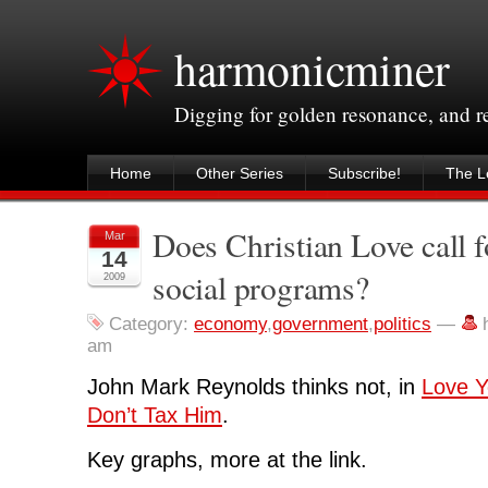
harmonicminer
Digging for golden resonance, and 
Home
Other Series
Subscribe!
The Le
Does Christian Love call f
Mar
14
social programs?
2009
Category:
economy
,
government
,
politics
—
am
John Mark Reynolds thinks not, in
Love Y
Don’t Tax Him
.
Key graphs, more at the link.