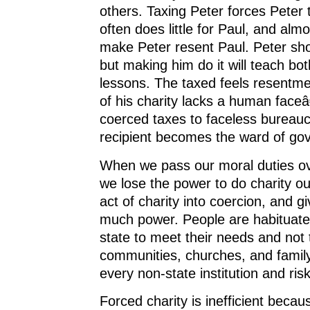
others. Taxing Peter forces Peter 
often does little for Paul, and almos
make Peter resent Paul. Peter sho
but making him do it will teach b
lessons. The taxed feels resentme
of his charity lacks a human faceâ
coerced taxes to faceless bureau
recipient becomes the ward of go
When we pass our moral duties ove
we lose the power to do charity ou
act of charity into coercion, and gi
much power. People are habituated
state to meet their needs and not 
communities, churches, and famil
every non-state institution and ris
Forced charity is inefficient becaus