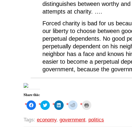
distinguishes between worthy and
attempts at charity. ….
Forced charity is bad for us beca
our liberty to choose between goo
perpetual dependents. No good pe
perpetually dependent on his neig
neighbor has a face and knows him
easier to become a perpetual dep
government, because the governme
Share this:
C
C
C
C
C
l
l
l
l
l
i
i
i
i
i
c
c
c
c
c
k
k
k
k
k
Tags:
economy
,
government
,
politics
t
t
t
t
t
o
o
o
o
o
s
s
s
s
p