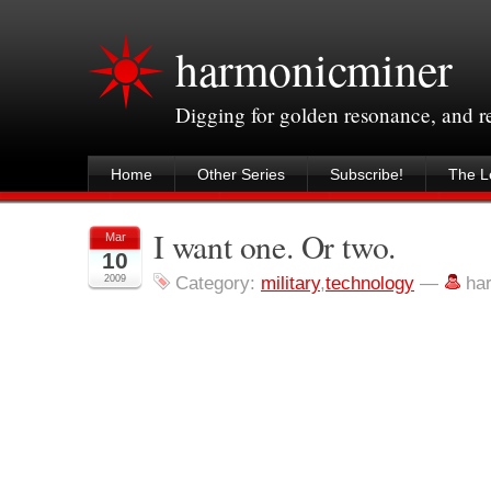
harmonicminer
Digging for golden resonance, and 
Home
Other Series
Subscribe!
The Le
I want one. Or two.
Mar
10
2009
Category:
military
,
technology
—
ha