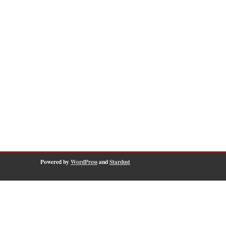
Powered by
WordPress
and
Stardust