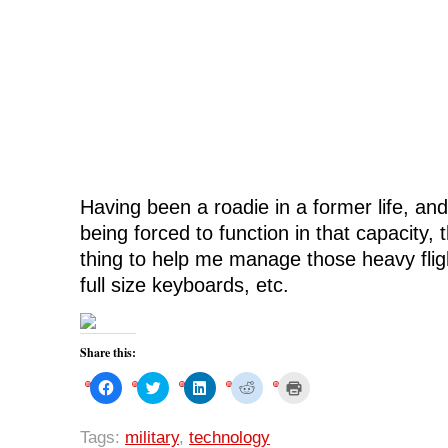
Having been a roadie in a former life, and 
being forced to function in that capacity, t
thing to help me manage those heavy flig
full size keyboards, etc.
Share this:
C
C
C
C
C
l
l
l
l
l
i
i
i
i
i
c
c
c
c
c
k
k
k
k
k
Tags:
military
,
technology
t
t
t
t
t