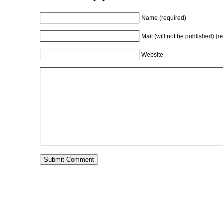
Name (required)
Mail (will not be published) (r
Website