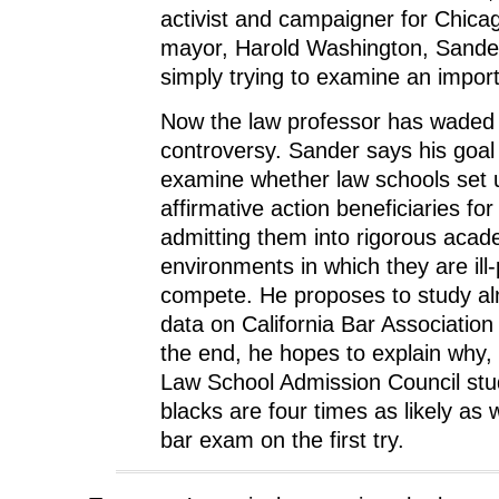
activist and campaigner for Chicago
mayor, Harold Washington, Sander
simply trying to examine an import
Now the law professor has waded 
controversy. Sander says his goal t
examine whether law schools set
affirmative action beneficiaries for 
admitting them into rigorous acad
environments in which they are ill
compete. He proposes to study al
data on California Bar Association
the end, he hopes to explain why, 
Law School Admission Council stu
blacks are four times as likely as w
bar exam on the first try.