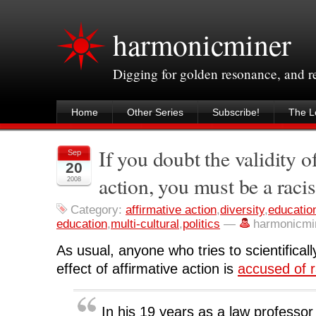
harmonicminer
Digging for golden resonance, and 
Home
Other Series
Subscribe!
The Le
If you doubt the validity o
Sep
20
action, you must be a racis
2008
Category:
affirmative action
,
diversity
,
educatio
education
,
multi-cultural
,
politics
—
harmonicmi
As usual, anyone who tries to scientificall
effect of affirmative action is
accused of r
In his 19 years as a law professo