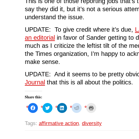
This is one of those reporting jobs that’s 
say they did it, but it’s not a serious atte
understand the issue.
UPDATE: To give credit where it’s due,
L
an editorial
in favor of Sander getting to 
much as I criticize the leftist tilt of the m
the Times organization, I’m happy to ac
make sense.
UPDATE: And it seems to be pretty obvi
Journal
that this is all about the politics.
Share this:
C
C
C
C
C
l
l
l
l
l
i
i
i
i
i
c
c
c
c
c
k
k
k
k
k
Tags:
affirmative action
,
diversity
t
t
t
t
t
o
o
o
o
o
s
s
s
s
p
h
h
h
h
r