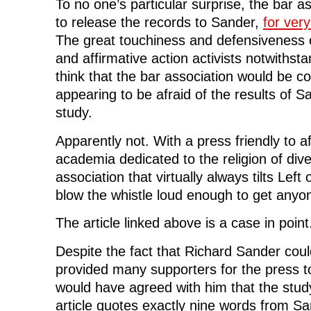
To no one’s particular surprise, the bar as
to release the records to Sander,
for ver
The great touchiness and defensiveness 
and affirmative action activists notwithst
think that the bar association would be 
appearing to be afraid of the results of 
study.
Apparently not. With a press friendly to af
academia dedicated to the religion of dive
association that virtually always tilts Left
blow the whistle loud enough to get anyon
The article linked above is a case in point
Despite the fact that Richard Sander coul
provided many supporters for the press t
would have agreed with him that the stud
article quotes exactly nine words from Sa