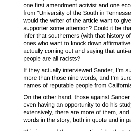
one first amendment activist and one ec
from “University of the South in Tennesse
would the writer of the article want to give
supporter some attention? Could it be that
infer that southerners (with that history o
ones who want to knock down affirmative 
actually coming out and saying that anti-a
people are all racists?
If they actually interviewed Sander, I’m 
more than those nine words, and I’m sur
names of reputable people from Californi
On the other hand, those against Sander 
even having an opportunity to do his stu
extensively, there are more of them, and 
words in the story, both in quote and in 