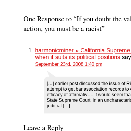
a
a
a
a
i
r
r
r
r
n
e
e
e
e
t
o
o
o
o
(
n
n
n
n
O
One Response to “If you doubt the val
F
T
L
R
p
a
w
i
e
e
action, you must be a racist”
c
i
n
d
n
e
t
k
d
s
b
t
e
i
i
o
e
d
t
n
o
r
I
(
n
k
(
n
O
e
(
O
(
p
w
harmonicminer » California Supreme 
O
p
O
e
w
p
e
p
n
i
when it suits its political positions
say
e
n
e
s
n
n
s
n
i
d
September 23rd, 2008 1:40 pm
s
i
s
n
o
i
n
i
n
w
n
n
n
e
)
n
e
n
w
e
w
e
w
w
w
w
i
[…] earlier post discussed the issue of 
w
i
w
n
attempt to get bar association records to
i
n
i
d
n
d
n
o
efficacy of affirmativ…. It would seem tha
d
o
d
w
o
w
o
)
State Supreme Court, in an uncharacteris
w
)
w
judicial […]
)
)
Leave a Reply