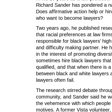
Richard Sander has pondered a na
Does affirmative action help or hi
who want to become lawyers?
Two years ago, he published rese
that racial preferences at law firm
responsible for black lawyers’ high 
and difficulty making partner. He 
in the interest of promoting diversi
sometimes hire black lawyers that
qualified, and that when there is a
between black and white lawyers at
lawyers often fail.
The research stirred debate throu
community, and Sander said he wa
the vehemence with which people 
motives. A former Vista volunteer,