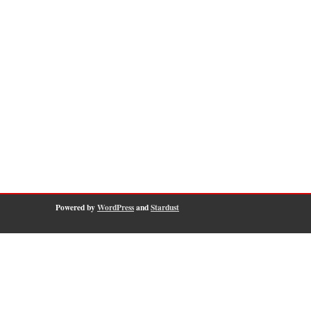
Powered by
WordPress
and
Stardust