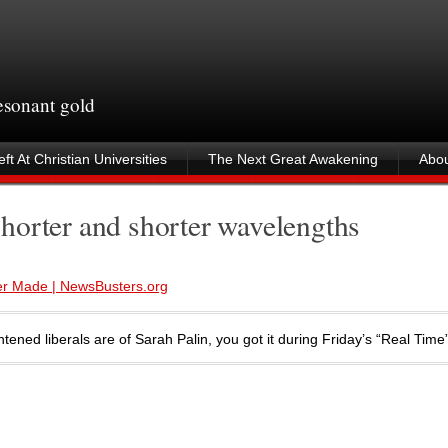
resonant gold
ft At Christian Universities
The Next Great Awakening
Abou
horter and shorter wavelengths
Ever Made | NewsBusters.org
tened liberals are of Sarah Palin, you got it during Friday’s “Real Tim