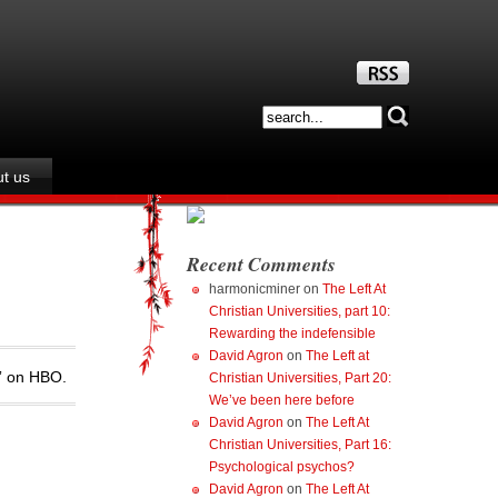
t us
Recent Comments
harmonicminer
on
The Left At
Christian Universities, part 10:
Rewarding the indefensible
David Agron
on
The Left at
e” on HBO.
Christian Universities, Part 20:
We’ve been here before
David Agron
on
The Left At
Christian Universities, Part 16:
Psychological psychos?
David Agron
on
The Left At