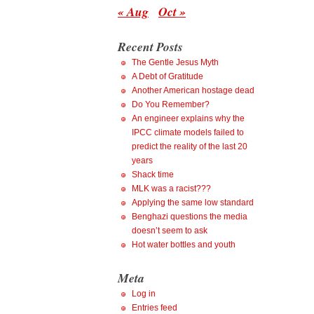
« Aug
Oct »
Recent Posts
The Gentle Jesus Myth
A Debt of Gratitude
Another American hostage dead
Do You Remember?
An engineer explains why the
IPCC climate models failed to
predict the reality of the last 20
years
Shack time
MLK was a racist???
Applying the same low standard
Benghazi questions the media
doesn’t seem to ask
Hot water bottles and youth
Meta
Log in
Entries feed