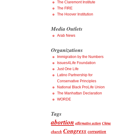
The Claremont Institute
The FIRE
The Hoover Institution
Media Outlets
Arab News
Organizations
Immigration by the Numbers
Issues4Life Foundation
Just One Life
Latino Partnership for
Conservative Principles
National Black ProLife Union
The Manhattan Declaration
WORDE
Tags
abortion
affirmative action
China
Congress
corruption
church