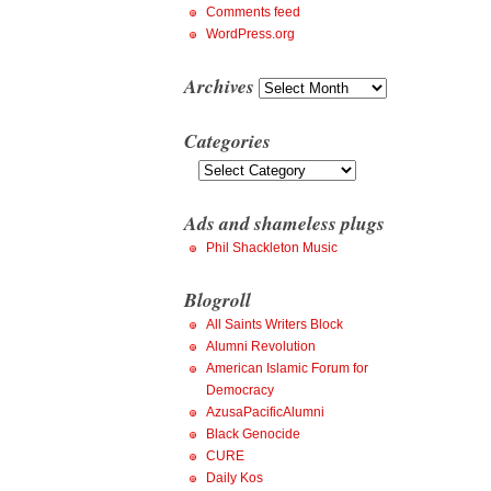
Comments feed
WordPress.org
Archives
Archives
Categories
Categories
Ads and shameless plugs
Phil Shackleton Music
Blogroll
All Saints Writers Block
Alumni Revolution
American Islamic Forum for
Democracy
AzusaPacificAlumni
Black Genocide
CURE
Daily Kos