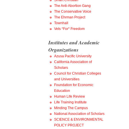
Smart Christian
The Anti-Abortion Gang
The Conservative Voice
The Ehrman Project
Townhall
Vets *For* Freedom
Institutes and Academic
Organizations
Azusa Pacific University
California Association of
Scholars
Council for Christian Colleges
and Universities
Foundation for Economic
Education
Human Life Review
Life Training Institute
Minding The Campus
National Association of Scholars
SCIENCE & ENVIRONMENTAL
POLICY PROJECT