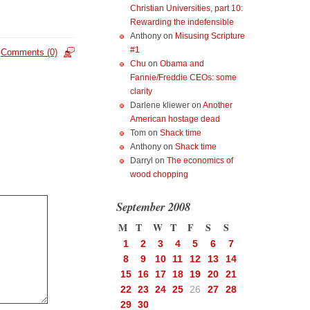
Christian Universities, part 10:
Rewarding the indefensible
Anthony
on
Misusing Scripture
#1
Comments (0)
Chu
on
Obama and
Fannie/Freddie CEOs: some
clarity
Darlene kliewer
on
Another
American hostage dead
Tom
on
Shack time
Anthony
on
Shack time
Darryl
on
The economics of
wood chopping
September 2008
M
T
W
T
F
S
S
1
2
3
4
5
6
7
8
9
10
11
12
13
14
15
16
17
18
19
20
21
22
23
24
25
26
27
28
29
30