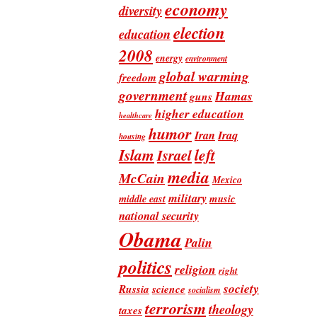
economy
diversity
election
education
2008
energy
environment
global warming
freedom
government
Hamas
guns
higher education
healthcare
humor
Iran
Iraq
housing
Islam
left
Israel
media
McCain
Mexico
military
music
middle east
national security
Obama
Palin
politics
religion
right
society
Russia
science
socialism
terrorism
theology
taxes