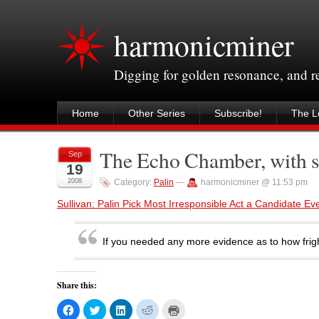
harmonicminer
Digging for golden resonance, and 
Home
Other Series
Subscribe!
The Le
The Echo Chamber, with s
Sep
19
2008
Category:
Palin
—
harmonicminer @ 11:53 pm
Sullivan: Palin Pick Most Irresponsible Act a Candidate 
If you needed any more evidence as to how frigh
Share this:
C
C
C
C
C
l
l
l
l
l