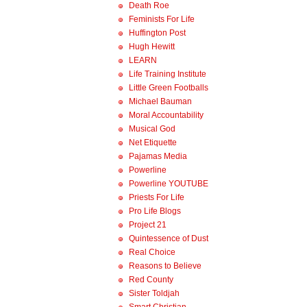
Death Roe
Feminists For Life
Huffington Post
Hugh Hewitt
LEARN
Life Training Institute
Little Green Footballs
Michael Bauman
Moral Accountability
Musical God
Net Etiquette
Pajamas Media
Powerline
Powerline YOUTUBE
Priests For Life
Pro Life Blogs
Project 21
Quintessence of Dust
Real Choice
Reasons to Believe
Red County
Sister Toldjah