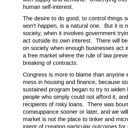
human self-interest.
The desire to do good, to control things s
won’t happen, is a natural one. But it is n
society, when it involves government tryi
act outside its own interest. There will b
on society when enough businesses act in 
a free market where the rule of law preve
breaking of contracts.
Congress is more to blame than anyone el
mess in housing and finance, because sta
sustained program began to try to widen
people who simply could not afford it, and
recipients of risky loans. There was boun
comeuppance sooner or later, and we will
market is not the place to tinker and mic
intent of creating particular outcomes for