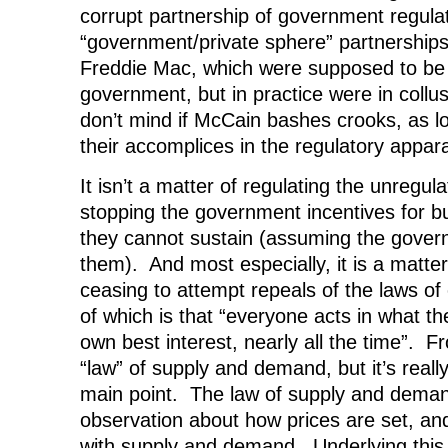
corrupt partnership of government regula
“government/private sphere” partnership
Freddie Mac, which were supposed to be
government, but in practice were in collusi
don’t mind if McCain bashes crooks, as lon
their accomplices in the regulatory appar
It isn’t a matter of regulating the unregula
stopping the government incentives for bu
they cannot sustain (assuming the gover
them). And most especially, it is a matte
ceasing to attempt repeals of the laws of 
of which is that “everyone acts in what th
own best interest, nearly all the time”. 
“law” of supply and demand, but it’s really
main point. The law of supply and demand 
observation about how prices are set, and
with supply and demand. Underlying this i