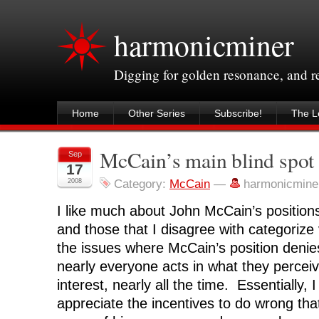
harmonicminer
Digging for golden resonance, and 
Home
Other Series
Subscribe!
The Le
McCain’s main blind spot
Sep
17
2008
Category:
McCain
—
harmonicmine
I like much about John McCain’s positions
and those that I disagree with categorize 
the issues where McCain’s position denies
nearly everyone acts in what they perceiv
interest, nearly all the time. Essentially, 
appreciate the incentives to do wrong tha