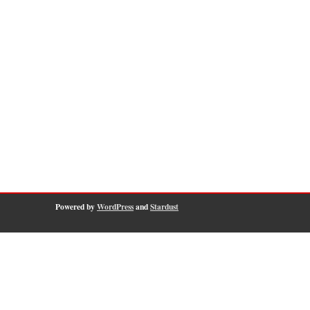
Powered by
WordPress
and
Stardust