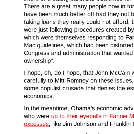
There are a great many people now in fo
have been much better off had they not 
taking loans they really could not afford, 
were just following procedures created b
which were themselves responding to Fa
Mac guidelines, which had been distorted
Congress and administration that wanted
ownership”.
I hope, oh, do I hope, that John McCain wi
carefully to Mitt Romney on these issues,
some populist crusade that denies the ess
economics.
In the meantime, Obama’s economic advi
who were
up to their eyeballs in Fannie
excesses
, like Jim Johnson and Franklin 