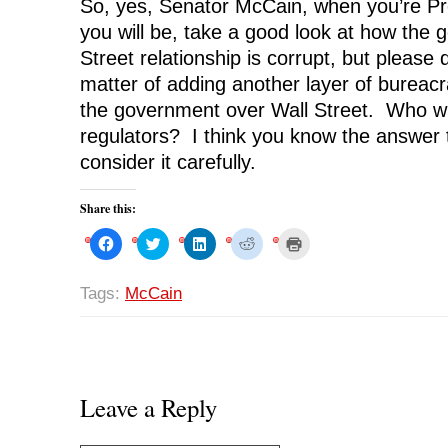
So, yes, Senator McCain, when you’re Pr
you will be, take a good look at how the
Street relationship is corrupt, but please do
matter of adding another layer of bureacr
the government over Wall Street. Who wil
regulators? I think you know the answer t
consider it carefully.
Share this:
C
C
C
C
C
l
l
l
l
l
i
i
i
i
i
c
c
c
c
c
k
k
k
k
k
Tags:
McCain
t
t
t
t
t
o
o
o
o
o
s
s
s
s
p
h
h
h
h
r
a
a
a
a
i
r
r
r
r
n
e
e
e
e
t
o
o
o
o
(
n
n
n
n
O
Leave a Reply
F
T
L
R
p
a
w
i
e
e
c
i
n
d
n
e
t
k
d
s