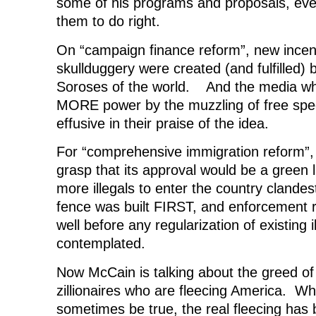
some of his programs and proposals, ev
them to do right.
On “campaign finance reform”, new incenti
skullduggery were created (and fulfilled)
Soroses of the world. And the media w
MORE power by the muzzling of free spe
effusive in their praise of the idea.
For “comprehensive immigration reform”,
grasp that its approval would be a green l
more illegals to enter the country clandes
fence was built FIRST, and enforcement r
well before any regularization of existing 
contemplated.
Now McCain is talking about the greed of
zillionaires who are fleecing America. Wh
sometimes be true, the real fleecing has