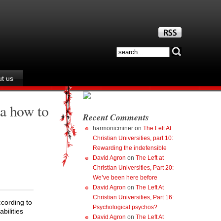
t us
ea how to
Recent Comments
harmonicminer
on
The Left At
Christian Universities, part 10:
Rewarding the indefensible
David Agron
on
The Left at
Christian Universities, Part 20:
We’ve been here before
David Agron
on
The Left At
Christian Universities, Part 16:
ccording to
Psychological psychos?
bilities
David Agron
on
The Left At