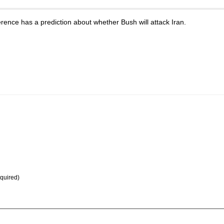
ence has a prediction about whether Bush will attack Iran.
equired)