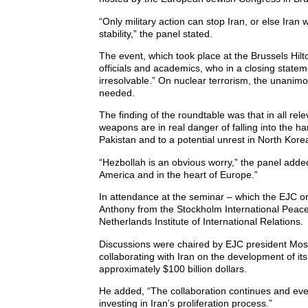
“Only military action can stop Iran, or else Iran
stability,” the panel stated.
The event, which took place at the Brussels Hilto
officials and academics, who in a closing statem
irresolvable.” On nuclear terrorism, the unanimo
needed.
The finding of the roundtable was that in all rel
weapons are in real danger of falling into the han
Pakistan and to a potential unrest in North Kor
“Hezbollah is an obvious worry,” the panel added
America and in the heart of Europe.”
In attendance at the seminar – which the EJC org
Anthony from the Stockholm International Peace 
Netherlands Institute of International Relations.
Discussions were chaired by EJC president Mosh
collaborating with Iran on the development of its
approximately $100 billion dollars.
He added, “The collaboration continues and ev
investing in Iran’s proliferation process.”