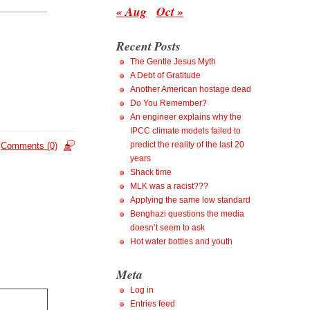
« Aug
Oct »
Recent Posts
The Gentle Jesus Myth
A Debt of Gratitude
Another American hostage dead
Do You Remember?
An engineer explains why the
IPCC climate models failed to
predict the reality of the last 20
Comments (0)
years
Shack time
MLK was a racist???
Applying the same low standard
Benghazi questions the media
doesn’t seem to ask
Hot water bottles and youth
Meta
Log in
Entries feed