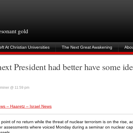
resonant gold
ft At Christian Universities
The Next Great Awakening
Abou
next President had better have some id
miner @ 11:59 pm
Jews – Haaretz – Israel News
oint of no return while the threat of nuclear terrorism is on the rise, a
ber assessments where voiced Monday during a seminar on nuclear capa
ssels.