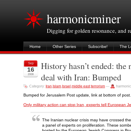
harmonicminer
Digging for golden resonance, and 
Home
Other Series
Subscribe!
The Le
History hasn’t ended: the 
Sep
16
deal with Iran: Bumped
2008
Category:
Iran
,
Islam
,
Israel
,
middle east
,
terrorism
—
harmonic
Bumped for Jerusalem Post update, link at bottom of post.
Only military action can stop Iran, experts tell European 
The Iranian nuclear crisis may have crossed the p
a panel of experts on proliferation. These som
hosted by the European Jewish Congress in Bru