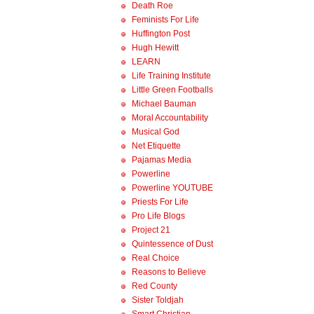
Death Roe
Feminists For Life
Huffington Post
Hugh Hewitt
LEARN
Life Training Institute
Little Green Footballs
Michael Bauman
Moral Accountability
Musical God
Net Etiquette
Pajamas Media
Powerline
Powerline YOUTUBE
Priests For Life
Pro Life Blogs
Project 21
Quintessence of Dust
Real Choice
Reasons to Believe
Red County
Sister Toldjah