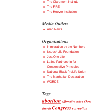
The Claremont Institute
The FIRE
The Hoover Institution
Media Outlets
Arab News
Organizations
Immigration by the Numbers
Issues4Life Foundation
Just One Life
Latino Partnership for
Conservative Principles
National Black ProLife Union
The Manhattan Declaration
WORDE
Tags
abortion
affirmative action
China
Congress
corruption
church