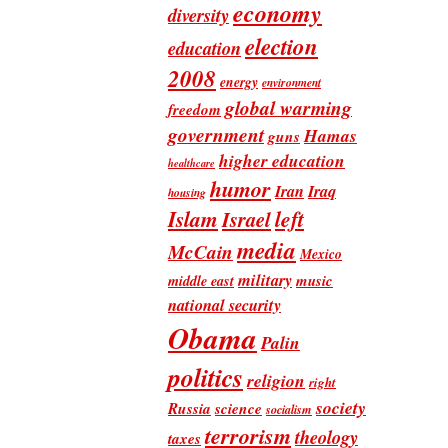
economy
diversity
election
education
2008
energy
environment
global warming
freedom
government
Hamas
guns
higher education
healthcare
humor
Iran
Iraq
housing
Islam
left
Israel
media
McCain
Mexico
military
music
middle east
national security
Obama
Palin
politics
religion
right
society
Russia
science
socialism
terrorism
theology
taxes