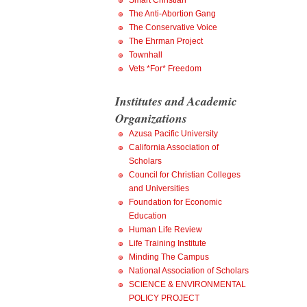
Smart Christian
The Anti-Abortion Gang
The Conservative Voice
The Ehrman Project
Townhall
Vets *For* Freedom
Institutes and Academic
Organizations
Azusa Pacific University
California Association of
Scholars
Council for Christian Colleges
and Universities
Foundation for Economic
Education
Human Life Review
Life Training Institute
Minding The Campus
National Association of Scholars
SCIENCE & ENVIRONMENTAL
POLICY PROJECT