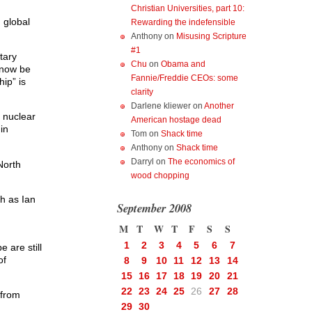
Christian Universities, part 10:
 global
Rewarding the indefensible
Anthony
on
Misusing Scripture
#1
tary
Chu
on
Obama and
y now be
Fannie/Freddie CEOs: some
ip” is
clarity
Darlene kliewer
on
Another
t nuclear
American hostage dead
in
Tom
on
Shack time
Anthony
on
Shack time
Darryl
on
The economics of
North
wood chopping
ch as Ian
September 2008
M
T
W
T
F
S
S
1
2
3
4
5
6
7
 are still
of
8
9
10
11
12
13
14
15
16
17
18
19
20
21
22
23
24
25
26
27
28
 from
29
30