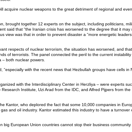
 will acquire nuclear weapons to the great detriment of regional and even
n, brought together 12 experts on the subject, including politicians, mili
ent said that “the Iranian crisis has worsened to the degree that it ma
us view was that in order to prevent disaster a “more energetic leadersh
evant respects of nuclear terrorism, the situation has worsened, and tha
ds of terrorists. The panel connected the peril to the current instability 
ea – both nuclear powers.
, “especially with the recent news that Hezbullah groups have cells in 
anized with the Interdisciplinary Center in Herzliya – were experts su
Research Institute, Uzi Arad from the IDC, and Alfred Pijpers from the
e Kantor, who deplored the fact that some 10,000 companies in Europe
 gas and oil industry. Kantor estimated this industry to have a turnover 
en big European Union countries cannot stop their business community