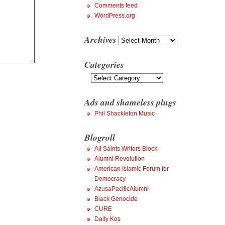
Comments feed
WordPress.org
Archives
Archives
Categories
Categories
Ads and shameless plugs
Phil Shackleton Music
Blogroll
All Saints Writers Block
Alumni Revolution
American Islamic Forum for
Democracy
AzusaPacificAlumni
Black Genocide
CURE
Daily Kos