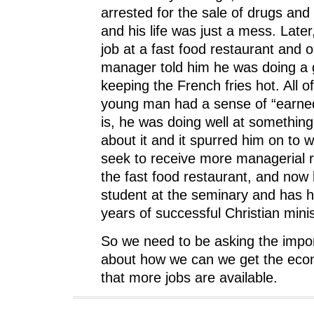
arrested for the sale of drugs and
and his life was just a mess. Later,
job at a fast food restaurant and 
manager told him he was doing a 
keeping the French fries hot. All o
young man had a sense of “earne
is, he was doing well at something
about it and it spurred him on to w
seek to receive more managerial re
the fast food restaurant, and now 
student at the seminary and has 
years of successful Christian minis
So we need to be asking the impo
about how we can we get the eco
that more jobs are available.