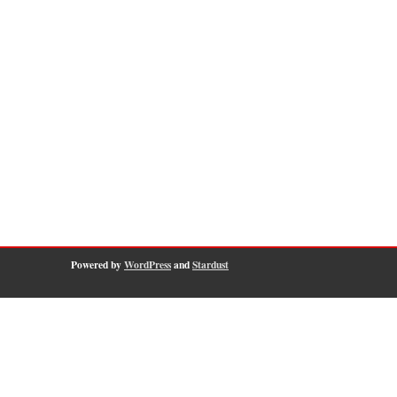
Powered by
WordPress
and
Stardust