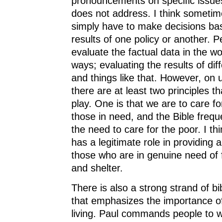
pronouncements on specific issues
does not address. I think sometim
simply have to make decisions ba
results of one policy or another. 
evaluate the factual data in the wor
ways; evaluating the results of diff
and things like that. However, o
there are at least two principles t
play. One is that we are to care f
those in need, and the Bible frequ
the need to care for the poor. I t
has a legitimate role in providing a
those who are in genuine need of 
and shelter.
There is also a strong strand of bi
that emphasizes the importance of
living. Paul commands people to w