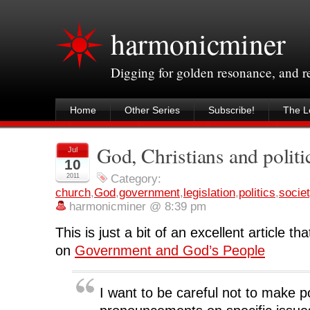
harmonicminer
Digging for golden resonance, and 
Home
Other Series
Subscribe!
The Le
God, Christians and politi
Jul
10
2011
Category:
church
,
God
,
government
,
legislation
,
politics
,
socie
harmonicminer @ 8:39 pm
This is just a bit of an excellent article 
on
Government and God’s People
I want to be careful not to make p