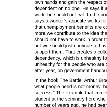
own hands and gain the respect of
dependent on no one. He says if a
work, he should not eat. In the boo
says a worker’s appetite works fo
that unemployment benefits are co
more we contribute to the idea th
should not have to work in order to
but we should just continue to h
support them. That creates a cultu
dependency, which is unhealthy fo
unhealthy for the people who are
after year, on government handou
In the book The Battle, Arthur Bro
what people need is not money, b
success.” The example that comes
student at the seminary here who 
number of years ago, he had been 