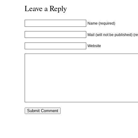
w
i
w
n
Leave a Reply
i
n
i
d
n
d
n
o
d
o
d
w
o
w
o
)
w
)
w
Name (required)
)
)
Mail (will not be published) (r
Website