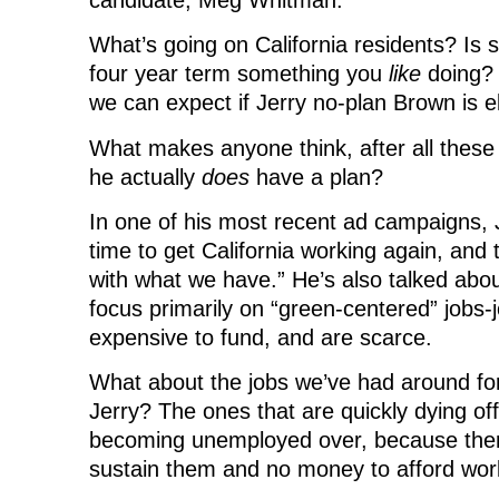
What’s going on California residents? Is 
four year term something you
like
doing?
we can expect if Jerry no-plan Brown is e
What makes anyone think, after all these 
he actually
does
have a plan?
In one of his most recent ad campaigns, 
time to get California working again, and
with what we have.” He’s also talked abo
focus primarily on “green-centered” jobs-
expensive to fund, and are scarce.
What about the jobs we’ve had around fo
Jerry? The ones that are quickly dying of
becoming unemployed over, because the
sustain them and no money to afford wor