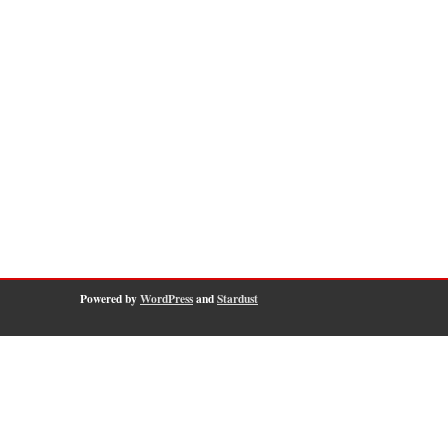
Powered by
WordPress
and
Stardust