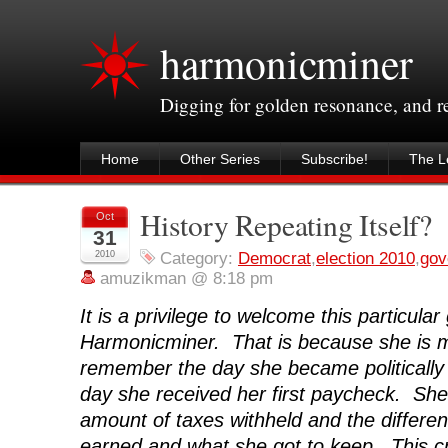
harmonicminer
Digging for golden resonance, and 
Home
Other Series
Subscribe!
The Le
History Repeating Itself?
Oct
31
2010
Category:
Democrat
,
election 2010
,
gov
amuzikman @ 8:18 pm
It is a privilege to welcome this particular
Harmonicminer. That is because she is my
remember the day she became politically
day she received her first paycheck. Sh
amount of taxes withheld and the differ
earned and what she got to keep. This c