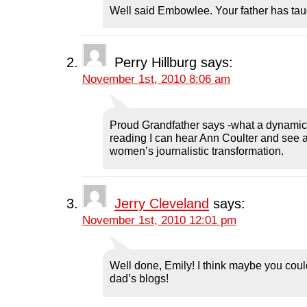
n
s
n
i
d
Well said Embowlee. Your father has tau
s
i
s
n
o
i
n
i
n
w
n
n
n
e
)
n
e
n
w
e
w
e
w
w
w
w
i
Perry Hillburg
says:
w
i
w
n
i
n
i
d
November 1st, 2010 8:06 am
n
d
n
o
d
o
d
w
o
w
o
)
w
)
w
)
)
Proud Grandfather says -what a dynamic 
reading I can hear Ann Coulter and see a
women’s journalistic transformation.
Jerry Cleveland
says:
November 1st, 2010 12:01 pm
Well done, Emily! I think maybe you coul
dad’s blogs!