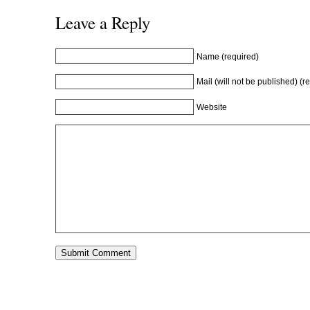
Leave a Reply
Name (required)
Mail (will not be published) (r
Website