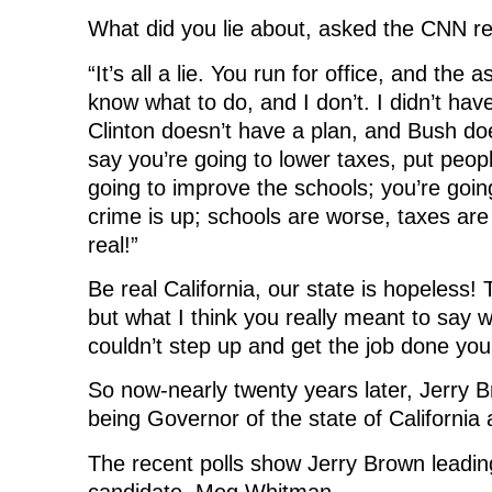
What did you lie about, asked the CNN r
“It’s all a lie. You run for office, and the
know what to do, and I don’t. I didn’t have
Clinton doesn’t have a plan, and Bush do
say you’re going to lower taxes, put peop
going to improve the schools; you’re goin
crime is up; schools are worse, taxes are
real!”
Be real California, our state is hopeless!
but what I think you really meant to say w
couldn’t step up and get the job done your
So now-nearly twenty years later, Jerry 
being Governor of the state of California 
The recent polls show Jerry Brown leadi
candidate, Meg Whitman.