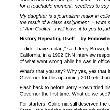
for a teachable moment, needless to say.
My daughter is a journalism major in colle
the result of a class assignment – write 
of Ann Coulter. I will leave it to you to j
History Repeating Itself – by Embowle
“I didn’t have a plan,” said Jerry Brown,
California, in a 1992 CNN interview respo
of what went wrong while he was in office
What’s that you say? Why yes, yes that i
Governor for this upcoming 2010 election
Flash back to before Jerry Brown tried hi
Governor the first time. What do we see?
For starters, California still deserved the 