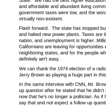
State.” We had the best higher education
and affordable and abundant living commu
government taxes were low, and the word 
virtually non-existent.
Flash forward. The state has stopped bu
and halted new power plants. Taxes are t
nation, and unemployment is higher. Milli
Californians are leaving for opportunities
neighboring states, and for the people who
definitely ain’t easy.
We can thank the 1974 election of a radica
Jerry Brown as playing a huge part in this
In the same interview with CNN, Mr. Bro
up question after he stated that he didn’t
now that he’s no longer a politician. As if
say that and
not
expect a follow up quest