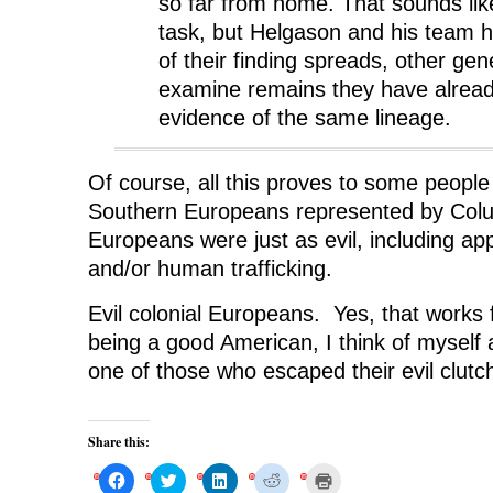
so far from home. That sounds lik
task, but Helgason and his team 
of their finding spreads, other genet
examine remains they have alread
evidence of the same lineage.
Of course, all this proves to some people i
Southern Europeans represented by Colu
Europeans were just as evil, including ap
and/or human trafficking.
Evil colonial Europeans. Yes, that works
being a good American, I think of myself
one of those who escaped their evil clutc
Share this:
C
C
C
C
C
l
l
l
l
l