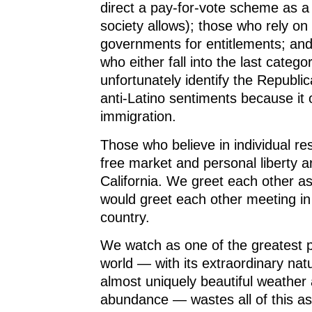
direct a pay-for-vote scheme as a
society allows); those who rely on 
governments for entitlements; and
who either fall into the last categ
unfortunately identify the Republi
anti-Latino sentiments because it 
immigration.
Those who believe in individual res
free market and personal liberty ar
California. We greet each other a
would greet each other meeting in
country.
We watch as one of the greatest p
world — with its extraordinary nat
almost uniquely beautiful weather 
abundance — wastes all of this as 