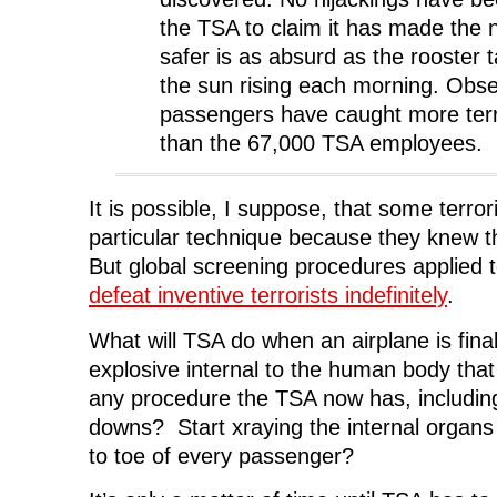
w
w
w
i
w
i
w
n
the TSA to claim it has made the n
i
n
i
d
n
d
n
o
safer is as absurd as the rooster t
d
o
d
w
o
w
o
)
the sun rising each morning. Obs
w
)
w
)
)
passengers have caught more ter
than the 67,000 TSA employees.
It is possible, I suppose, that some terrori
particular technique because they knew 
But global screening procedures applied
defeat inventive terrorists indefinitely
.
What will TSA do when an airplane is fina
explosive internal to the human body that
any procedure the TSA now has, includin
downs? Start xraying the internal organs
to toe of every passenger?