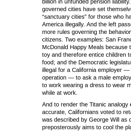
billion in unfunded pension liability.
governed cities have set themsel
“sanctuary cities” for those who 
America illegally. And the left pa
more rules governing the behavior 
citizens. Two examples: San Fran
McDonald Happy Meals because t
toy and therefore entice children t
food; and the Democratic legislat
illegal for a California employer — 
operation — to ask a male empl
to work wearing a dress to wear m
while at work.
And to render the Titanic analogy
accurate, Californians voted to ret
was described by George Will as o
preposterously aims to cool the pl