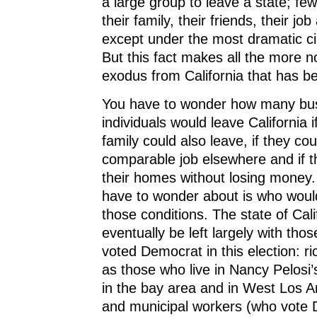
a large group to leave a state; fe
their family, their friends, their j
except under the most dramatic c
But this fact makes all the more n
exodus from California that has be
You have to wonder how many bu
individuals would leave California i
family could also leave, if they cou
comparable job elsewhere and if th
their homes without losing money.
have to wonder about is who woul
those conditions. The state of Cal
eventually be left largely with th
voted Democrat in this election: ri
as those who live in Nancy Pelosi
in the bay area and in West Los A
and municipal workers (who vote 