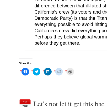
difference between that ill-fated s
California’s crew (its voters and th
Democratic Party) is that the Titan
everything possible to avoid hittin
California’s crew did everything poss
Perhaps they believe global warmin
before they get there.
Share this:
C
C
C
C
C
l
l
l
l
l
i
i
i
i
i
c
c
c
c
c
k
k
k
k
k
t
t
t
t
t
o
o
o
o
o
s
s
s
s
p
h
h
h
h
r
a
a
a
a
i
r
r
r
r
n
Let’s not let it get this bad
Nov
e
e
e
e
t
o
o
o
o
(
25