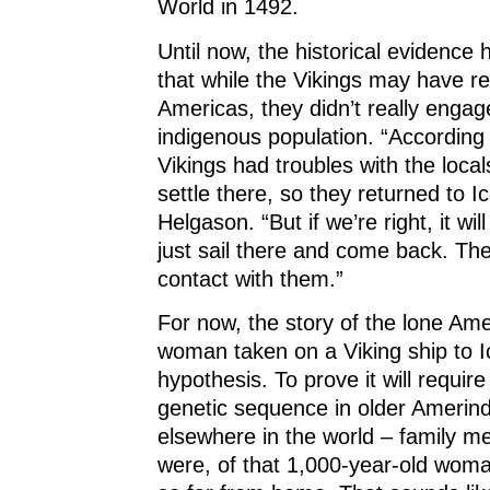
World in 1492.
Until now, the historical evidence
that while the Vikings may have r
Americas, they didn’t really engag
indigenous population. “According 
Vikings had troubles with the local
settle there, so they returned to I
Helgason. “But if we’re right, it wi
just sail there and come back. Th
contact with them.”
For now, the story of the lone Ame
woman taken on a Viking ship to 
hypothesis. To prove it will requir
genetic sequence in older Amerin
elsewhere in the world – family m
were, of that 1,000-year-old wo