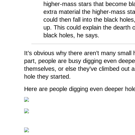
higher-mass stars that become bl
extra material the higher-mass sta
could then fall into the black hole
up. This could explain the dearth o
black holes, he says.
It’s obvious why there aren’t many small 
part, people are busy digging even deepe
themselves, or else they’ve climbed out and
hole they started.
Here are people digging even deeper hol