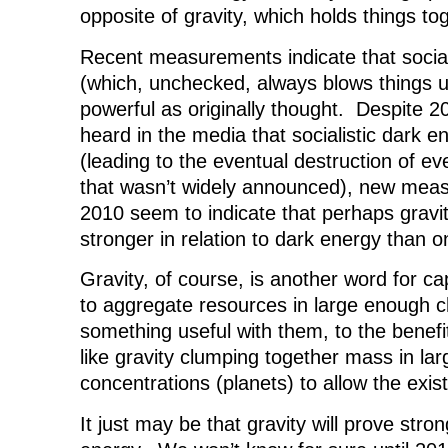
opposite of gravity, which holds things to
Recent measurements indicate that social
(which, unchecked, always blows things 
powerful as originally thought. Despite 2
heard in the media that socialistic dark 
(leading to the eventual destruction of ev
that wasn’t widely announced), new mea
2010 seem to indicate that perhaps gravi
stronger in relation to dark energy than 
Gravity, of course, is another word for ca
to aggregate resources in large enough 
something useful with them, to the benefi
like gravity clumping together mass in la
concentrations (planets) to allow the exist
It just may be that gravity will prove stro