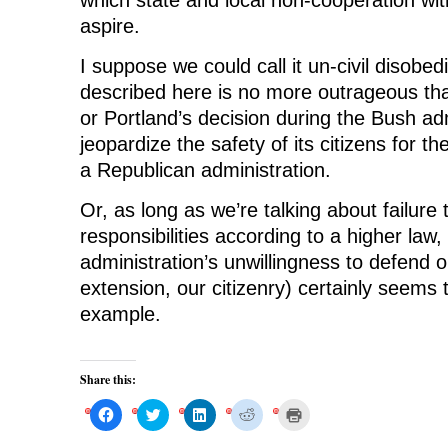
aspire.
I suppose we could call it un-civil disobe
described here is no more outrageous than
or Portland’s decision during the Bush adm
jeopardize the safety of its citizens for the
a Republican administration.
Or, as long as we’re talking about failure
responsibilities according to a higher la
administration’s unwillingness to defend 
extension, our citizenry) certainly seems 
example.
Share this:
C
C
C
C
C
l
l
l
l
l
i
i
i
i
i
c
c
c
c
c