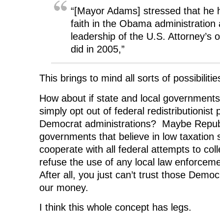
“[Mayor Adams] stressed that he
faith in the Obama administration
leadership of the U.S. Attorney’s 
did in 2005,”
This brings to mind all sorts of possibilitie
How about if state and local government
simply opt out of federal redistributionist
Democrat administrations? Maybe Republ
governments that believe in low taxation s
cooperate with all federal attempts to co
refuse the use of any local law enforcem
After all, you just can’t trust those Demo
our money.
I think this whole concept has legs.