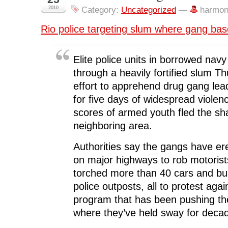
n
n
n
n
O
F
T
L
R
p
2010
Category:
Uncategorized
—
harmon
a
w
i
e
e
c
i
n
d
n
e
t
k
d
s
Rio police targeting slum where gang ba
b
t
e
i
i
o
e
d
t
n
o
r
I
(
n
k
(
n
O
e
(
O
(
p
w
Elite police units in borrowed nav
O
p
O
e
w
p
e
p
n
i
through a heavily fortified slum T
e
n
e
s
n
n
s
n
i
d
effort to apprehend drug gang lea
s
i
s
n
o
i
n
i
n
w
for five days of widespread violen
n
n
n
e
)
n
e
n
w
scores of armed youth fled the sh
e
w
e
w
w
w
w
i
w
i
w
n
neighboring area.
i
n
i
d
n
d
n
o
d
o
d
w
Authorities say the gangs have er
o
w
o
)
w
)
w
on major highways to rob motoris
)
)
torched more than 40 cars and bu
police outposts, all to protest agai
program that has been pushing t
where they’ve held sway for deca