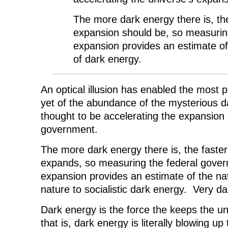
e
w
e
w
w
w
w
i
w
i
w
n
The more dark energy there is, the
i
n
i
d
n
d
n
o
expansion should be, so measurin
d
o
d
w
o
w
o
)
w
)
w
expansion provides an estimate o
)
)
of dark energy.
An optical illusion has enabled the most
yet of the abundance of the mysterious d
thought to be accelerating the expansion 
government.
The more dark energy there is, the fast
expands, so measuring the federal gover
expansion provides an estimate of the na
nature to socialistic dark energy. Very d
Dark energy is the force the keeps the 
that is, dark energy is literally blowing up