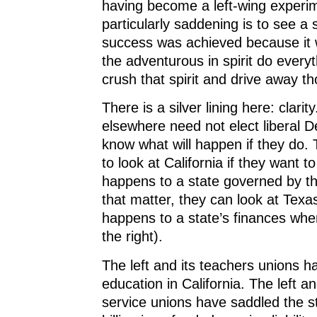
having become a left-wing experi
particularly saddening is to see a
success was achieved because it
the adventurous in spirit do everyt
crush that spirit and drive away t
There is a silver lining here: clarit
elsewhere need not elect liberal 
know what will happen if they do.
to look at California if they want t
happens to a state governed by the
that matter, they can look at Texa
happens to a state’s finances wh
the right).
The left and its teachers unions h
education in California. The left an
service unions have saddled the s