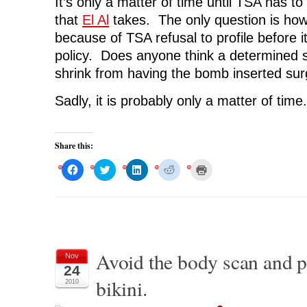
It’s only a matter of time until TSA has t
that
El Al
takes. The only question is how
because of TSA refusal to profile before i
policy. Does anyone think a determined 
shrink from having the bomb inserted surg
Sadly, it is probably only a matter of time.
Share this:
C
C
C
C
C
l
l
l
l
l
i
i
i
i
i
c
c
c
c
c
k
k
k
k
k
t
t
t
t
t
o
o
o
o
o
s
s
s
s
p
h
h
h
h
r
a
a
a
a
i
r
r
r
r
n
Avoid the body scan and 
Nov
e
e
e
e
t
o
o
o
o
(
24
n
n
n
n
O
bikini.
F
T
L
R
p
2010
a
w
i
e
e
c
i
n
d
n