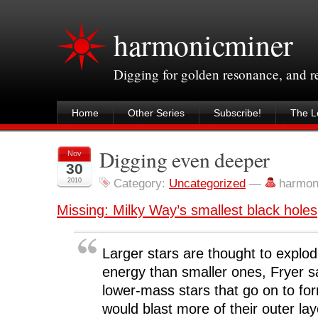
harmonicminer
Digging for golden resonance, and 
Home
Other Series
Subscribe!
The Le
Digging even deeper
Nov
30
2010
Category:
Uncategorized
—
harmon
Missing: Milky Way’s smallest black holes
Larger stars are thought to explod
energy than smaller ones, Fryer 
lower-mass stars that go on to fo
would blast more of their outer la