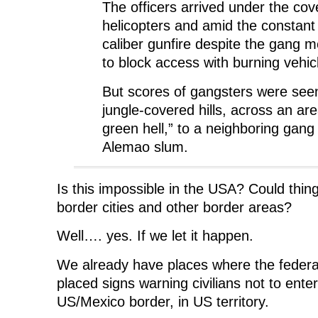
The officers arrived under the cove
helicopters and amid the constant r
caliber gunfire despite the gang m
to block access with burning vehic
But scores of gangsters were see
jungle-covered hills, across an ar
green hell,” to a neighboring gang
Alemao slum.
Is this impossible in the USA? Could thing
border cities and other border areas?
Well…. yes. If we let it happen.
We already have places where the feder
placed signs warning civilians not to ente
US/Mexico border, in US territory.