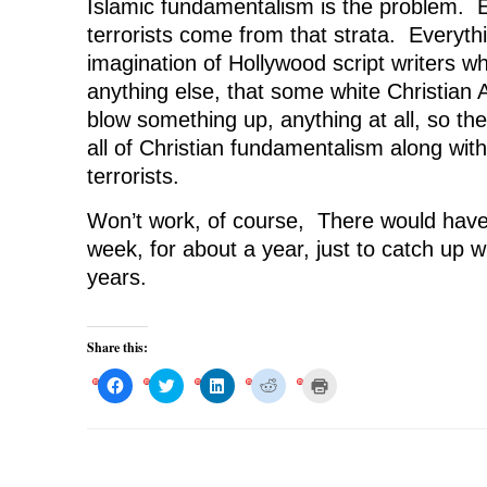
Islamic fundamentalism is the problem. Es
terrorists come from that strata. Everythi
imagination of Hollywood script writers w
anything else, that some white Christian
blow something up, anything at all, so the
all of Christian fundamentalism along with
terrorists.
Won’t work, of course, There would have
week, for about a year, just to catch up wi
years.
Share this:
C
C
C
C
C
l
l
l
l
l
i
i
i
i
i
c
c
c
c
c
k
k
k
k
k
t
t
t
t
t
o
o
o
o
o
s
s
s
s
p
h
h
h
h
r