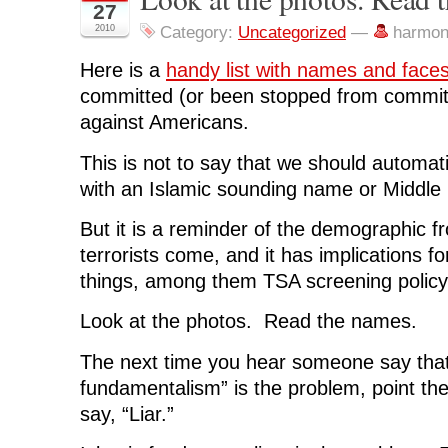
o
o
o
o
(
27
n
n
n
n
O
F
T
L
R
p
2010
Category:
Uncategorized
—
harmon
a
w
i
e
e
c
i
n
d
n
e
t
k
d
s
Here is a
handy list with names and face
b
t
e
i
i
o
e
d
t
n
committed (or been stopped from committi
o
r
I
(
n
k
(
n
O
e
against Americans.
(
O
(
p
w
O
p
O
e
w
p
e
p
n
i
This is not to say that we should automati
e
n
e
s
n
n
s
n
i
d
s
i
s
n
o
with an Islamic sounding name or Middl
i
n
i
n
w
n
n
n
e
)
n
e
n
w
But it is a reminder of the demographic f
e
w
e
w
w
w
w
i
terrorists come, and it has implications f
w
i
w
n
i
n
i
d
things, among them TSA screening policy 
n
d
n
o
d
o
d
w
o
w
o
)
w
)
w
Look at the photos. Read the names.
)
)
The next time you hear someone say that 
fundamentalism” is the problem, point the
say, “Liar.”