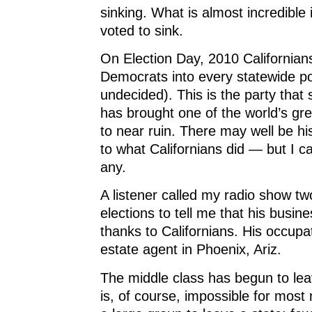
)
)
sinking. What is almost incredible i
voted to sink.
On Election Day, 2010 Californian
Democrats into every statewide posi
undecided). This is the party that
has brought one of the world’s gr
to near ruin. There may well be his
to what Californians did — but I ca
any.
A listener called my radio show tw
elections to tell me that his busi
thanks to Californians. His occupa
estate agent in Phoenix, Ariz.
The middle class has begun to leav
is, of course, impossible for mos