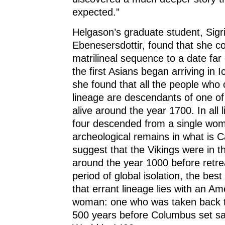
expected.”
Helgason’s graduate student, Sig
Ebenesersdottir, found that she co
matrilineal sequence to a date far
the first Asians began arriving in I
she found that all the people who 
lineage are descendants of one o
alive around the year 1700. In all l
four descended from a single wo
archeological remains in what is 
suggest that the Vikings were in 
around the year 1000 before retrea
period of global isolation, the best
that errant lineage lies with an Am
woman: one who was taken back 
500 years before Columbus set sai