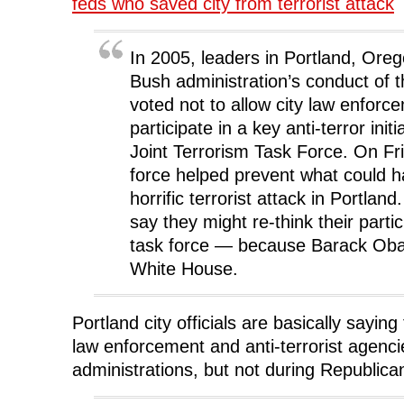
feds who saved city from terrorist attack
o
r
I
(
n
k
(
n
O
e
(
O
(
p
w
O
p
O
e
w
p
e
p
n
i
In 2005, leaders in Portland, Oreg
e
n
e
s
n
n
s
n
i
d
Bush administration’s conduct of t
s
i
s
n
o
i
n
i
n
w
voted not to allow city law enforce
n
n
n
e
)
n
e
n
w
participate in a key anti-terror initi
e
w
e
w
w
w
w
i
w
i
w
n
Joint Terrorism Task Force. On Fri
i
n
i
d
n
d
n
o
force helped prevent what could 
d
o
d
w
o
w
o
)
horrific terrorist attack in Portland.
w
)
w
)
)
say they might re-think their partic
task force — because Barack Oba
White House.
Portland city officials are basically saying 
law enforcement and anti-terrorist agenc
administrations, but not during Republica