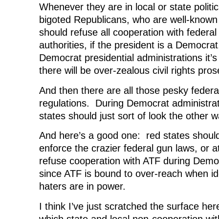
Whenever they are in local or state politica
bigoted Republicans, who are well-known t
should refuse all cooperation with federal c
authorities, if the president is a Democrat.
Democrat presidential administrations it’s
there will be over-zealous civil rights pro
And then there are all those pesky federa
regulations. During Democrat administrat
states should just sort of look the other w
And here’s a good one: red states should
enforce the crazier federal gun laws, or a
refuse cooperation with ATF during Democ
since ATF is bound to over-reach when ide
haters are in power.
I think I’ve just scratched the surface her
which state and local non-cooperation wit