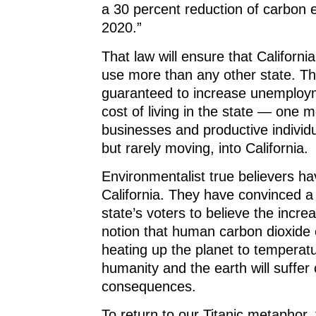
a 30 percent reduction of carbon 
2020.”
That law will ensure that Californi
use more than any other state. That
guaranteed to increase unemploy
cost of living in the state — one 
businesses and productive individu
but rarely moving, into California.
Environmentalist true believers hav
California. They have convinced a 
state’s voters to believe the incre
notion that human carbon dioxide 
heating up the planet to temperatu
humanity and the earth will suffer
consequences.
To return to our Titanic metaphor,