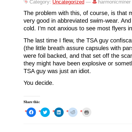
e
t
k
d
s
Category:
Uncategorized
—
harmonicminer
b
t
e
i
i
o
e
d
t
n
o
r
I
(
n
The problem with this, of course, is that 
k
(
n
O
e
(
O
(
p
w
very good in abbreviated swim-wear. And 
O
p
O
e
w
p
e
p
n
i
cold. I’m not anxious to see most flyers in 
e
n
e
s
n
n
s
n
i
d
s
i
s
n
o
i
n
i
n
w
The last time I flew, the TSA guy confisc
n
n
n
e
)
n
e
n
w
(the little breath assure capsules with par
e
w
e
w
w
w
w
i
were foil backed, and that set off the s
w
i
w
n
i
n
i
d
they might have been explosive or somet
n
d
n
o
d
o
d
w
TSA guy was just an idiot.
o
w
o
)
w
)
w
)
)
You decide.
Share this:
C
C
C
C
C
l
l
l
l
l
i
i
i
i
i
c
c
c
c
c
k
k
k
k
k
t
t
t
t
t