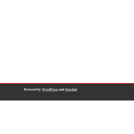
Powered by
WordPress
and
Stardust