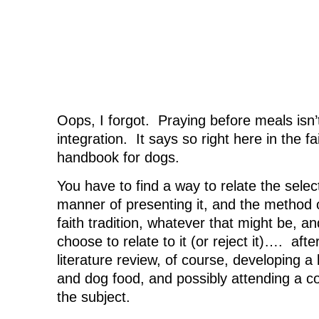
Oops, I forgot. Praying before meals isn’t 
integration. It says so right here in the fa
handbook for dogs.
You have to find a way to relate the selec
manner of presenting it, and the method of
faith tradition, whatever that might be, 
choose to relate to it (or reject it)…. afte
literature review, of course, developing a 
and dog food, and possibly attending a c
the subject.