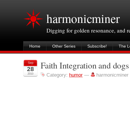
harmonicminer
Digging for golden resonance, and 
Home
Other Series
Subscribe!
The Le
Faith Integration and dogs
Sep
28
2010
Category:
humor
—
harmonicminer