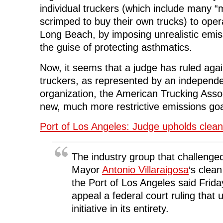
individual truckers (which include many “
scrimped to buy their own trucks) to opera
Long Beach, by imposing unrealistic emis
the guise of protecting asthmatics.
Now, it seems that a judge has ruled again
truckers, as represented by an independe
organization, the American Trucking Asso
new, much more restrictive emissions goa
Port of Los Angeles: Judge upholds clean
The industry group that challenge
Mayor
Antonio Villaraigosa
‘s clea
the Port of Los Angeles said Friday
appeal a federal court ruling that 
initiative in its entirety.