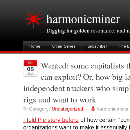
harmonicminer
Digging for golden resonance, and 
Home
Other Series
Subscribe!
The Le
Wanted: some capitalists 
Sep
05
can exploit? Or, how big l
2010
independent truckers who simp
rigs and want to work
Category:
Uncategorized
—
harmonicminer
I told the story before
of how certain “com
organizations want to make it essentially 