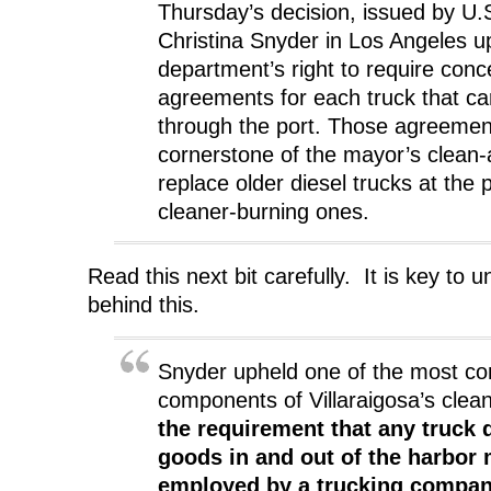
Thursday’s decision, issued by U.S
Christina Snyder in Los Angeles u
department’s right to require conc
agreements for each truck that ca
through the port. Those agreemen
cornerstone of the mayor’s clean-air
replace older diesel trucks at the 
cleaner-burning ones.
Read this next bit carefully. It is key to 
behind this.
Snyder upheld one of the most con
components of Villaraigosa’s clean-
the requirement that any truck d
goods in and out of the harbor
employed by a trucking compan