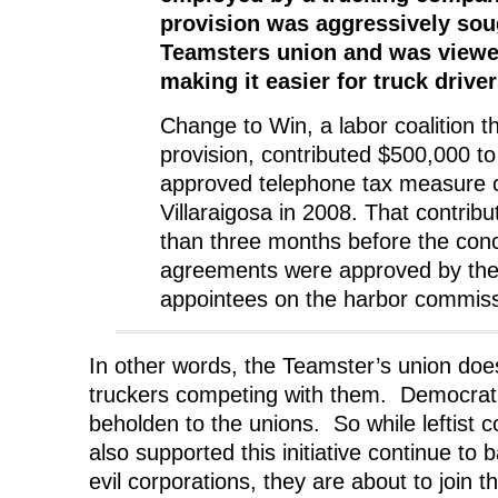
provision was aggressively sou
Teamsters union and was viewe
making it easier for truck drive
Change to Win, a labor coalition t
provision, contributed $500,000 to
approved telephone tax measure c
Villaraigosa in 2008. That contribu
than three months before the con
agreements were approved by the
appointees on the harbor commiss
In other words, the Teamster’s union doesn
truckers competing with them. Democrat p
beholden to the unions. So while leftist
also supported this initiative continue t
evil corporations, they are about to join 