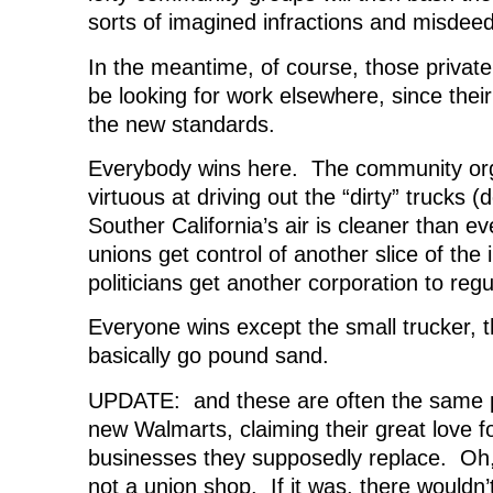
sorts of imagined infractions and misdee
In the meantime, of course, those private 
be looking for work elsewhere, since thei
the new standards.
Everybody wins here. The community orga
virtuous at driving out the “dirty” trucks (
Souther California’s air is cleaner than ev
unions get control of another slice of the 
politicians get another corporation to regu
Everyone wins except the small trucker, t
basically go pound sand.
UPDATE: and these are often the same p
new Walmarts, claiming their great love f
businesses they supposedly replace. Oh,
not a union shop. If it was, there would