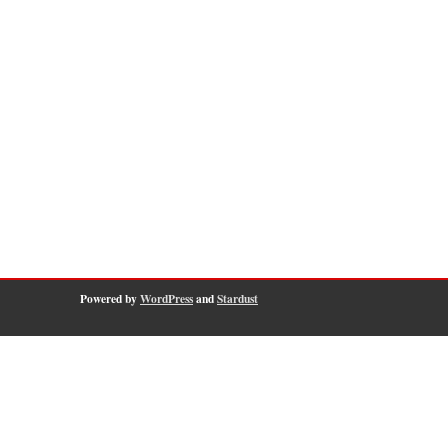
Powered by
WordPress
and
Stardust