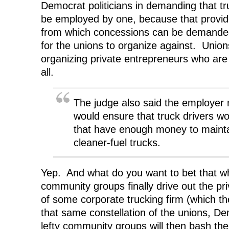
Democrat politicians in demanding that tr
be employed by one, because that provid
from which concessions can be demanded
for the unions to organize against. Union
organizing private entrepreneurs who are
all.
The judge also said the employer
would ensure that truck drivers w
that have enough money to maintai
cleaner-fuel trucks.
Yep. And what do you want to bet that wh
community groups finally drive out the pri
of some corporate trucking firm (which th
that same constellation of the unions, De
lefty community groups will then bash the 