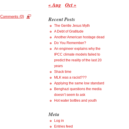
« Aug
Oct »
Comments (0)
Recent Posts
The Gentle Jesus Myth
A Debt of Gratitude
Another American hostage dead
Do You Remember?
An engineer explains why the
IPCC climate models failed to
predict the reality of the last 20
years
Shack time
MLK was a racist???
Applying the same low standard
Benghazi questions the media
doesn’t seem to ask
Hot water bottles and youth
Meta
Log in
Entries feed