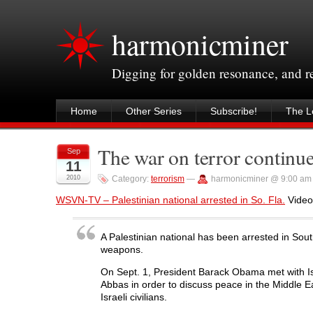
harmonicminer
Digging for golden resonance, and 
Home
Other Series
Subscribe!
The Le
The war on terror continu
Sep
11
2010
Category:
terrorism
—
harmonicminer @ 9:00 am
WSVN-TV – Palestinian national arrested in So. Fla.
Video 
A Palestinian national has been arrested in Sou
weapons.
On Sept. 1, President Barack Obama met with I
Abbas in order to discuss peace in the Middle Ea
Israeli civilians.