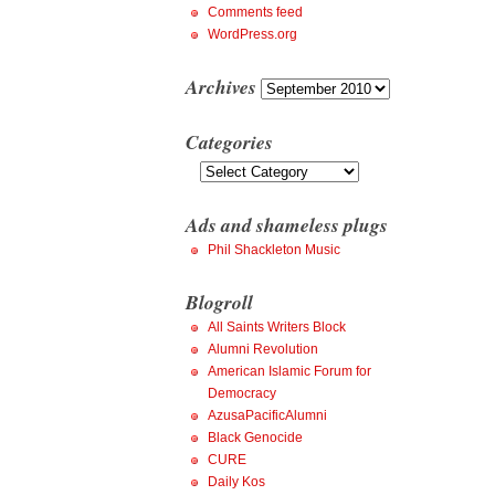
Comments feed
WordPress.org
Archives
Archives
Categories
Categories
Ads and shameless plugs
Phil Shackleton Music
Blogroll
All Saints Writers Block
Alumni Revolution
American Islamic Forum for
Democracy
AzusaPacificAlumni
Black Genocide
CURE
Daily Kos