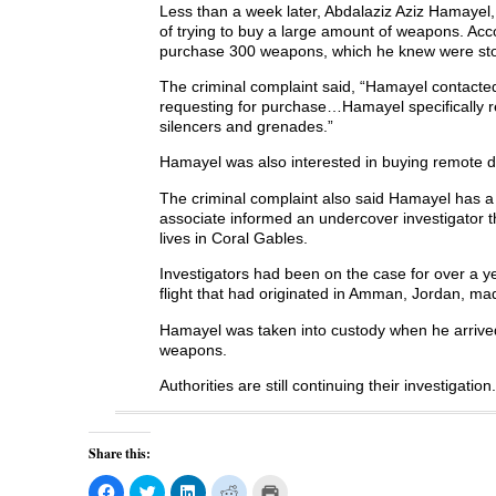
Less than a week later, Abdalaziz Aziz Hamayel,
of trying to buy a large amount of weapons. Acc
purchase 300 weapons, which he knew were sto
The criminal complaint said, “Hamayel contacte
requesting for purchase…Hamayel specifically 
silencers and grenades.”
Hamayel was also interested in buying remote de
The criminal complaint also said Hamayel has a 
associate informed an undercover investigator
lives in Coral Gables.
Investigators had been on the case for over a 
flight that had originated in Amman, Jordan, ma
Hamayel was taken into custody when he arrived
weapons.
Authorities are still continuing their investigation.
Share this:
C
C
C
C
C