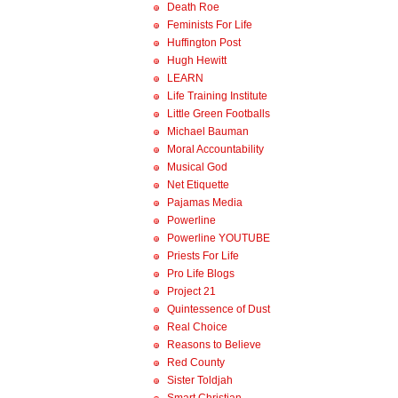
Death Roe
Feminists For Life
Huffington Post
Hugh Hewitt
LEARN
Life Training Institute
Little Green Footballs
Michael Bauman
Moral Accountability
Musical God
Net Etiquette
Pajamas Media
Powerline
Powerline YOUTUBE
Priests For Life
Pro Life Blogs
Project 21
Quintessence of Dust
Real Choice
Reasons to Believe
Red County
Sister Toldjah