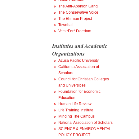
Smart Christian
The Anti-Abortion Gang
The Conservative Voice
The Ehrman Project
Townhall
Vets *For* Freedom
Institutes and Academic
Organizations
Azusa Pacific University
California Association of
Scholars
Council for Christian Colleges
and Universities
Foundation for Economic
Education
Human Life Review
Life Training Institute
Minding The Campus
National Association of Scholars
SCIENCE & ENVIRONMENTAL
POLICY PROJECT