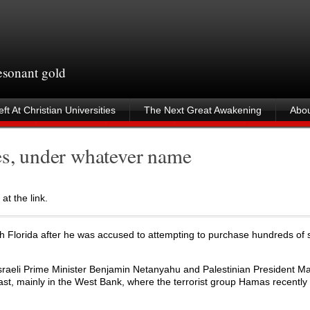
resonant gold
ft At Christian Universities
The Next Great Awakening
Abou
es, under whatever name
at the link.
th Florida after he was accused to attempting to purchase hundreds of 
sraeli Prime Minister Benjamin Netanyahu and Palestinian President 
st, mainly in the West Bank, where the terrorist group Hamas recently 