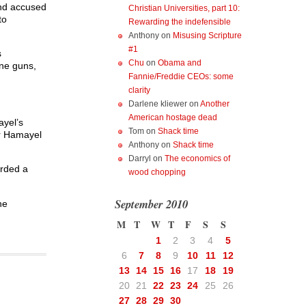
and accused
Christian Universities, part 10:
to
Rewarding the indefensible
Anthony
on
Misusing Scripture
#1
s
Chu
on
Obama and
ne guns,
Fannie/Freddie CEOs: some
clarity
Darlene kliewer
on
Another
American hostage dead
ayel’s
Tom
on
Shack time
or Hamayel
Anthony
on
Shack time
Darryl
on
The economics of
arded a
wood chopping
September 2010
he
M
T
W
T
F
S
S
1
2
3
4
5
6
7
8
9
10
11
12
13
14
15
16
17
18
19
20
21
22
23
24
25
26
27
28
29
30