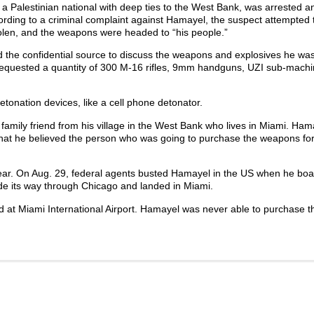
 a Palestinian national with deep ties to the West Bank, was arrested 
ording to a criminal complaint against Hamayel, the suspect attempted 
len, and the weapons were headed to “his people.”
d the confidential source to discuss the weapons and explosives he wa
requested a quantity of 300 M-16 rifles, 9mm handguns, UZI sub-machi
tonation devices, like a cell phone detonator.
family friend from his village in the West Bank who lives in Miami. Ham
 that he believed the person who was going to purchase the weapons f
year. On Aug. 29, federal agents busted Hamayel in the US when he bo
de its way through Chicago and landed in Miami.
 at Miami International Airport. Hamayel was never able to purchase t