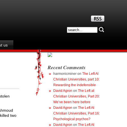
t us
Recent Comments
harmonicminer
on
The Left At
Christian Universities, part 10:
Rewarding the indefensible
David Agron
on
The Left at
stolen
Christian Universities, Part 20:
We’ve been here before
David Agron
on
The Left At
Mahmoud
Christian Universities, Part 16:
killed two
Psychological psychos?
David Agron
on
The Left At