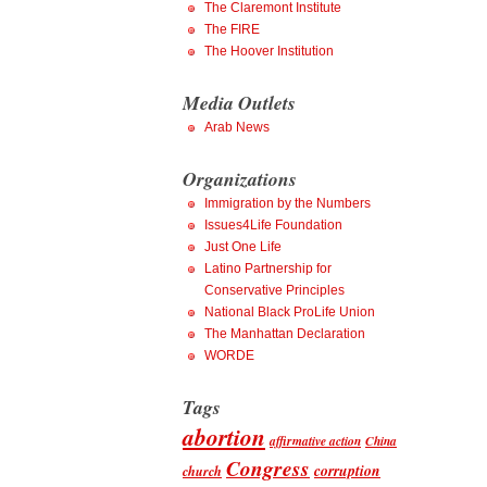
The Claremont Institute
The FIRE
The Hoover Institution
Media Outlets
Arab News
Organizations
Immigration by the Numbers
Issues4Life Foundation
Just One Life
Latino Partnership for
Conservative Principles
National Black ProLife Union
The Manhattan Declaration
WORDE
Tags
abortion
affirmative action
China
Congress
corruption
church