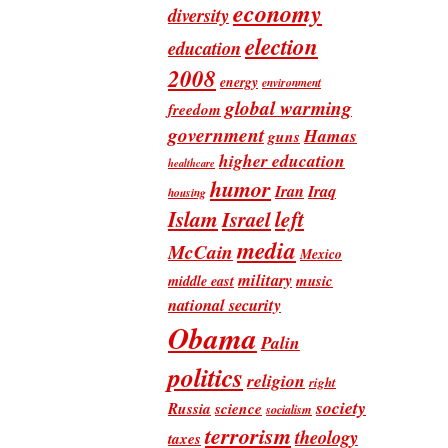
economy
diversity
election
education
2008
energy
environment
global warming
freedom
government
Hamas
guns
higher education
healthcare
humor
Iran
Iraq
housing
Islam
left
Israel
media
McCain
Mexico
military
music
middle east
national security
Obama
Palin
politics
religion
right
society
Russia
science
socialism
terrorism
theology
taxes