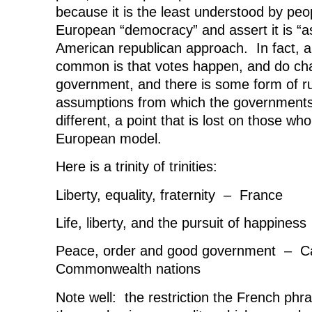
because it is the least understood by peo
European “democracy” and assert it is “a
American republican approach. In fact, ab
common is that votes happen, and do cha
government, and there is some form of ru
assumptions from which the governments
different, a point that is lost on those w
European model.
Here is a trinity of trinities:
Liberty, equality, fraternity – France
Life, liberty, and the pursuit of happine
Peace, order and good government – C
Commonwealth nations
Note well: the restriction the French phra