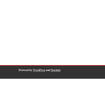
Powered by
WordPress
and
Stardust