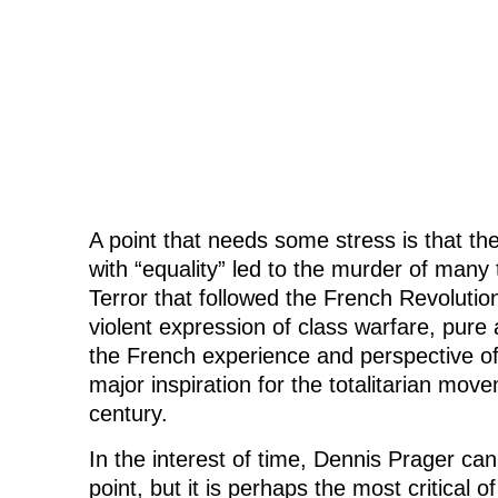
A point that needs some stress is that t
with “equality” led to the murder of many
Terror that followed the French Revolutio
violent expression of class warfare, pure
the French experience and perspective of
major inspiration for the totalitarian mov
century.
In the interest of time, Dennis Prager can
point, but it is perhaps the most critical o