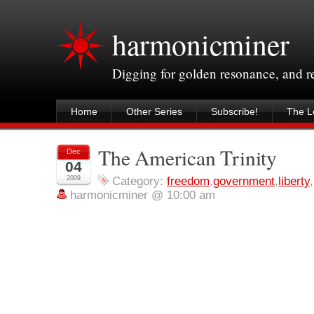
harmonicminer
Digging for golden resonance, and 
Home
Other Series
Subscribe!
The Le
The American Trinity
Dec
04
2009
Category:
freedom
,
government
,
liberty
,
harmonicminer @ 10:00 am