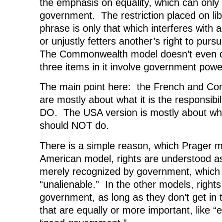
the emphasis on equality, which can only
government. The restriction placed on lib
phrase is only that which interferes with an
or unjustly fetters another’s right to pur
The Commonwealth model doesn’t even dis
three items in it involve government powe
The main point here: the French and C
are mostly about what it is the responsibi
DO. The USA version is mostly about wh
should NOT do.
There is a simple reason, which Prager m
American model, rights are understood a
merely recognized by government, which
“unalienable.” In the other models, right
government, as long as they don’t get in 
that are equally or more important, like “e