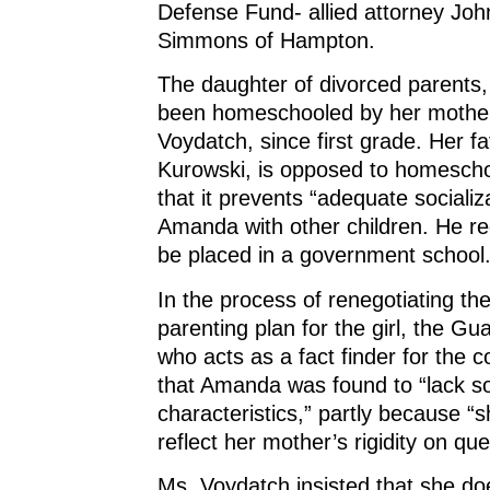
Defense Fund- allied attorney Jo
Simmons of Hampton.
The daughter of divorced parent
been homeschooled by her mothe
Voydatch, since first grade. Her fa
Kurowski, is opposed to homescho
that it prevents “adequate socializa
Amanda with other children. He r
be placed in a government school
In the process of renegotiating th
parenting plan for the girl, the Gu
who acts as a fact finder for the c
that Amanda was found to “lack s
characteristics,” partly because “
reflect her mother’s rigidity on que
Ms. Voydatch insisted that she do