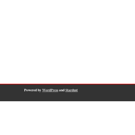
Powered by
WordPress
and
Stardust