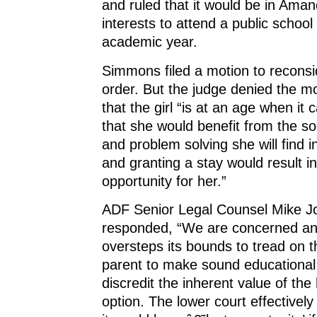
and ruled that it would be in Aman
interests to attend a public schoo
academic year.
Simmons filed a motion to reconsi
order. But the judge denied the m
that the girl “is at an age when it
that she would benefit from the soc
and problem solving she will find i
and granting a stay would result in
opportunity for her.”
ADF Senior Legal Counsel Mike 
responded, “We are concerned an
oversteps its bounds to tread on th
parent to make sound educational 
discredit the inherent value of th
option. The lower court effectivel