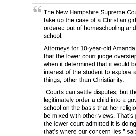
The New Hampshire Supreme Cour
take up the case of a Christian gi
ordered out of homeschooling and 
school.
Attorneys for 10-year-old Amanda
that the lower court judge overstep
when it determined that it would b
interest of the student to explor
things, other than Christianity.
“Courts can settle disputes, but t
legitimately order a child into a 
school on the basis that her relig
be mixed with other views. That’s 
the lower court admitted it is doing
that’s where our concern lies,” sai