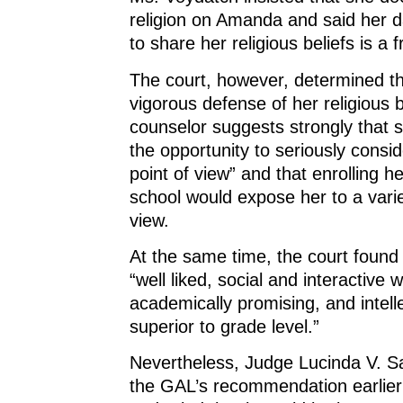
religion on Amanda and said her d
to share her religious beliefs is a 
The court, however, determined t
vigorous defense of her religious b
counselor suggests strongly that 
the opportunity to seriously consi
point of view” and that enrolling he
school would expose her to a varie
view.
At the same time, the court found t
“well liked, social and interactive 
academically promising, and intelle
superior to grade level.”
Nevertheless, Judge Lucinda V. S
the GAL’s recommendation earlie