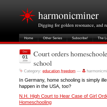
harmonicminer
Digging for golden resonance, and 
Home
Other Series
Subscribe!
The Le
Court orders homeschooled
Dec
01
school
2009
Category:
education
,
freedom
—
harmonicm
In Germany, home schooling is simply illeg
happen in the USA, too?
N.H. High Court to Hear Case of Girl Ord
Homeschooling