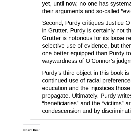
yet, until now, no one has system
their arguments and so-called “ev
Second, Purdy critiques Justice O
in Grutter. Purdy is certainly not th
Grutter is notorious for its loose 
selective use of evidence, but the
one better equipped than Purdy t
waywardness of O’Connor’s judgme
Purdy’s third object in this book is
continued use of racial preference
education and the injustices thos
propagate. Ultimately, Purdy write
“beneficiaries” and the “victims” 
condescension and by discriminati
Share this: