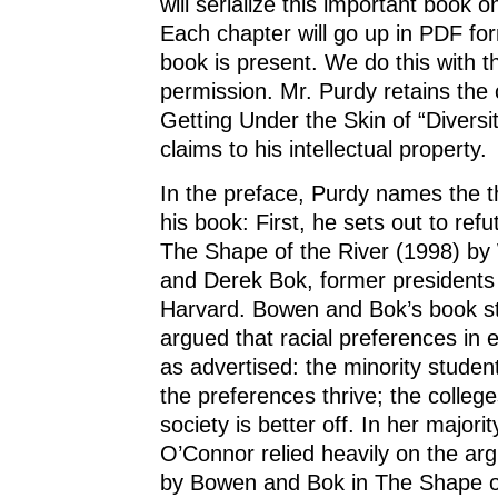
will serialize this important book o
Each chapter will go up in PDF for
book is present. We do this with t
permission. Mr. Purdy retains the 
Getting Under the Skin of “Diversit
claims to his intellectual property.
In the preface, Purdy names the t
his book: First, he sets out to ref
The Shape of the River (1998) by
and Derek Bok, former presidents
Harvard. Bowen and Bok’s book s
argued that racial preferences in e
as advertised: the minority studen
the preferences thrive; the college
society is better off. In her majori
O’Connor relied heavily on the ar
by Bowen and Bok in The Shape of