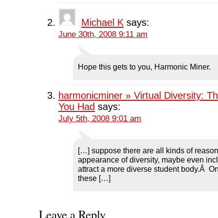
n
d
n
o
d
o
d
w
o
w
o
)
w
)
w
Michael K
says:
)
)
June 30th, 2008 9:11 am
Hope this gets to you, Harmonic Miner.
harmonicminer » Virtual Diversity: T
You Had
says:
July 5th, 2008 9:01 am
[…] suppose there are all kinds of reason
appearance of diversity, maybe even incl
attract a more diverse student body.Â O
these […]
Leave a Reply