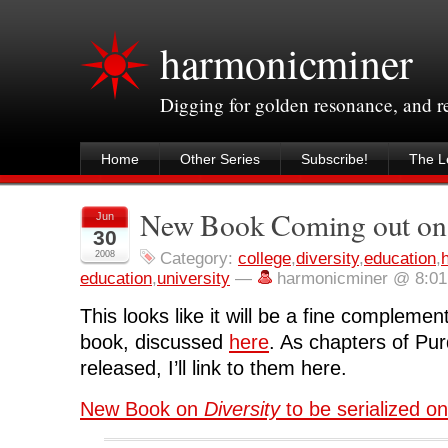
harmonicminer
Digging for golden resonance, and 
Home
Other Series
Subscribe!
The Le
New Book Coming out on 
Jun
30
2008
Category:
college
,
diversity
,
education
,
education
,
university
—
harmonicminer @ 8:0
This looks like it will be a fine compleme
book, discussed
here
. As chapters of Pu
released, I’ll link to them here.
New Book on
Diversity
to be serialized on