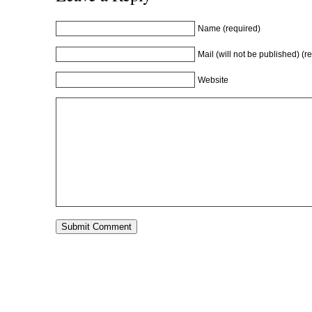
Name (required)
Mail (will not be published) (r
Website