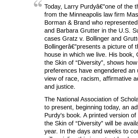
Today, Larry Purdyâ€”one of the t
from the Minneapolis law firm Ma
Borman & Brand who represented 
and Barbara Grutter in the U.S. 
cases Gratz v. Bollinger and Grutt
Bollingerâ€”presents a picture of
house in which we live. His book,
the Skin of “Diversity”, shows how 
preferences have engendered an
view of race, racism, affirmative ac
and justice.
The National Association of Scholar
to present, beginning today, an a
Purdy’s book. A printed version of
the Skin of “Diversity” will be availa
year. In the days and weeks to c