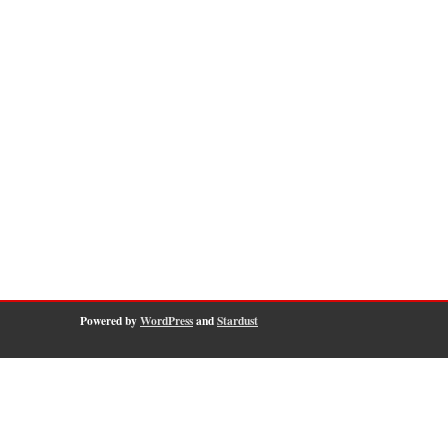
Powered by
WordPress
and
Stardust