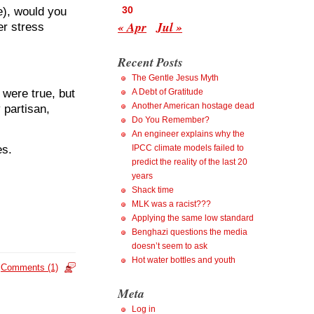
30
), would you
« Apr
Jul »
r stress
Recent Posts
The Gentle Jesus Myth
were true, but
A Debt of Gratitude
Another American hostage dead
 partisan,
Do You Remember?
An engineer explains why the
es.
IPCC climate models failed to
predict the reality of the last 20
years
Shack time
MLK was a racist???
Applying the same low standard
Benghazi questions the media
doesn’t seem to ask
Hot water bottles and youth
Comments (1)
Meta
Log in