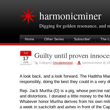
harmonicminer
Digging for golden resonance, and 
Home
Other Series
Subscribe!
The Le
Guilty until proven innoc
Jun
17
2008
Category:
Uncategorized
—
harmonicminer @ 10
A look back, and a look forward. The Haditha Ma
responsibly, doing the best they could in a very dif
Rep. Jack Murtha (D) is a pig, whose porcine nat
and distortions. I donated a little money to the Ma
Whatever honor Murtha derives from his own mili
a week in sackcloth and ashes in front of the Capi