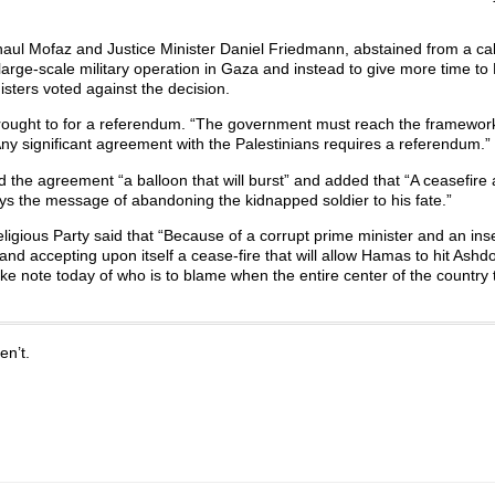
haul Mofaz and Justice Minister Daniel Friedmann, abstained from a ca
arge-scale military operation in Gaza and instead to give more time to
isters voted against the decision.
rought to for a referendum. “The government must reach the framewor
Any significant agreement with the Palestinians requires a referendum.”
d the agreement “a balloon that will burst” and added that “A ceasefir
eys the message of abandoning the kidnapped soldier to his fate.”
ligious Party said that “Because of a corrupt prime minister and an in
 and accepting upon itself a cease-fire that will allow Hamas to hit Ash
 take note today of who is to blame when the entire center of the country 
en’t.