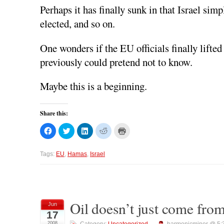
Perhaps it has finally sunk in that Israel si
elected, and so on.
One wonders if the EU officials finally lifted
previously could pretend not to know.
Maybe this is a beginning.
Share this:
C
C
C
C
C
l
l
l
l
l
i
i
i
i
i
c
c
c
c
c
k
k
k
k
k
Tags:
EU
,
Hamas
,
Israel
t
t
t
t
t
o
o
o
o
o
s
s
s
s
p
h
h
h
h
r
a
a
a
a
i
r
r
r
r
n
e
e
e
e
t
o
o
o
o
(
Oil doesn’t just come from
Jun
n
n
n
n
O
17
F
T
L
R
p
a
w
i
e
e
2008