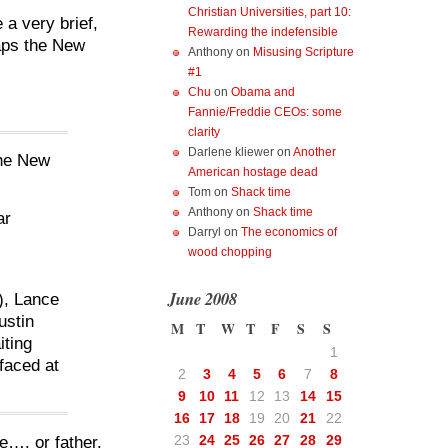
Christian Universities, part 10:
 a very brief,
Rewarding the indefensible
haps the New
Anthony
on
Misusing Scripture
#1
Chu
on
Obama and
Fannie/Freddie CEOs: some
clarity
Darlene kliewer
on
Another
The New
American hostage dead
Tom
on
Shack time
Anthony
on
Shack time
ar
Darryl
on
The economics of
.
wood chopping
June 2008
), Lance
ustin
M
T
W
T
F
S
S
iting
1
 faced at
2
3
4
5
6
7
8
9
10
11
12
13
14
15
16
17
18
19
20
21
22
23
24
25
26
27
28
29
e…. or father.