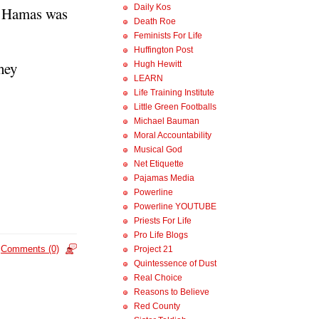
Daily Kos
d, Hamas was
Death Roe
Feminists For Life
Huffington Post
they
Hugh Hewitt
LEARN
Life Training Institute
Little Green Footballs
Michael Bauman
Moral Accountability
Musical God
Net Etiquette
Pajamas Media
Powerline
Powerline YOUTUBE
Priests For Life
Pro Life Blogs
Comments (0)
Project 21
Quintessence of Dust
Real Choice
Reasons to Believe
Red County