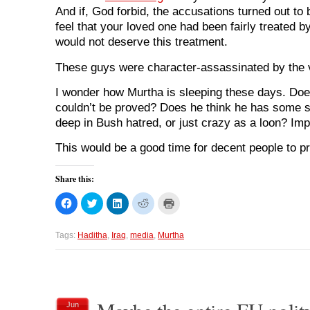
And if, God forbid, the accusations turned out to 
feel that your loved one had been fairly treated
would not deserve this treatment.
These guys were character-assassinated by the 
I wonder how Murtha is sleeping these days. Doe
couldn’t be proved? Does he think he has some spe
deep in Bush hatred, or just crazy as a loon? Imp
This would be a good time for decent people to pr
Share this:
C
C
C
C
C
l
l
l
l
l
i
i
i
i
i
c
c
c
c
c
k
k
k
k
k
Tags:
Haditha
,
Iraq
,
media
,
Murtha
t
t
t
t
t
o
o
o
o
o
s
s
s
s
p
h
h
h
h
r
a
a
a
a
i
r
r
r
r
n
e
e
e
e
t
o
o
o
o
(
Jun
n
n
n
n
O