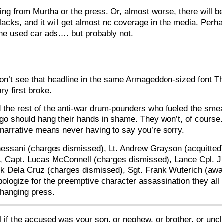
ing from Murtha or the press. Or, almost worse, there will be
acks, and it will get almost no coverage in the media. Per
the used car ads…. but probably not.
on’t see that headline in the same Armageddon-sized font 
y first broke.
the rest of the anti-war drum-pounders who fueled the sme
go should hang their hands in shame. They won’t, of course
narrative means never having to say you’re sorry.
Chessani (charges dismissed), Lt. Andrew Grayson (acquitted
, Capt. Lucas McConnell (charges dismissed), Lance Cpl. J
ck Dela Cruz (charges dismissed), Sgt. Frank Wuterich (awa
 apologize for the preemptive character assassination they all
-hanging press.
l if the accused was your son, or nephew, or brother, or uncl