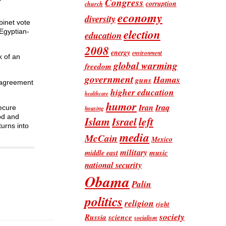
Congress
corruption
church
economy
diversity
binet vote
election
 Egyptian-
education
2008
energy
environment
k of an
global warming
freedom
government
Hamas
guns
e agreement
higher education
healthcare
humor
Iran
Iraq
secure
housing
dod and
Islam
left
Israel
turns into
media
McCain
Mexico
military
music
middle east
national security
Obama
Palin
politics
religion
right
society
Russia
science
socialism