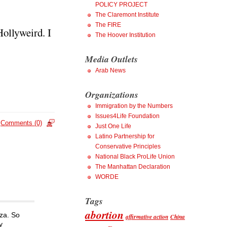
POLICY PROJECT
The Claremont Institute
The FIRE
Hollyweird. I
The Hoover Institution
Media Outlets
Arab News
Organizations
Immigration by the Numbers
Issues4Life Foundation
Comments (0)
Just One Life
Latino Partnership for
Conservative Principles
National Black ProLife Union
The Manhattan Declaration
WORDE
Tags
abortion
aza. So
affirmative action
China
y