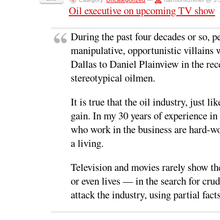
Category:
Uncategorized
—
harmonicminer @ 5:
c
i
n
d
n
e
t
k
d
s
Oil executive on upcoming TV show
b
t
e
i
i
o
e
d
t
n
o
r
I
(
n
k
(
n
O
e
During the past four decades or so, p
(
O
(
p
w
O
p
O
e
w
manipulative, opportunistic villain
p
e
p
n
i
e
n
e
s
n
n
s
n
i
d
Dallas to Daniel Plainview in the rec
s
i
s
n
o
i
n
i
n
w
stereotypical oilmen.
n
n
n
e
)
n
e
n
w
e
w
e
w
w
w
w
i
It is true that the oil industry, just 
w
i
w
n
i
n
i
d
gain. In my 30 years of experience in 
n
d
n
o
d
o
d
w
o
w
o
)
who work in the business are hard-wo
w
)
w
)
)
a living.
Television and movies rarely show th
or even lives — in the search for crud
attack the industry, using partial fac