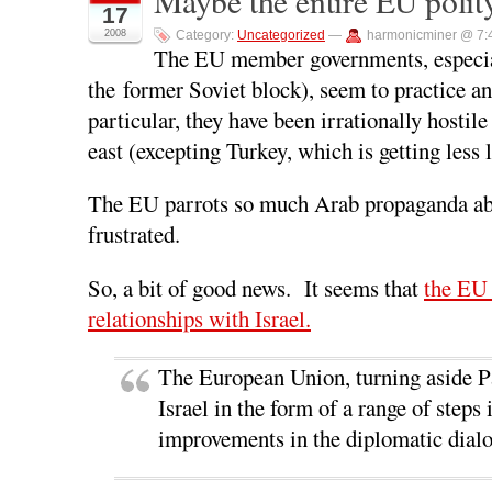
Maybe the entire EU polity
17
F
T
L
R
p
a
w
i
e
e
2008
Category:
Uncategorized
—
harmonicminer @ 7:
c
i
n
d
n
e
t
k
d
s
The EU member governments, especial
b
t
e
i
i
o
e
d
t
n
the former Soviet block), seem to practice a
o
r
I
(
n
k
(
n
O
e
particular, they have been irrationally hostile
(
O
(
p
w
O
p
O
e
w
p
e
p
n
i
east (excepting Turkey, which is getting less 
e
n
e
s
n
n
s
n
i
d
s
i
s
n
o
i
n
i
n
w
The EU parrots so much Arab propaganda about 
n
n
n
e
)
n
e
n
w
frustrated.
e
w
e
w
w
w
w
i
w
i
w
n
i
n
i
d
So, a bit of good news. It seems that
the EU 
n
d
n
o
d
o
d
w
relationships with Israel.
o
w
o
)
w
)
w
)
)
The European Union, turning aside Pa
Israel in the form of a range of step
improvements in the diplomatic dialo