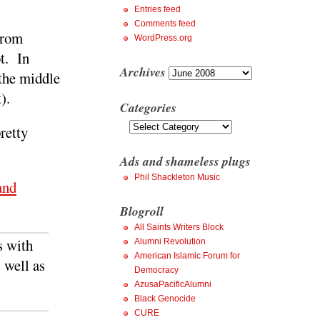
Entries feed
Comments feed
from
WordPress.org
t. In
Archives
Archives
 the middle
).
Categories
Categories
retty
Ads and shameless plugs
Phil Shackleton Music
and
Blogroll
All Saints Writers Block
s with
Alumni Revolution
American Islamic Forum for
 well as
Democracy
AzusaPacificAlumni
Black Genocide
CURE