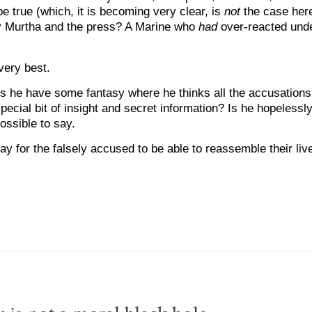
be true (which, it is becoming very clear, is
not
the case here
 by Murtha and the press? A Marine who
had
over-reacted unde
very best.
s he have some fantasy where he thinks all the accusations 
cial bit of insight and secret information? Is he hopelessly
ossible to say.
ay for the falsely accused to be able to reassemble their liv