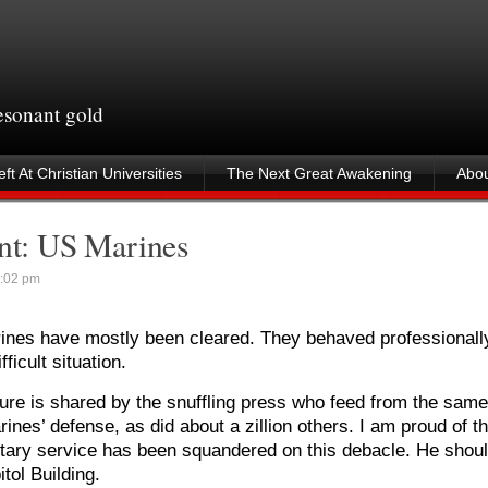
resonant gold
ft At Christian Universities
The Next Great Awakening
Abou
ent: US Marines
:02 pm
rines have mostly been cleared. They behaved professionall
ficult situation.
ure is shared by the snuffling press who feed from the same 
rines’ defense, as did about a zillion others. I am proud of th
tary service has been squandered on this debacle. He shou
tol Building.