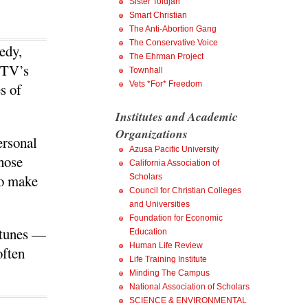
Sister Toldjah
Smart Christian
The Anti-Abortion Gang
The Conservative Voice
edy,
The Ehrman Project
 TV’s
Townhall
Vets *For* Freedom
s of
Institutes and Academic
Organizations
personal
Azusa Pacific University
those
California Association of
to make
Scholars
Council for Christian Colleges
and Universities
Foundation for Economic
ortunes —
Education
Human Life Review
often
Life Training Institute
Minding The Campus
National Association of Scholars
SCIENCE & ENVIRONMENTAL