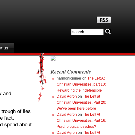
t us
Recent Comments
harmonicminer
on
The Left At
Christian Universities, part 10:
Rewarding the indefensible
y and
David Agron
on
The Left at
Christian Universities, Part 20:
We’ve been here before
trough of lies
David Agron
on
The Left At
e fact.
Christian Universities, Part 16:
ld spend about
Psychological psychos?
David Agron
on
The Left At