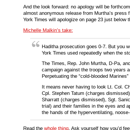
And the look forward: no apology will be forthcom
almost anonymous release from Murtha’s press fl
York Times will apologize on page 23 just below 
Michelle Malkin’s take:
Haditha prosecution goes 0-7. But you w
York Times used repeatedly when the stor
The Times, Rep. John Murtha, D-Pa, and 
campaign against the troops two years a
Perpetuating the “cold-blooded Marines” 
It means never having to look Lt. Col. 
Cpl. Stephen Tatum (charges dismissed)
Sharratt (charges dismissed), Sgt. Sani
trial) and their families in the eyes and
the hands of the hyperventilating, noose
Read the
whole thing
. Ask yourself how you’d fee