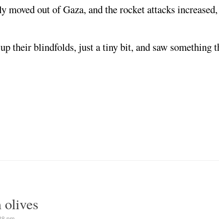
mply moved out of Gaza, and the rocket attacks increase
 up their blindfolds, just a tiny bit, and saw something 
 olives