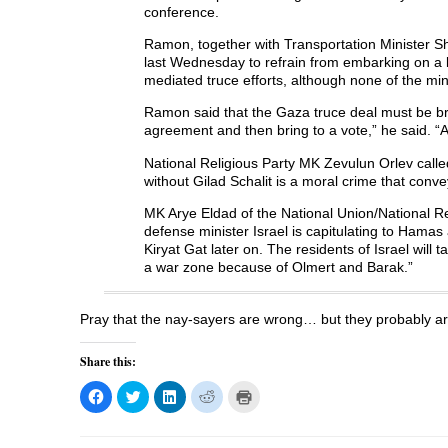
O
p
O
e
w
conference.
p
e
p
n
i
e
n
e
s
n
n
s
n
i
d
Ramon, together with Transportation Minister S
s
i
s
n
o
last Wednesday to refrain from embarking on a l
i
n
i
n
w
n
n
n
e
)
mediated truce efforts, although none of the min
n
e
n
w
e
w
e
w
Ramon said that the Gaza truce deal must be b
w
w
w
i
w
i
w
n
agreement and then bring to a vote,” he said. “
i
n
i
d
n
d
n
o
d
o
d
w
National Religious Party MK Zevulun Orlev calle
o
w
o
)
without Gilad Schalit is a moral crime that conv
w
)
w
)
)
MK Arye Eldad of the National Union/National Re
defense minister Israel is capitulating to Hamas
Kiryat Gat later on. The residents of Israel will
a war zone because of Olmert and Barak.”
Pray that the nay-sayers are wrong… but they probably ar
Share this:
C
C
C
C
C
l
l
l
l
l
i
i
i
i
i
c
c
c
c
c
k
k
k
k
k