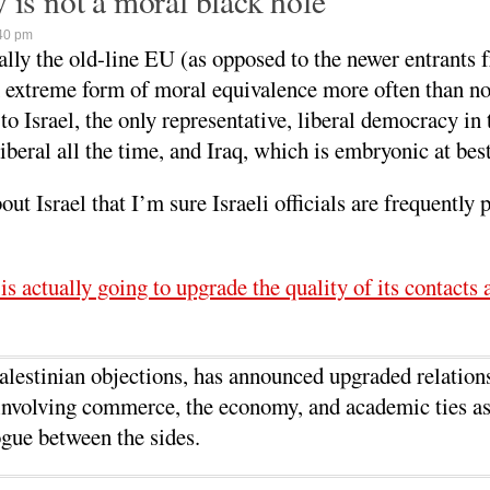
 is not a moral black hole
40 pm
ly the old-line EU (as opposed to the newer entrants 
n extreme form of moral equivalence more often than no
 to Israel, the only representative, liberal democracy in
liberal all the time, and Iraq, which is embryonic at best
Israel that I’m sure Israeli officials are frequently p
is actually going to upgrade the quality of its contacts 
lestinian objections, has announced upgraded relation
s involving commerce, the economy, and academic ties as
gue between the sides.