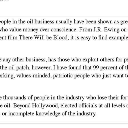
38 pm
eople in the oil business usually have been shown as gre
s who value money over conscience. From J.R. Ewing on
ent film There Will be Blood, it is easy to find example
like any other business, has those who exploit others for 
the oil patch, however, I have found that 99 percent of 
rking, values-minded, patriotic people who just want 
e thousands of people in the industry who lose their f
e oil. Beyond Hollywood, elected officials at all levels 
ts or incomplete knowledge of the industry.