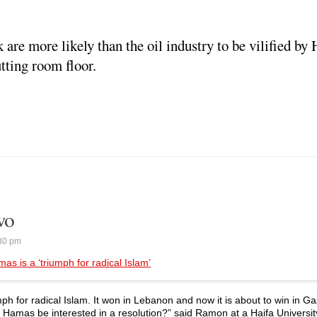
k are more likely than the oil industry to be vilified by 
tting room floor.
wo
30 pm
s is a ‘triumph for radical Islam’
mph for radical Islam. It won in Lebanon and now it is about to win in G
 Hamas be interested in a resolution?” said Ramon at a Haifa Universit