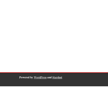
Powered by
WordPress
and
Stardust