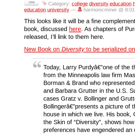
c
i
n
d
n
2008
Category:
college
,
diversity
,
education
,
e
t
k
d
s
b
t
e
i
i
education
,
university
—
harmonicminer @ 8:0
o
e
d
t
n
o
r
I
(
n
k
(
n
O
e
This looks like it will be a fine compleme
(
O
(
p
w
O
p
O
e
w
book, discussed
here
. As chapters of Pu
p
e
p
n
i
e
n
e
s
n
released, I’ll link to them here.
n
s
n
i
d
s
i
s
n
o
i
n
i
n
w
n
n
n
e
)
New Book on
Diversity
to be serialized on
n
e
n
w
e
w
e
w
w
w
w
i
w
i
w
n
i
n
i
d
Today, Larry Purdyâ€”one of the t
n
d
n
o
d
o
d
w
from the Minneapolis law firm Ma
o
w
o
)
w
)
w
Borman & Brand who represented 
)
)
and Barbara Grutter in the U.S. 
cases Gratz v. Bollinger and Grutt
Bollingerâ€”presents a picture of
house in which we live. His book,
the Skin of “Diversity”, shows how 
preferences have engendered an