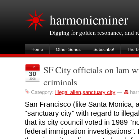
harmonicminer
Digging for golden resonance, and 
Home
Other Series
Subscribe!
The Le
SF City officials on lam wi
Jun
30
criminals
2008
Category:
illegal alien
,
sanctuary city
—
har
San Francisco (like Santa Monica, a
“sanctuary city” with regard to illeg
that its city council voted in 1989 “n
federal immigration investigations”. 