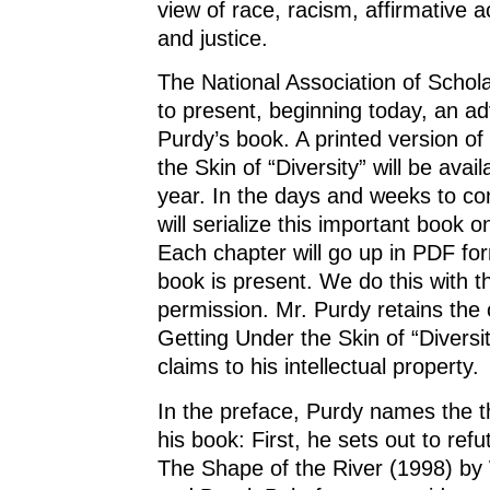
view of race, racism, affirmative ac
and justice.
The National Association of Scholar
to present, beginning today, an a
Purdy’s book. A printed version of
the Skin of “Diversity” will be availa
year. In the days and weeks to c
will serialize this important book o
Each chapter will go up in PDF for
book is present. We do this with t
permission. Mr. Purdy retains the 
Getting Under the Skin of “Diversit
claims to his intellectual property.
In the preface, Purdy names the t
his book: First, he sets out to ref
The Shape of the River (1998) by