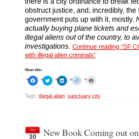
there is a city ordinance to break fe
obstruct justice, and, incredibly, the
government puts up with it, mostly.
N
actually buying plane tickets and es
illegal aliens out of the country, to a
investigations.
Continue reading “SF Cit
with illegal alien criminals”
Share this:
C
C
C
C
C
l
l
l
l
l
i
i
i
i
i
c
c
c
c
c
k
k
k
k
k
Tags:
illegal alien
,
sanctuary city
t
t
t
t
t
o
o
o
o
o
s
s
s
s
p
h
h
h
h
r
a
a
a
a
i
r
r
r
r
n
e
e
e
e
t
o
o
o
o
(
n
n
n
n
O
New Book Coming out on 
Jun
F
T
L
R
p
30
a
w
i
e
e