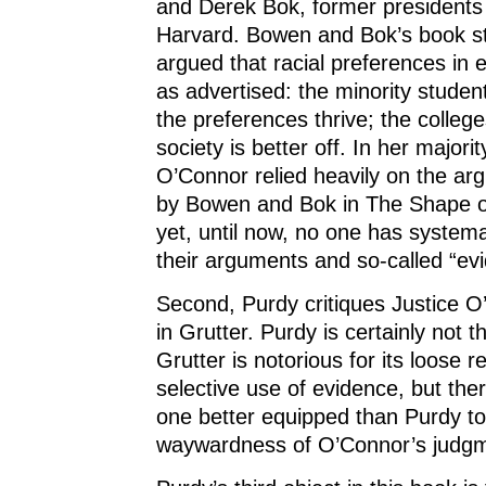
and Derek Bok, former presidents
Harvard. Bowen and Bok’s book s
argued that racial preferences in e
as advertised: the minority studen
the preferences thrive; the college
society is better off. In her majori
O’Connor relied heavily on the ar
by Bowen and Bok in The Shape of
yet, until now, no one has system
their arguments and so-called “ev
Second, Purdy critiques Justice O
in Grutter. Purdy is certainly not th
Grutter is notorious for its loose 
selective use of evidence, but the
one better equipped than Purdy t
waywardness of O’Connor’s judgme