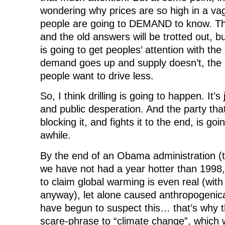
wondering why prices are so high in a va
people are going to DEMAND to know. The
and the old answers will be trotted out, 
is going to get peoples’ attention with the
demand goes up and supply doesn’t, the p
people want to drive less.
So, I think drilling is going to happen. It’s
and public desperation. And the party that
blocking it, and fights it to the end, is goin
awhile.
By the end of an Obama administration (t
we have not had a year hotter than 1998, i
to claim global warming is even real (with 
anyway), let alone caused anthropogenical
have begun to suspect this… that’s why 
scare-phrase to “climate change”, which