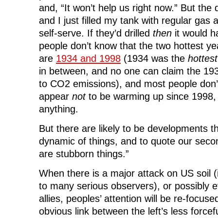
and, “It won’t help us right now.” But th
and I just filled my tank with regular gas 
self-serve. If they’d drilled
then
it would 
people don’t know that the two hottest yea
are
1934 and 1998
(1934 was the
hottest
in between, and no one can claim the 1
to CO2 emissions), and most people don’
appear
not
to be warming up since 1998, b
anything.
But there are likely to be developments th
dynamic of things, and to quote our seco
are stubborn things.”
When there is a major attack on US soil (
to many serious observers), or possibly 
allies, peoples’ attention will be re-focused
obvious link between the left’s less force