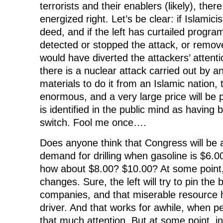
terrorists and their enablers (likely), there
energized right. Let’s be clear: if Islamici
deed, and if the left has curtailed progr
detected or stopped the attack, or remov
would have diverted the attackers’ attenti
there is a nuclear attack carried out by 
materials to do it from an Islamic nation, 
enormous, and a very large price will be p
is identified in the public mind as having 
switch. Fool me once….
Does anyone think that Congress will be ab
demand for drilling when gasoline is $6.00
how about $8.00? $10.00? At some point
changes. Sure, the left will try to pin the 
companies, and that miserable resource 
driver. And that works for awhile, when p
that much attention. But at some point, in