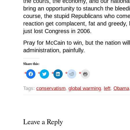
the courts, the economy, and our nationa
bring an opportunity to staunch the bleedin
course, the stupid Republicans who come
reaction get complacent, fat and greedy, l
just lost Congress in 2006.
Pray for McCain to win, but the nation w
administration, painfully.
Share this:
C
C
C
C
C
l
l
l
l
l
i
i
i
i
i
c
c
c
c
c
k
k
k
k
k
Tags:
conservatism
,
global warming
,
left
,
Obama
t
t
t
t
t
o
o
o
o
o
s
s
s
s
p
h
h
h
h
r
a
a
a
a
i
r
r
r
r
n
e
e
e
e
t
o
o
o
o
(
n
n
n
n
O
Leave a Reply
F
T
L
R
p
a
w
i
e
e
c
i
n
d
n