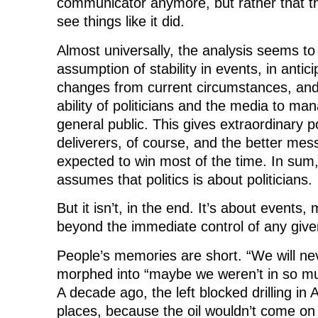
communicator anymore, but rather that the
see things like it did.
Almost universally, the analysis seems to
assumption of stability in events, in antici
changes from current circumstances, and
ability of politicians and the media to m
general public. This gives extraordinary
deliverers, of course, and the better mes
expected to win most of the time. In sum
assumes that politics is about politicians.
But it isn’t, in the end. It’s about events,
beyond the immediate control of any given 
People’s memories are short. “We will ne
morphed into “maybe we weren’t in so muc
A decade ago, the left blocked drilling in
places, because the oil wouldn’t come on 