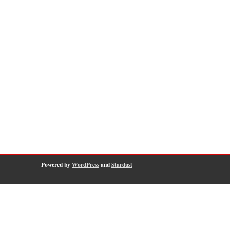
Powered by
WordPress
and
Stardust