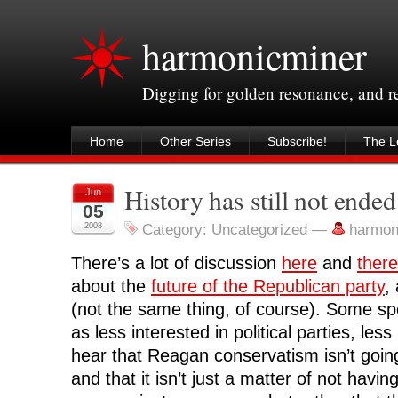
harmonicminer
Digging for golden resonance, and 
Home
Other Series
Subscribe!
The Le
History has still not ended
Jun
05
2008
Category: Uncategorized
—
harmon
There’s a lot of discussion
here
and
there
about the
future of the Republican party
,
(not the same thing, of course). Some spe
as less interested in political parties, les
hear that Reagan conservatism isn’t goin
and that it isn’t just a matter of not havin