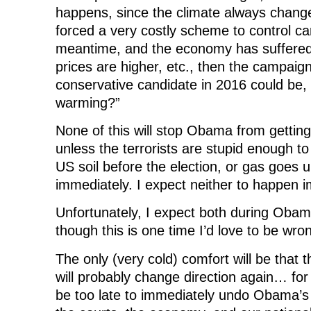
happens, since the climate always changes
forced a very costly scheme to control ca
meantime, and the economy has suffered 
prices are higher, etc., then the campaign
conservative candidate in 2016 could be
warming?”
None of this will stop Obama from getting 
unless the terrorists are stupid enough t
US soil before the election, or gas goes u
immediately. I expect neither to happen 
Unfortunately, I expect both during Obam
though this is one time I’d love to be wro
The only (very cold) comfort will be that t
will probably change direction again… for aw
be too late to immediately undo Obama’s 