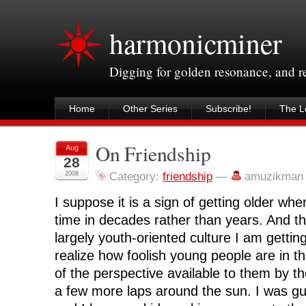
harmonicminer
Digging for golden resonance, and 
Home
Other Series
Subscribe!
The Le
On Friendship
Aug
28
2008
Category:
friendship
—
amuzikman
I suppose it is a sign of getting older wh
time in decades rather than years. And 
largely youth-oriented culture I am gettin
realize how foolish young people are in th
of the perspective available to them by 
a few more laps around the sun. I was guil