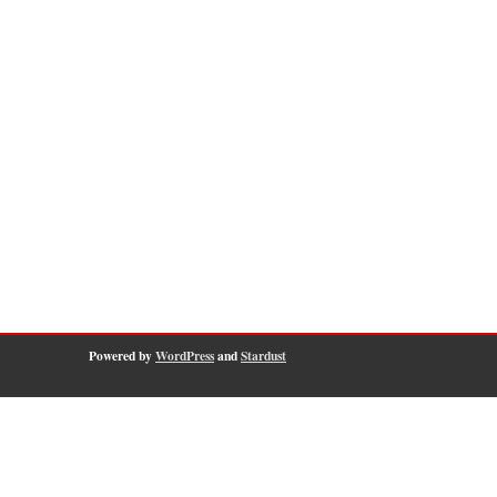
Powered by
WordPress
and
Stardust