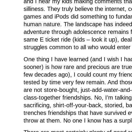
and I hear my kids making comments that
silliness. They truly believe the internet, 
games and iPods did something to funda
human nature. The landscape has indeed
adventure through adolescence remains 
same E ticket ride (kids – look it up), de
struggles common to all who would enter
One thing I have learned (and I wish I had
sooner) is how rare and precious are true 
few decades ago), I could count my friends
tested by time very few remain. And tho
are not store-bought, just-add-water-and-
class-together friendships. No, I’m talking 
sacrificing, shirt-off-your-back, storied, ba
trenches friendships that have survived ev
throw at them. No one I know has a surpl