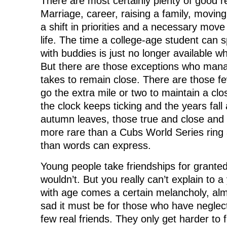
There are most certainly plenty of good re
Marriage, career, raising a family, moving,
a shift in priorities and a necessary mov
life. The time a college-age student can 
with buddies is just no longer available wh
But there are those exceptions who mana
takes to remain close. There are those fe
go the extra mile or two to maintain a clo
the clock keeps ticking and the years fal
autumn leaves, those true and close and
more rare than a Cubs World Series ring
than words can express.
Young people take friendships for granted
wouldn’t. But you really can’t explain to 
with age comes a certain melancholy, alm
sad it must be for those who have neglec
few real friends. They only get harder to f