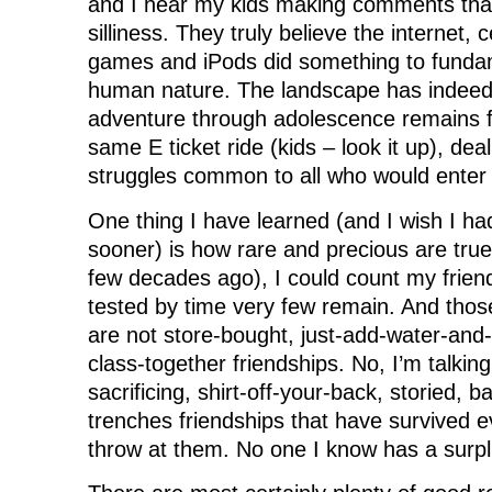
and I hear my kids making comments that
silliness. They truly believe the internet, 
games and iPods did something to funda
human nature. The landscape has indeed
adventure through adolescence remains 
same E ticket ride (kids – look it up), de
struggles common to all who would enter
One thing I have learned (and I wish I had
sooner) is how rare and precious are true 
few decades ago), I could count my friends
tested by time very few remain. And tho
are not store-bought, just-add-water-and-
class-together friendships. No, I’m talking 
sacrificing, shirt-off-your-back, storied, ba
trenches friendships that have survived ev
throw at them. No one I know has a surpl