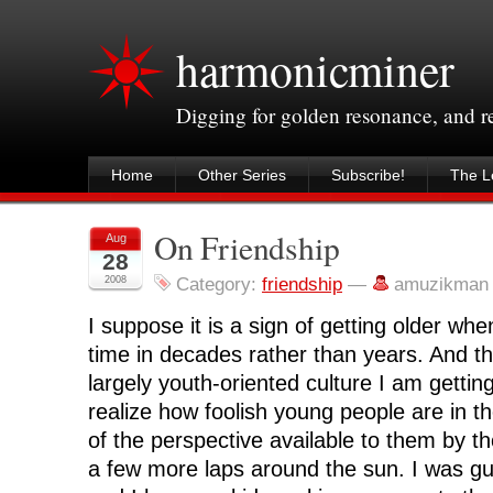
harmonicminer
Digging for golden resonance, and 
Home
Other Series
Subscribe!
The Le
On Friendship
Aug
28
2008
Category:
friendship
—
amuzikman
I suppose it is a sign of getting older wh
time in decades rather than years. And 
largely youth-oriented culture I am gettin
realize how foolish young people are in th
of the perspective available to them by 
a few more laps around the sun. I was guil