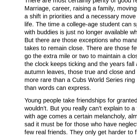
There are most certainly plenty of good re
Marriage, career, raising a family, moving,
a shift in priorities and a necessary mov
life. The time a college-age student can 
with buddies is just no longer available wh
But there are those exceptions who mana
takes to remain close. There are those fe
go the extra mile or two to maintain a clo
the clock keeps ticking and the years fal
autumn leaves, those true and close and
more rare than a Cubs World Series ring
than words can express.
Young people take friendships for granted
wouldn’t. But you really can’t explain to 
with age comes a certain melancholy, alm
sad it must be for those who have neglec
few real friends. They only get harder to f