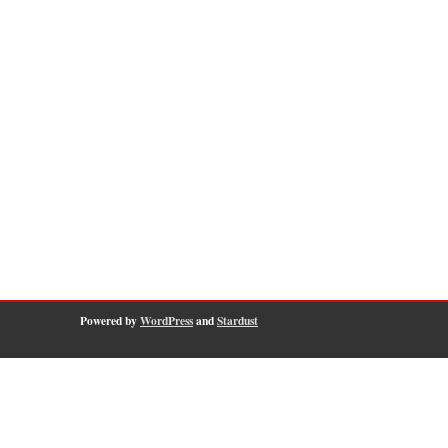
Powered by
WordPress
and
Stardust