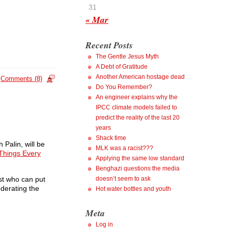
31
« Mar
Recent Posts
The Gentle Jesus Myth
A Debt of Gratitude
Another American hostage dead
Comments (8)
Do You Remember?
An engineer explains why the
IPCC climate models failed to
predict the reality of the last 20
years
Shack time
 Palin, will be
MLK was a racist???
Things Every
Applying the same low standard
Benghazi questions the media
st who can put
doesn’t seem to ask
oderating the
Hot water bottles and youth
Meta
Log in