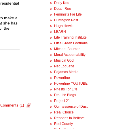
Daily Kos
residential
Death Roe
Feminists For Life
 to make a
Huffington Post
at she has
Hugh Hewitt
of the
LEARN
Life Training Institute
Little Green Footballs
Michael Bauman
Moral Accountability
Musical God
Net Etiquette
Pajamas Media
Powerline
Powerline YOUTUBE
Priests For Life
Pro Life Blogs
Project 21
Comments (1)
Quintessence of Dust
Real Choice
Reasons to Believe
Red County