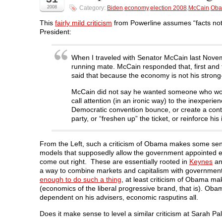
a
w
i
e
e
2008
Category:
Biden
,
economy
,
election 2008
,
McCain
,
Ob
c
i
n
d
n
e
t
k
d
s
b
t
e
i
i
This
fairly mild criticism
from Powerline assumes “facts not 
o
e
d
t
n
President:
o
r
I
(
n
k
(
n
O
e
(
O
(
p
w
O
p
O
e
w
p
e
p
n
i
When I traveled with Senator McCain last Novembe
e
n
e
s
n
running mate. McCain responded that, first and
n
s
n
i
d
s
i
s
n
o
said that because the economy is not his strong
i
n
i
n
w
n
n
n
e
)
McCain did not say he wanted someone who would 
n
e
n
w
e
w
e
w
call attention (in an ironic way) to the inexper
w
w
w
i
Democratic convention bounce, or create a contr
w
i
w
n
i
n
i
d
party, or “freshen up” the ticket, or reinforce h
n
d
n
o
d
o
d
w
o
w
o
)
w
)
w
From the Left, such a criticism of Obama makes some sens
)
)
models that supposedly allow the government appointed eco
come out right. These are essentially rooted in
Keynes
a
a way to combine markets and capitalism with governmen
enough to do such a thing
, at least criticism of Obama m
(economics of the liberal progressive brand, that is). Oba
dependent on his advisers, economic rasputins all.
Does it make sense to level a similar criticism at Sarah Pa