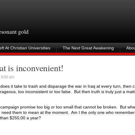
resonant gold
ft At Christian Universities
The Next Great Awakening
Abou
hat is inconvenient!
 9:00 am
does it take to trash and disparage the war in Iraq at every turn, then cl
geous, too inconsistent or too false. But then truth is truly just a matt
o campaign promise too big or too small that cannot be broken. But wh
u need them to mean at the moment. Am I the only one who remembers
than $250,00 a year?