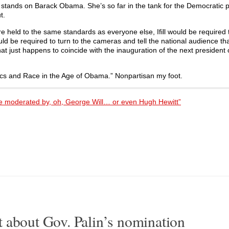
l stands on Barack Obama. She’s so far in the tank for the Democratic p
t.
are held to the same standards as everyone else, Ifill would be required
ould be required to turn to the cameras and tell the national audience th
 just happens to coincide with the inauguration of the next president 
litics and Race in the Age of Obama.” Nonpartisan my foot.
ate moderated by, oh, George Will… or even Hugh Hewitt”
 about Gov. Palin’s nomination