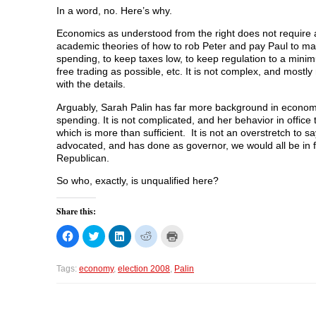
In a word, no. Here’s why.
Economics as understood from the right does not require 
academic theories of how to rob Peter and pay Paul to mak
spending, to keep taxes low, to keep regulation to a min
free trading as possible, etc. It is not complex, and most
with the details.
Arguably, Sarah Palin has far more background in econo
spending. It is not complicated, and her behavior in offic
which is more than sufficient. It is not an overstretch to s
advocated, and has done as governor, we would all be in far
Republican.
So who, exactly, is unqualified here?
Share this:
C
C
C
C
C
l
l
l
l
l
i
i
i
i
i
c
c
c
c
c
k
k
k
k
k
Tags:
economy
,
election 2008
,
Palin
t
t
t
t
t
o
o
o
o
o
s
s
s
s
p
h
h
h
h
r
a
a
a
a
i