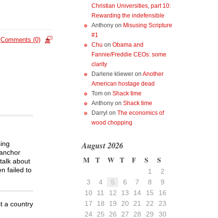
Christian Universities, part 10:
Rewarding the indefensible
Anthony
on
Misusing Scripture
#1
Comments (0)
Chu
on
Obama and
Fannie/Freddie CEOs: some
clarity
Darlene kliewer
on
Another
American hostage dead
Tom
on
Shack time
Anthony
on
Shack time
Darryl
on
The economics of
wood chopping
August 2026
sing
 anchor
M
T
W
T
F
S
S
talk about
n failed to
1
2
3
4
5
6
7
8
9
10
11
12
13
14
15
16
17
18
19
20
21
22
23
 a country
24
25
26
27
28
29
30