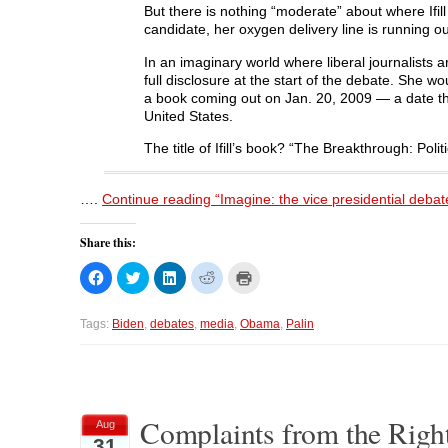
e
w
e
w
But there is nothing “moderate” about where Ifil
w
w
w
i
w
i
w
n
candidate, her oxygen delivery line is running ou
i
n
i
d
n
d
n
o
In an imaginary world where liberal journalists 
d
o
d
w
o
w
o
)
full disclosure at the start of the debate. She w
w
)
w
a book coming out on Jan. 20, 2009 — a date that
)
)
United States.
The title of Ifill’s book? “The Breakthrough: Po
….
Continue reading “Imagine: the vice presidential deb
Share this:
C
C
C
C
C
l
l
l
l
l
i
i
i
i
i
c
c
c
c
c
k
k
k
k
k
Tags:
Biden
,
debates
,
media
,
Obama
,
Palin
t
t
t
t
t
o
o
o
o
o
s
s
s
s
p
h
h
h
h
r
a
a
a
a
i
r
r
r
r
n
e
e
e
e
t
o
o
o
o
(
Complaints from the Right
Aug
n
n
n
n
O
31
F
T
L
R
p