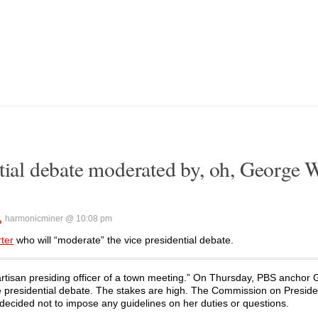
ntial debate moderated by, oh, George 
harmonicminer @ 10:08 pm
rter
who will “moderate” the vice presidential debate.
rtisan presiding officer of a town meeting.” On Thursday, PBS anchor G
ice presidential debate. The stakes are high. The Commission on Preside
decided not to impose any guidelines on her duties or questions.