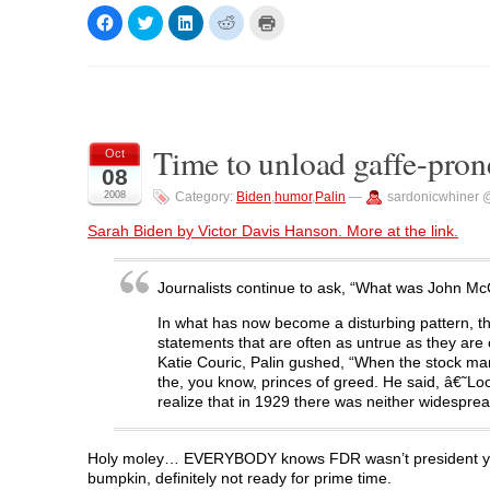
C
C
C
C
C
l
l
l
l
l
i
i
i
i
i
c
c
c
c
c
k
k
k
k
k
t
t
t
t
t
o
o
o
o
o
s
s
s
s
p
h
h
h
h
r
a
a
a
a
i
Time to unload gaffe-pron
r
r
r
r
n
Oct
e
e
e
e
t
08
o
o
o
o
(
n
n
n
n
O
2008
Category:
Biden
,
humor
,
Palin
—
sardonicwhiner 
F
T
L
R
p
a
w
i
e
e
c
i
n
d
n
Sarah Biden by Victor Davis Hanson. More at the link.
e
t
k
d
s
b
t
e
i
i
o
e
d
t
n
o
r
I
(
n
Journalists continue to ask, “What was John McC
k
(
n
O
e
(
O
(
p
w
O
p
O
e
w
In what has now become a disturbing pattern, t
p
e
p
n
i
statements that are often as untrue as they are
e
n
e
s
n
n
s
n
i
d
Katie Couric, Palin gushed, “When the stock mark
s
i
s
n
o
the, you know, princes of greed. He said, â€˜Lo
i
n
i
n
w
n
n
n
e
)
realize that in 1929 there was neither widespre
n
e
n
w
e
w
e
w
w
w
w
i
w
i
w
n
Holy moley… EVERYBODY knows FDR wasn’t president yet i
i
n
i
d
bumpkin, definitely not ready for prime time.
n
d
n
o