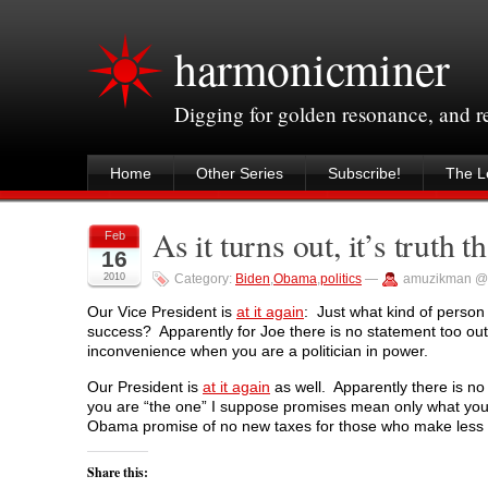
harmonicminer
Digging for golden resonance, and 
Home
Other Series
Subscribe!
The Le
As it turns out, it’s truth t
Feb
16
2010
Category:
Biden
,
Obama
,
politics
—
amuzikman @
Our Vice President is
at it again
: Just what kind of person 
success? Apparently for Joe there is no statement too outra
inconvenience when you are a politician in power.
Our President is
at it again
as well. Apparently there is n
you are “the one” I suppose promises mean only what yo
Obama promise of no new taxes for those who make less 
Share this: