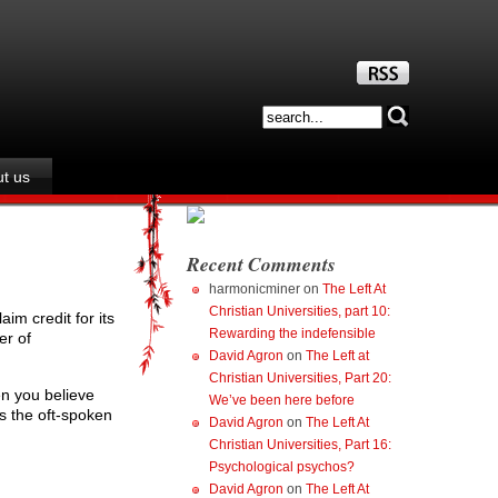
t us
Recent Comments
harmonicminer
on
The Left At
Christian Universities, part 10:
aim credit for its
Rewarding the indefensible
er of
David Agron
on
The Left at
Christian Universities, Part 20:
en you believe
We’ve been here before
 the oft-spoken
David Agron
on
The Left At
Christian Universities, Part 16:
Psychological psychos?
David Agron
on
The Left At