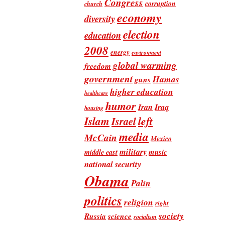
Congress
corruption
church
economy
diversity
election
education
2008
energy
environment
global warming
freedom
government
Hamas
guns
higher education
healthcare
humor
Iran
Iraq
housing
Islam
left
Israel
media
McCain
Mexico
military
music
middle east
national security
Obama
Palin
politics
religion
right
society
Russia
science
socialism