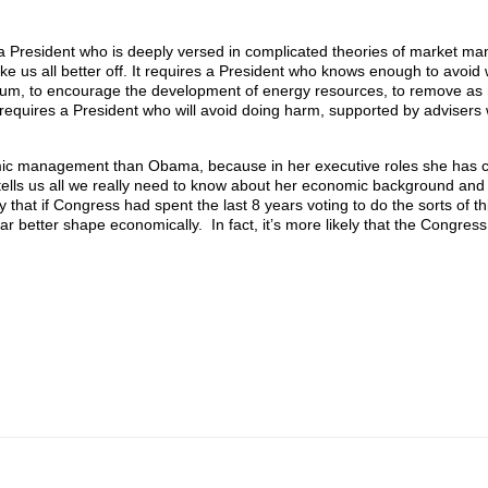
a President who is deeply versed in complicated theories of market man
e us all better off. It requires a President who knows enough to avoid 
imum, to encourage the development of energy resources, to remove as 
ly requires a President who will avoid doing harm, supported by adviser
mic management than Obama, because in her executive roles she has c
e tells us all we really need to know about her economic background and
ay that if Congress had spent the last 8 years voting to do the sorts of t
 better shape economically. In fact, it’s more likely that the Congress 