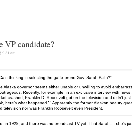
e VP candidate?
@ 9:31 am
ain thinking in selecting the gaffe-prone Gov. Sarah Palin?”
he Alaska governor seems either unable or unwilling to avoid embarras
 outrageous. Recently, for example, in an exclusive interview with news
et crashed, Franklin D. Roosevelt got on the television and didn’t just 
ok, here’s what happened.’ ” Apparently the former Alaskan beauty quee
ad television nor was Franklin Roosevelt even President.
n 1929, and there was no broadcast TV yet. That Sarah…. she’s just