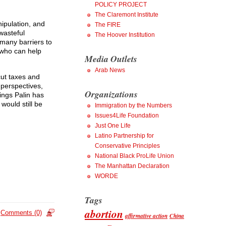
POLICY PROJECT
The Claremont Institute
ipulation, and
The FIRE
wasteful
The Hoover Institution
many barriers to
s who can help
Media Outlets
Arab News
ut taxes and
 perspectives,
Organizations
hings Palin has
would still be
Immigration by the Numbers
Issues4Life Foundation
Just One Life
Latino Partnership for
Conservative Principles
National Black ProLife Union
The Manhattan Declaration
WORDE
Tags
abortion
Comments (0)
affirmative action
China