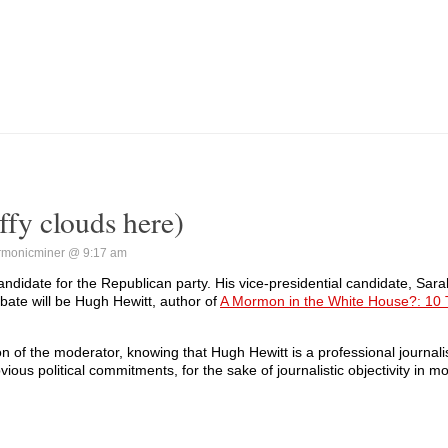
fy clouds here)
rmonicminer @ 9:17 am
andidate for the Republican party. His vice-presidential candidate, Sarah
bate will be Hugh Hewitt, author of
A Mormon in the White House?: 10 
 of the moderator, knowing that Hugh Hewitt is a professional journali
vious political commitments, for the sake of journalistic objectivity in m