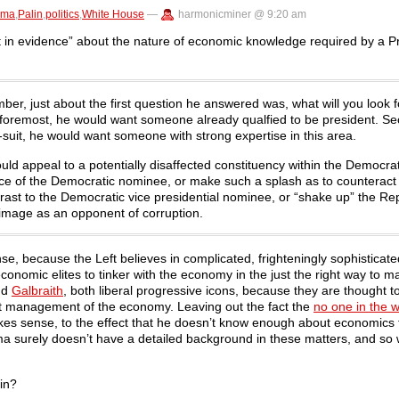
ama
,
Palin
,
politics
,
White House
—
harmonicminer @ 9:20 am
in evidence” about the nature of economic knowledge required by a Pr
r, just about the first question he answered was, what will you look f
 foremost, he would want someone already qualfied to be president. S
-suit, he would want someone with strong expertise in this area.
appeal to a potentially disaffected constituency within the Democrati
ience of the Democratic nominee, or make such a splash as to counteract
ast to the Democratic vice presidential nominee, or “shake up” the Re
is image as an opponent of corruption.
e, because the Left believes in complicated, frighteningly sophisticat
nomic elites to tinker with the economy in the just the right way to m
nd
Galbraith
, both liberal progressive icons, because they are thought 
t management of the economy. Leaving out the fact the
no one in the 
akes sense, to the effect that he doesn’t know enough about economics 
ma surely doesn’t have a detailed background in these matters, and so wi
lin?