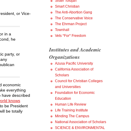
Sister Toldjah
Smart Christian
The Anti-Abortion Gang
esident, or Vice-
The Conservative Voice
The Ehrman Project
Townhall
or in a
Vets *For* Freedom
econd, he
Institutes and Academic
c party, or
Organizations
 any
Azusa Pacific University
publican
California Association of
Scholars
Council for Christian Colleges
ed economic
and Universities
ake everything
Foundation for Economic
to have described
Education
world knows
Human Life Review
to be President
Life Training Institute
ll be totally
Minding The Campus
National Association of Scholars
SCIENCE & ENVIRONMENTAL