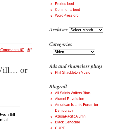
Entries feed
Comments feed
WordPress.org
Archives
Archives
Categories
Categories
Comments (0)
Ads and shameless plugs
Will… or
Phil Shackleton Music
Blogroll
All Saints Writers Block
Alumni Revolution
American Islamic Forum for
Democracy
wen Ifill
AzusaPacificAlumni
ntial
Black Genocide
CURE