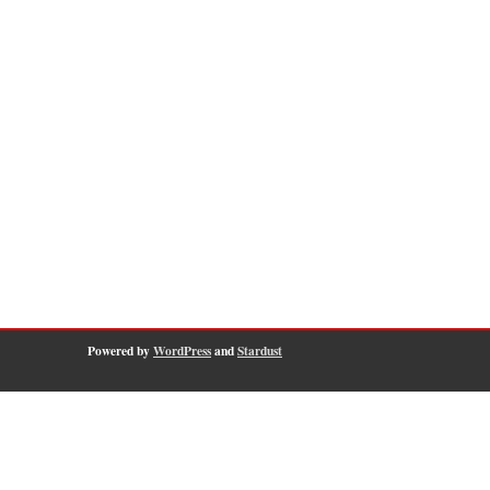
Powered by
WordPress
and
Stardust