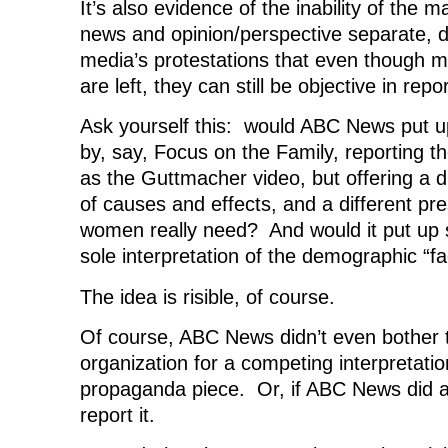
It’s also evidence of the inability of the 
news and opinion/perspective separate, d
media’s protestations that even though 
are left, they can still be objective in rep
Ask yourself this: would ABC News put u
by, say, Focus on the Family, reporting t
as the Guttmacher video, but offering a di
of causes and effects, and a different pre
women really need? And would it put up 
sole interpretation of the demographic “fa
The idea is risible, of course.
Of course, ABC News didn’t even bother t
organization for a competing interpretati
propaganda piece. Or, if ABC News did ask
report it.