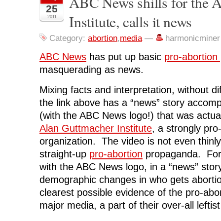
ABC News shills for the 
o
o
o
o
(
25
n
n
n
n
O
Institute, calls it news
F
T
L
R
p
2011
a
w
i
e
e
c
i
n
d
n
e
t
k
d
s
Category:
abortion
,
media
—
harmonicminer
b
t
e
i
i
o
e
d
t
n
o
r
I
(
n
ABC News
has put up basic
pro-abortion
k
(
n
O
e
(
O
(
p
w
masquerading as news.
O
p
O
e
w
p
e
p
n
i
e
n
e
s
n
Mixing facts and interpretation, without di
n
s
n
i
d
s
i
s
n
o
i
n
i
n
w
the link above has a “news” story accomp
n
n
n
e
)
n
e
n
w
(with the ABC News logo!) that was actua
e
w
e
w
w
w
w
i
Alan Guttmacher Institute
, a strongly pr
w
i
w
n
i
n
i
d
organization. The video is not even thinly
n
d
n
o
d
o
d
w
straight-up
pro-abortion
propaganda. For 
o
w
o
)
w
)
w
with the ABC News logo, in a “news” story
)
)
demographic changes in who gets abortio
clearest possible evidence of the pro-abor
major media, a part of their over-all leftist t