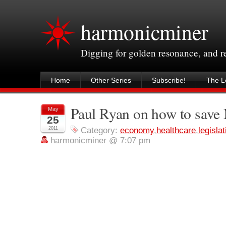
harmonicminer
Digging for golden resonance, and 
Home
Other Series
Subscribe!
The Le
Paul Ryan on how to save
May
25
2011
Category:
economy
,
healthcare
,
legislat
harmonicminer @ 7:07 pm