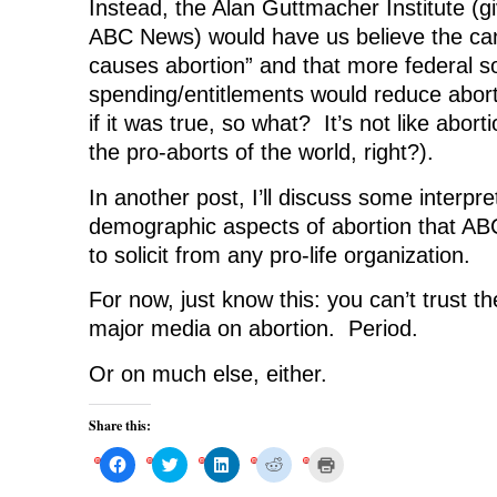
Instead, the Alan Guttmacher Institute (gi
ABC News) would have us believe the can
causes abortion” and that more federal so
spending/entitlements would reduce abort
if it was true, so what? It’s not like abort
the pro-aborts of the world, right?).
In another post, I’ll discuss some interpre
demographic aspects of abortion that AB
to solicit from any pro-life organization.
For now, just know this: you can’t trust th
major media on abortion. Period.
Or on much else, either.
Share this:
C
C
C
C
C
l
l
l
l
l
i
i
i
i
i