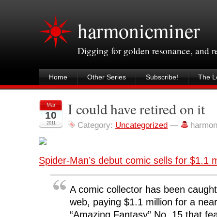
harmonicminer
Digging for golden resonance, and 
Home
Other Series
Subscribe!
The Le
I could have retired on it
Mar
10
2011
Category:
Uncategorized
—
harmon
Spider-Man’s debut comic sells for $1.1 m
A comic collector has been caught
web, paying $1.1 million for a nea
“Amazing Fantasy” No. 15 that fea