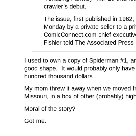
crawler’s debut.
The issue, first published in 1962,
Monday by a private seller to a pr
ComicConnect.com chief executiv
Fishler told The Associated Press
I used to own a copy of Spiderman #1, and
good shape. It would probably only have
hundred thousand dollars.
My mom threw it away when we moved fr
Missouri, in a box of other (probably) high
Moral of the story?
Got me.