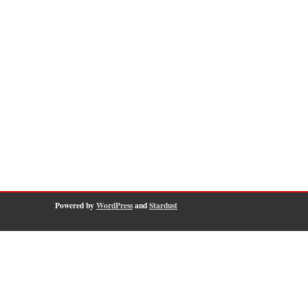
Powered by
WordPress
and
Stardust