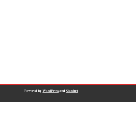
Powered by
WordPress
and
Stardust