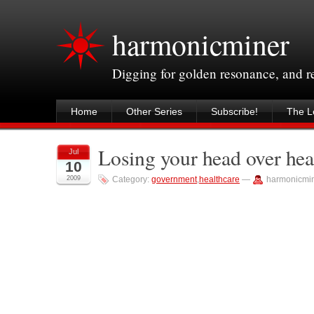
harmonicminer
Digging for golden resonance, and 
Home
Other Series
Subscribe!
The Le
Losing your head over hea
Jul
10
2009
Category:
government
,
healthcare
—
harmonicmi