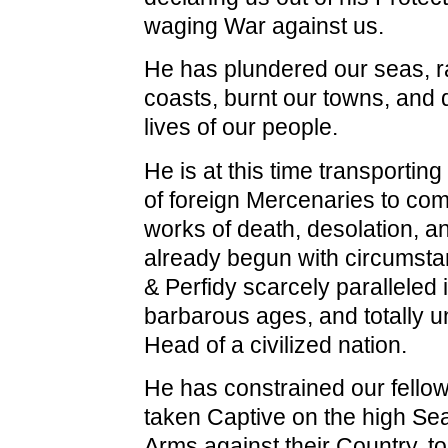
waging War against us.
He has plundered our seas, 
coasts, burnt our towns, and 
lives of our people.
He is at this time transportin
of foreign Mercenaries to com
works of death, desolation, a
already begun with circumsta
& Perfidy scarcely paralleled 
barbarous ages, and totally u
Head of a civilized nation.
He has constrained our fellow
taken Captive on the high Se
Arms against their Country, 