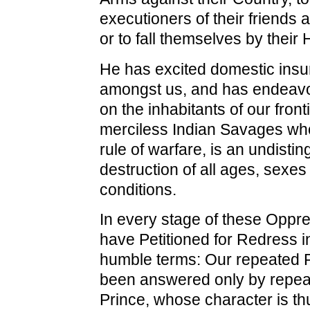
executioners of their friends 
or to fall themselves by their
He has excited domestic insu
amongst us, and has endeavo
on the inhabitants of our front
merciless Indian Savages w
rule of warfare, is an undisti
destruction of all ages, sexes
conditions.
In every stage of these Opp
have Petitioned for Redress i
humble terms: Our repeated P
been answered only by repeat
Prince, whose character is t