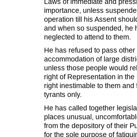
Laws of immediate and press
importance, unless suspended
operation till his Assent shou
and when so suspended, he h
neglected to attend to them.
He has refused to pass other
accommodation of large distri
unless those people would rel
right of Representation in the 
right inestimable to them and 
tyrants only.
He has called together legisla
places unusual, uncomfortable
from the depository of their P
for the sole purpose of fatigu