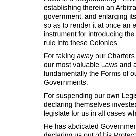
establishing therein an Arbitr
government, and enlarging it
so as to render it at once an 
instrument for introducing th
rule into these Colonies
For taking away our Charters,
our most valuable Laws and a
fundamentally the Forms of o
Governments:
For suspending our own Legis
declaring themselves investe
legislate for us in all cases w
He has abdicated Government
declaring us out of his Protec