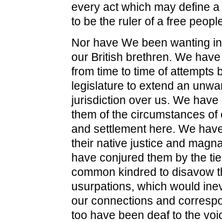
every act which may define a T
to be the ruler of a free peopl
Nor have We been wanting in 
our British brethren. We hav
from time to time of attempts b
legislature to extend an unwa
jurisdiction over us. We hav
them of the circumstances of 
and settlement here. We hav
their native justice and magn
have conjured them by the tie
common kindred to disavow 
usurpations, which would inevi
our connections and corresp
too have been deaf to the voic