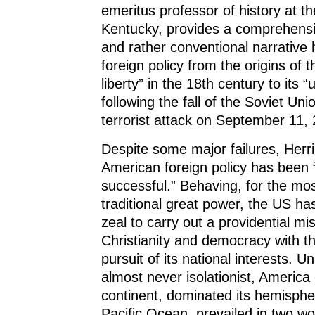
n
n
n
e
)
emeritus professor of history at th
n
e
n
w
e
w
e
w
Kentucky, provides a comprehens
w
w
w
i
w
i
w
n
and rather conventional narrative 
i
n
i
d
n
d
n
o
foreign policy from the origins of 
d
o
d
w
o
w
o
)
liberty” in the 18th century to its
w
)
w
)
)
following the fall of the Soviet Un
terrorist attack on September
Despite some major failures, Herr
American foreign policy has been 
successful.” Behaving, for the most
traditional great power, the US ha
zeal to carry out a providential mi
Christianity and democracy with t
pursuit of its national interests. Uni
almost never isolationist, Americ
continent, dominated its hemisphe
Pacific Ocean, prevailed in two wo