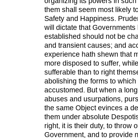
organizing its powers in such 
them shall seem most likely to 
Safety and Happiness. Prude
will dictate that Governments
established should not be cha
and transient causes; and acc
experience hath shewn that 
more disposed to suffer, while
sufferable than to right thems
abolishing the forms to which
accustomed. But when a long 
abuses and usurpations, purs
the same Object evinces a de
them under absolute Despotism,
right, it is their duty, to throw 
Government, and to provide 