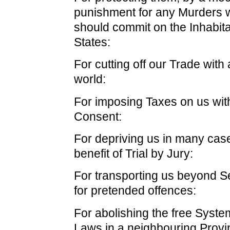
punishment for any Murders 
should commit on the Inhabita
States:
For cutting off our Trade with a
world:
For imposing Taxes on us wit
Consent:
For depriving us in many case
benefit of Trial by Jury:
For transporting us beyond Se
for pretended offences:
For abolishing the free Syste
Laws in a neighbouring Provi