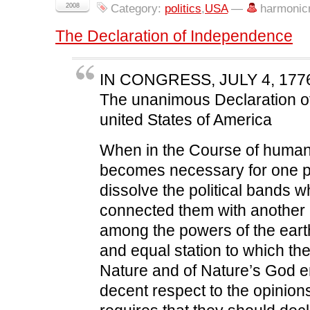
c
i
n
d
n
2008
Category:
politics
,
USA
—
harmonic
e
t
k
d
s
b
t
e
i
i
o
e
d
t
n
The Declaration of Independence
o
r
I
(
n
k
(
n
O
e
(
O
(
p
w
O
p
O
e
w
p
e
p
n
i
e
n
e
s
n
IN CONGRESS, JULY 4, 177
n
s
n
i
d
s
i
s
n
o
The unanimous Declaration of
i
n
i
n
w
n
n
n
e
)
united States of America
n
e
n
w
e
w
e
w
w
w
w
i
w
i
w
n
When in the Course of human 
i
n
i
d
n
d
n
o
d
o
d
w
becomes necessary for one p
o
w
o
)
w
)
w
dissolve the political bands 
)
)
connected them with another
among the powers of the eart
and equal station to which th
Nature and of Nature’s God en
decent respect to the opinion