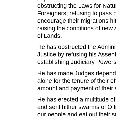
obstructing the Laws for Natur
Foreigners; refusing to pass o
encourage their migrations hi
raising the conditions of new
of Lands.
He has obstructed the Adminis
Justice by refusing his Assent
establishing Judiciary Powers
He has made Judges dependen
alone for the tenure of their o
amount and payment of their s
He has erected a multitude of
and sent hither swarms of Off
our people and eat out their 