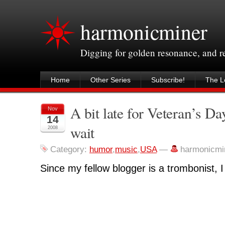
harmonicminer
Digging for golden resonance, and 
Home
Other Series
Subscribe!
The Le
A bit late for Veteran’s Da
Nov
14
wait
2008
Category:
humor
,
music
,
USA
—
harmonicmi
Since my fellow blogger is a trombonist, I r