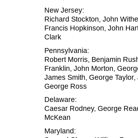
New Jersey:
Richard Stockton, John With
Francis Hopkinson, John Har
Clark
Pennsylvania:
Robert Morris, Benjamin Rus
Franklin, John Morton, Georg
James Smith, George Taylor,
George Ross
Delaware:
Caesar Rodney, George Rea
McKean
Maryland: