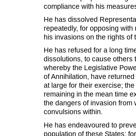
compliance with his measure
He has dissolved Representa
repeatedly, for opposing with
his invasions on the rights of
He has refused for a long time
dissolutions, to cause others 
whereby the Legislative Powe
of Annihilation, have returned
at large for their exercise; the
remaining in the mean time ex
the dangers of invasion from 
convulsions within.
He has endeavoured to preve
population of these States; fo