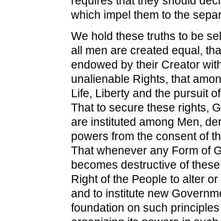
requires that they should dec
which impel them to the separ
We hold these truths to be sel
all men are created equal, tha
endowed by their Creator with
unalienable Rights, that amo
Life, Liberty and the pursuit 
That to secure these rights,
are instituted among Men, deri
powers from the consent of t
That whenever any Form of 
becomes destructive of these e
Right of the People to alter or 
and to institute new Governmen
foundation on such principle