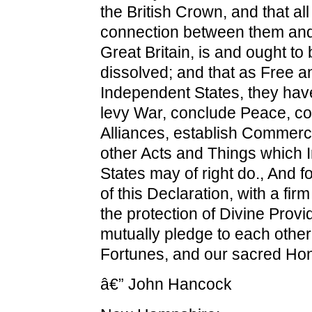
the British Crown, and that all 
connection between them and 
Great Britain, is and ought to 
dissolved; and that as Free a
Independent States, they have
levy War, conclude Peace, co
Alliances, establish Commerce
other Acts and Things which
States may of right do., And f
of this Declaration, with a fir
the protection of Divine Prov
mutually pledge to each other
Fortunes, and our sacred Hon
â€” John Hancock