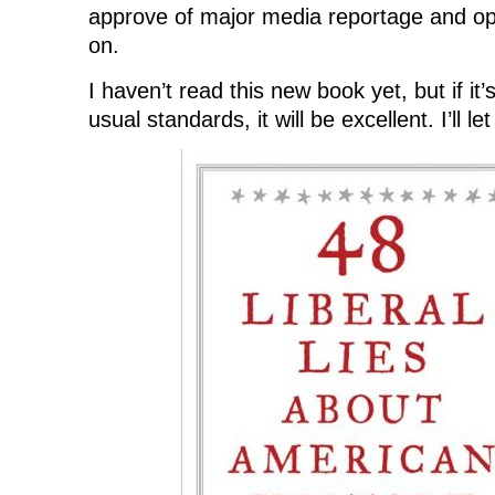
approve of major media reportage and opin
on.
I haven’t read this new book yet, but if it’
usual standards, it will be excellent. I’ll l