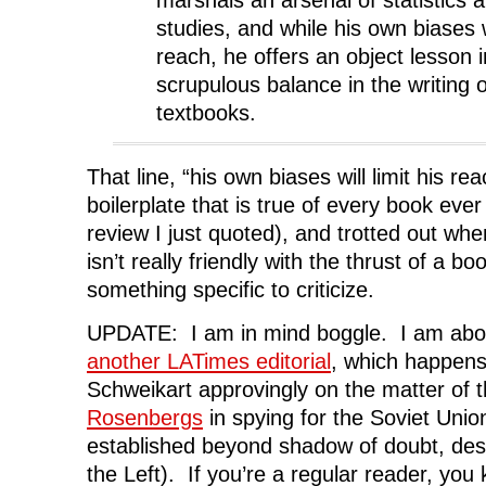
studies, and while his own biases wi
reach, he offers an object lesson 
scrupulous balance in the writing o
textbooks.
That line, “his own biases will limit his re
boilerplate that is true of every book ever
review I just quoted), and trotted out wh
isn’t really friendly with the thrust of a bo
something specific to criticize.
UPDATE: I am in mind boggle. I am abou
another LATimes editorial
, which happens
Schweikart approvingly on the matter of th
Rosenbergs
in spying for the Soviet Unio
established beyond shadow of doubt, desp
the Left). If you’re a regular reader, you