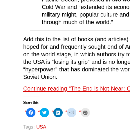
Cold War and “extended its econo
military might, popular culture and
through much of the world.”
Add this to the list of books (and articles
hoped for and frequently sought end of
on the world stage, in which authors try 
the USA is “losing its grip” and is no long
“hyperpower” that has dominated the world
Soviet Union.
Continue reading “The End is Not Near: Or
Share this:
C
C
C
C
C
l
l
l
l
l
i
i
i
i
i
c
c
c
c
c
k
k
k
k
k
Tags:
USA
t
t
t
t
t