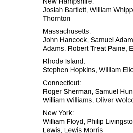
New Hampshire:
Josiah Bartlett, William Whip
Thornton
Massachusetts:
John Hancock, Samuel Adam
Adams, Robert Treat Paine, E
Rhode Island:
Stephen Hopkins, William Ell
Connecticut:
Roger Sherman, Samuel Hunt
William Williams, Oliver Wolco
New York:
William Floyd, Philip Livingst
Lewis, Lewis Morris