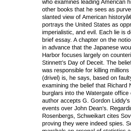
who examines leading American hi
other books that he sees as purvey
slanted view of American historyâ
portrays the United States as opp
imperialistic, and evil. Each lie is 
brief essay. A chapter on the not
in advance that the Japanese woul
Harbor focuses largely on counter
Stinnett’s Day of Deceit. The beli
was responsible for killing millions
(drivel) is, he says, based on faulty
examining the belief that Richard 
burglars into the Watergate office
author accepts G. Gordon Liddy’s
events over John Dean’s. Regardi
Rosenbergs, Schweikart cites So
proving they were indeed spies. S
marshals an arsenal of statistics 