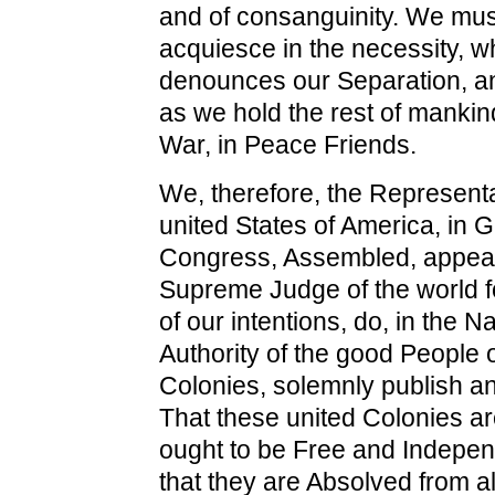
and of consanguinity. We must
acquiesce in the necessity, w
denounces our Separation, a
as we hold the rest of mankin
War, in Peace Friends.
We, therefore, the Representa
united States of America, in 
Congress, Assembled, appeal
Supreme Judge of the world fo
of our intentions, do, in the 
Authority of the good People 
Colonies, solemnly publish a
That these united Colonies ar
ought to be Free and Indepen
that they are Absolved from al