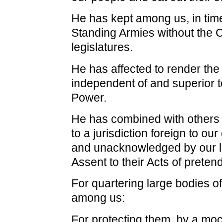
He has kept among us, in tim
Standing Armies without the 
legislatures.
He has affected to render the 
independent of and superior to
Power.
He has combined with others 
to a jurisdiction foreign to our
and unacknowledged by our la
Assent to their Acts of preten
For quartering large bodies o
among us:
For protecting them, by a moc