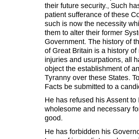
their future security., Such h
patient sufferance of these C
such is now the necessity wh
them to alter their former Sys
Government. The history of t
of Great Britain is a history o
injuries and usurpations, all h
object the establishment of a
Tyranny over these States. To 
Facts be submitted to a candi
He has refused his Assent to
wholesome and necessary for
good.
He has forbidden his Governo