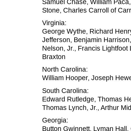
Samuel Chase, William Paca
Stone, Charles Carroll of Carr
Virginia:
George Wythe, Richard Henr
Jefferson, Benjamin Harriso
Nelson, Jr., Francis Lightfoot
Braxton
North Carolina:
William Hooper, Joseph Hew
South Carolina:
Edward Rutledge, Thomas Hey
Thomas Lynch, Jr., Arthur Mi
Georgia:
Button Gwinnett, Lyman Hall,