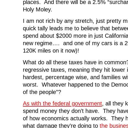
places. And there will be a 2.5% “surcha
Holy Moley.
I am not rich by any stretch, just pretty m
quick tally leads me to believe that between
spend about $2000 more in just California
new regime…. and one of my cars is a 20
120K miles on it now)!
What do all these taxes have in common
regressive taxes, meaning they hit lower
hardest, percentage wise, and families wit
worst. Whatever happened to the Democr
of the people”?
As with the federal government
, all they
spend money they don’t have. They have
of how economics actually works. They 
what damage they’re doing to
the busine