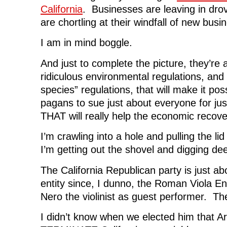
California
. Businesses are leaving in dro
are chortling at their windfall of new busi
I am in mind boggle.
And just to complete the picture, they’re
ridiculous environmental regulations, an
species” regulations, that will make it pos
pagans to sue just about everyone for ju
THAT will really help the economic recover
I’m crawling into a hole and pulling the li
I’m getting out the shovel and digging de
The California Republican party is just abo
entity since, I dunno, the Roman Viola E
Nero the violinist as guest performer. Th
I didn’t know when we elected him that A