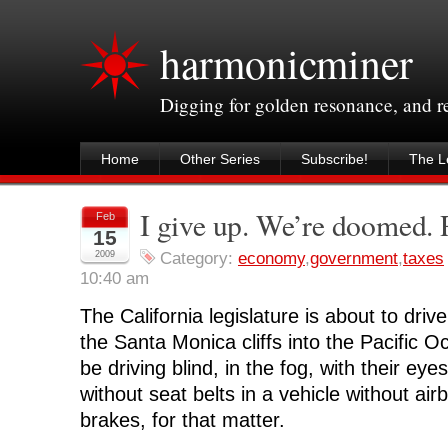
harmonicminer
Digging for golden resonance, and 
Home
Other Series
Subscribe!
The Le
I give up. We’re doomed
Feb
15
2009
Category:
economy
,
government
,
taxes
10:40 am
The California legislature is about to drive
the Santa Monica cliffs into the Pacific 
be driving blind, in the fog, with their eye
without seat belts in a vehicle without ai
brakes, for that matter.