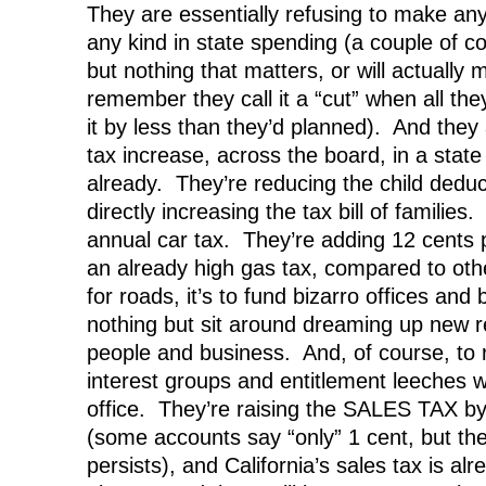
They are essentially refusing to make any 
any kind in state spending (a couple of c
but nothing that matters, or will actuall
remember they call it a “cut” when all the
it by less than they’d planned). And th
tax increase, across the board, in a state
already. They’re reducing the child deduct
directly increasing the tax bill of families
annual car tax. They’re adding 12 cents p
an already high gas tax, compared to other
for roads, it’s to fund bizarro offices an
nothing but sit around dreaming up new r
people and business. And, of course, to r
interest groups and entitlement leeches 
office. They’re raising the SALES TAX by 
(some accounts say “only” 1 cent, but the
persists), and California’s sales tax is a