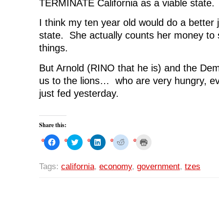
TERMINATE California as a viable state.
I think my ten year old would do a better 
state. She actually counts her money to s
things.
But Arnold (RINO that he is) and the Dem
us to the lions… who are very hungry, e
just fed yesterday.
Share this:
C
C
C
C
C
l
l
l
l
l
i
i
i
i
i
c
c
c
c
c
k
k
k
k
k
Tags:
california
,
economy
,
government
,
tzes
t
t
t
t
t
o
o
o
o
o
s
s
s
s
p
h
h
h
h
r
a
a
a
a
i
r
r
r
r
n
e
e
e
e
t
o
o
o
o
(
n
n
n
n
O