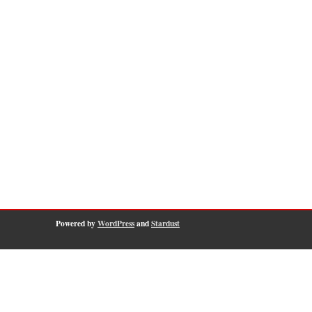
Powered by
WordPress
and
Stardust