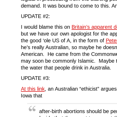
demand. It was bound to come to this. An
UPDATE #2:
I would blame this on
Britain’s apparent d
but we have our own apologist for the appa
the good ‘ole US of A, in the form of
Pete
he’s really Australian, so maybe he doesn
American. He came from the Commonwealt
may soon be commonly Islamic. Maybe t
the water that people drink in Australia.
UPDATE #3:
At this link
, an Australian “ethicist” argue
Iowa that
after-birth abortions should be pe