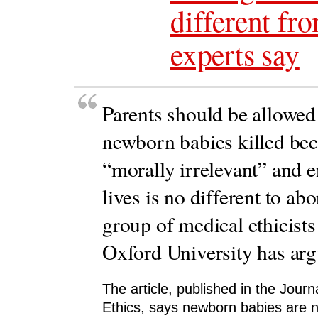
different fr
experts say
Parents should be allowed 
newborn babies killed bec
“morally irrelevant” and e
lives is no different to abo
group of medical ethicists
Oxford University has arg
The article, published in the Journ
Ethics, says newborn babies are n