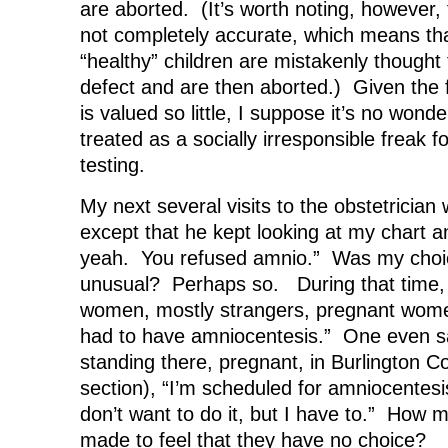
are aborted. (It’s worth noting, however,
not completely accurate, which means th
“healthy” children are mistakenly thought
defect and are then aborted.) Given the fa
is valued so little, I suppose it’s no won
treated as a socially irresponsible freak f
testing.
My next several visits to the obstetrician
except that he kept looking at my chart a
yeah. You refused amnio.” Was my choice
unusual? Perhaps so. During that time, I
women, mostly strangers, pregnant wome
had to have amniocentesis.” One even sa
standing there, pregnant, in Burlington C
section), “I’m scheduled for amniocentesi
don’t want to do it, but I have to.” How
made to feel that they have no choice?