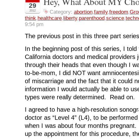
Hey, What About MY Choi
o
o
o
o
(
29
n
n
n
n
O
F
T
L
R
p
2012
Category:
abortion
,
family
,
freedom
,
Gro
a
w
i
e
e
think
,
healthcare
,
liberty
,
parenthood
,
science
,
techn
c
i
n
d
n
e
t
k
d
s
9:54 pm
b
t
e
i
i
o
e
d
t
n
o
r
I
(
n
The previous post in this three part serie
k
(
n
O
e
(
O
(
p
w
O
p
O
e
w
In the beginning post of this series, I told
p
e
p
n
i
e
n
e
s
n
n
s
n
i
d
California doctors and medical providers ju
s
i
s
n
o
i
n
i
n
w
through their heads that even though I wa
n
n
n
e
)
n
e
n
w
to-be-mom, I did NOT want amniocentesis
e
w
e
w
w
w
w
i
of miscarriage and the fact that it could n
w
i
w
n
i
n
i
d
information I would actually be able to u
n
d
n
o
d
o
d
w
types were really determined. Read on.
o
w
o
)
w
)
w
)
)
I agreed to have a high-resolution sonog
doctor as “Level 4” (L4), to be performed 
when I was about four months pregnant. 
up the appointment for this procedure, th