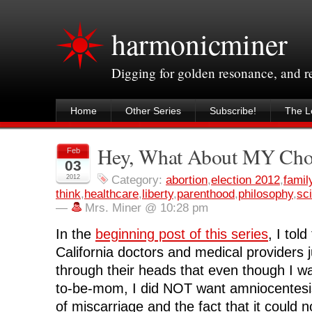
harmonicminer
Digging for golden resonance, and 
Home
Other Series
Subscribe!
The Le
Hey, What About MY Choi
Feb
03
2012
Category:
abortion
,
election 2012
,
famil
think
,
healthcare
,
liberty
,
parenthood
,
philosophy
,
sc
—
Mrs. Miner @ 10:28 pm
In the
beginning post of this series
, I tol
California doctors and medical providers ju
through their heads that even though I wa
to-be-mom, I did NOT want amniocentesis
of miscarriage and the fact that it could n