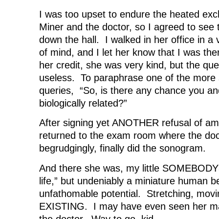
I was too upset to endure the heated ex
Miner and the doctor, so I agreed to see 
down the hall. I walked in her office in 
of mind, and I let her know that I was th
her credit, she was very kind, but the que
useless. To paraphrase one of the more 
queries, “So, is there any chance you a
biologically related?”
After signing yet ANOTHER refusal of amn
returned to the exam room where the do
begrudgingly, finally did the sonogram.
And there she was, my little SOMEBODYâ
life,” but undeniably a miniature human b
unfathomable potential. Stretching, movin
EXISTING. I may have even seen her ma
the doctor. Way to go, kid.