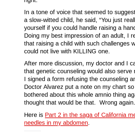
In a tone of voice that seemed to sugges
a slow-witted child, he said, “You just rea
yourself if you could handle raising a han
Doing my best impression of an adult, I 
that raising a child with such challenges wo
could not live with KILLING one.
After more discussion, my doctor and I c
that genetic counseling would also serve 
I signed a form refusing the counseling 
Doctor Alvarez put a note on my chart so 
bothered about this whole amnio thing a
thought that would be that. Wrong again
Here is
Part 2 in the saga of California me
needles in my abdomen
.