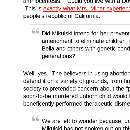
amniocentesis. “Could you live with a Dow
This is
exactly what Mrs. Miner experie
people’s republic of California.
Did Mikulski intend for her preven
amendment to eliminate children li
Bella and others with genetic cond
generations?
Well, yes. The believers in using abortion t
defend it on a variety of grounds, from fi
society to pretended concern about the “po
soon-to-be murdered unborn child would 
beneficently performed therapeutic dis
We are left to wonder because, u
Mikulski has not spoken out on thi