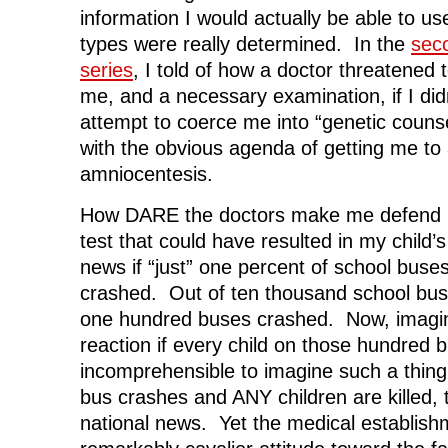
information I would actually be able to u
types were really determined. In the
seco
series
, I told of how a doctor threatened 
me, and a necessary examination, if I didn
attempt to coerce me into “genetic couns
with the obvious agenda of getting me to
amniocentesis.
How DARE the doctors make me defend m
test that could have resulted in my child
news if “just” one percent of school buse
crashed. Out of ten thousand school bus
one hundred buses crashed. Now, imagine
reaction if every child on those hundred b
incomprehensible to imagine such a th
bus crashes and ANY children are killed,
national news. Yet the medical establish