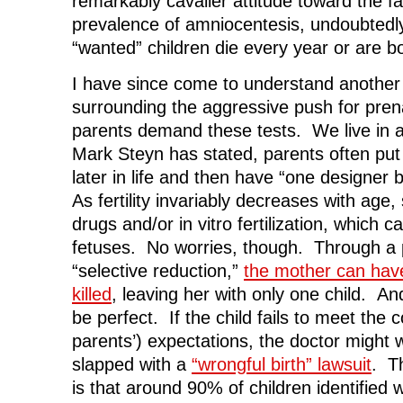
remarkably cavalier attitude toward the fa
prevalence of amniocentesis, undoubtedl
“wanted” children die every year or are b
I have since come to understand another 
surrounding the aggressive push for pren
parents demand these tests. We live in 
Mark Steyn has stated, parents often put o
later in life and then have “one designer
As fertility invariably decreases with age, 
drugs and/or in vitro fertilization, which ca
fetuses. No worries, though. Through a
“selective reduction,”
the mother can have
killed
, leaving her with only one child. And
be perfect. If the child fails to meet the
parents’) expectations, the doctor might w
slapped with a
“wrongful birth” lawsuit
. T
is that around 90% of children identifie