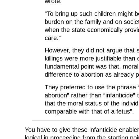
wrote.
“To bring up such children might 
burden on the family and on socie
when the state economically provid
care.”
However, they did not argue that
killings were more justifiable than 
fundamental point was that, moral
difference to abortion as already p
They preferred to use the phrase “
abortion” rather than “infanticide”
that the moral status of the individu
comparable with that of a fetus”.
You have to give these infanticide enabler
logical in proceeding from the starting poi