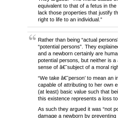
equivalent to that of a fetus in th
lack those properties that justify th
right to life to an individual.”
Rather than being “actual person
“potential persons”. They explaine
and a newborn certainly are huma
potential persons, but neither is a
sense of â€˜subject of a moral right
“We take â€˜person’ to mean an in
capable of attributing to her own
(at least) basic value such that be
this existence represents a loss to
As such they argued it was “not po
damage a newborn by preventing 