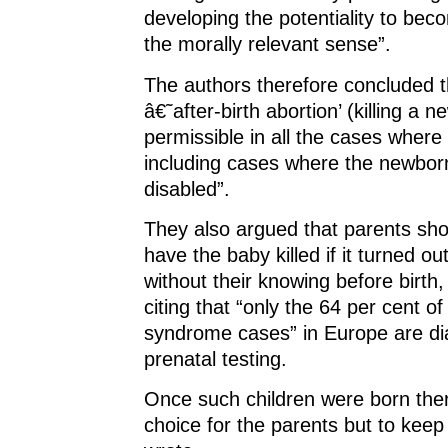
developing the potentiality to bec
the morally relevant sense”.
The authors therefore concluded t
â€˜after-birth abortion’ (killing a 
permissible in all the cases where 
including cases where the newborn
disabled”.
They also argued that parents sho
have the baby killed if it turned ou
without their knowing before birth
citing that “only the 64 per cent o
syndrome cases” in Europe are d
prenatal testing.
Once such children were born the
choice for the parents but to keep 