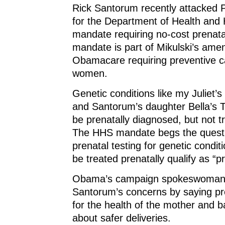
Rick Santorum recently attacked
for the Department of Health and
mandate requiring no-cost prenatal
mandate is part of Mikulski’s am
Obamacare requiring preventive ca
women.
Genetic conditions like my Juliet
and Santorum’s daughter Bella’s 
be prenatally diagnosed, but not tr
The HHS mandate begs the quest
prenatal testing for genetic condit
be treated prenatally qualify as “p
Obama’s campaign spokeswoman 
Santorum’s concerns by saying pre
for the health of the mother and b
about safer deliveries.