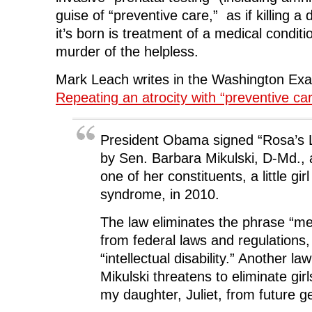
n
d
n
o
guise of “preventive care,” as if killing a 
d
o
d
w
o
w
o
)
it’s born is treatment of a medical conditi
w
)
w
)
)
murder of the helpless.
Mark Leach writes in the Washington Ex
Repeating an atrocity with “preventive ca
President Obama signed “Rosa’s 
by Sen. Barbara Mikulski, D-Md.,
one of her constituents, a little gi
syndrome, in 2010.
The law eliminates the phrase “men
from federal laws and regulations, 
“intellectual disability.” Another l
Mikulski threatens to eliminate gir
my daughter, Juliet, from future g