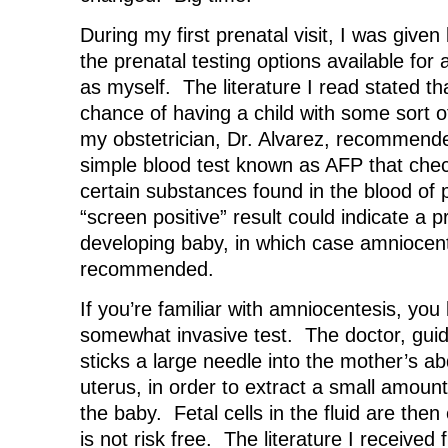
During my first prenatal visit, I was given
the prenatal testing options available f
as myself. The literature I read stated th
chance of having a child with some sort o
my obstetrician, Dr. Alvarez, recommende
simple blood test known as AFP that chec
certain substances found in the blood o
“screen positive” result could indicate a 
developing baby, in which case amniocen
recommended.
If you’re familiar with amniocentesis, you 
somewhat invasive test. The doctor, guid
sticks a large needle into the mother’s 
uterus, in order to extract a small amount
the baby. Fetal cells in the fluid are the
is not risk free. The literature I receive