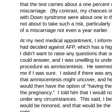
that the test carries about a one percent
miscarriage. (By contrast, my chances of 
with Down syndrome were about one in th
not about to take such a risk, particularly
of a miscarriage not even a year earlier.
At my next medical appointment, I inform
had decided against AFP, which has a high
I didn’t want to raise any questions that 
could answer, and I was unwilling to unde
procedure as amniocentesis. He seemed
me if I was sure. I asked if there was an
that amniocentesis might uncover, and he 
would then have the option of “having the
the pregnancy.” I told him that I would n
under any circumstances. This said, I be
would be honored, and that would be the 
right.