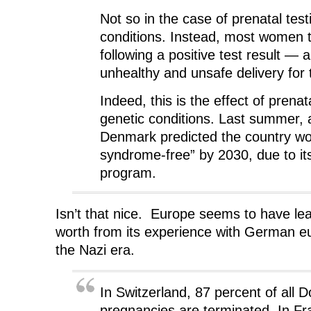
Not so in the case of prenatal test
conditions. Instead, most women 
following a positive test result — 
unhealthy and unsafe delivery for 
Indeed, this is the effect of prenata
genetic conditions. Last summer, 
Denmark predicted the country w
syndrome-free” by 2030, due to its
program.
Isn’t that nice. Europe seems to have lear
worth from its experience with German e
the Nazi era.
In Switzerland, 87 percent of all
pregnancies are terminated. In Fr