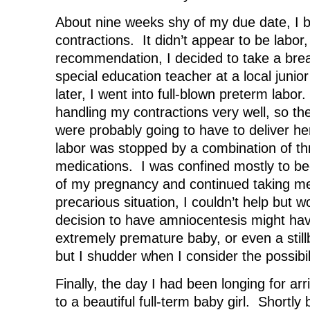
About nine weeks shy of my due date, I b
contractions. It didn’t appear to be labor
recommendation, I decided to take a bre
special education teacher at a local junio
later, I went into full-blown preterm labo
handling my contractions very well, so th
were probably going to have to deliver her
labor was stopped by a combination of thr
medications. I was confined mostly to be
of my pregnancy and continued taking me
precarious situation, I couldn’t help but wo
decision to have amniocentesis might hav
extremely premature baby, or even a stillb
but I shudder when I consider the possibili
Finally, the day I had been longing for arr
to a beautiful full-term baby girl. Shortly