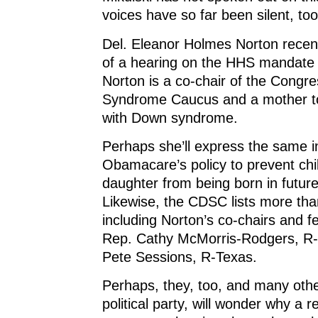
voices have so far been silent, too
Del. Eleanor Holmes Norton recen
of a hearing on the HHS mandate fo
Norton is a co-chair of the Congr
Syndrome Caucus and a mother to
with Down syndrome.
Perhaps she’ll express the same i
Obamacare’s policy to prevent chil
daughter from being born in futur
Likewise, the CDSC lists more th
including Norton’s co-chairs and f
Rep. Cathy McMorris-Rodgers, R
Pete Sessions, R-Texas.
Perhaps, they, too, and many othe
political party, will wonder why a r