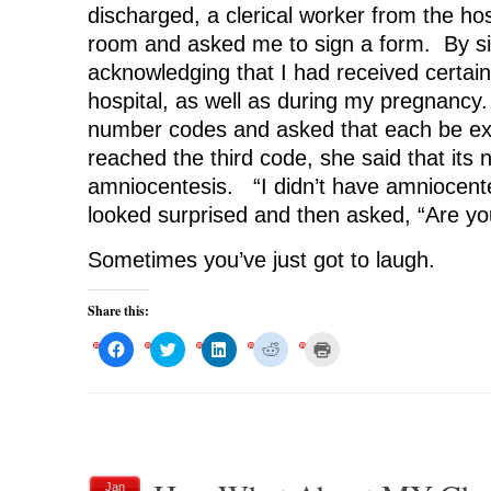
discharged, a clerical worker from the ho
room and asked me to sign a form. By si
acknowledging that I had received certain
hospital, as well as during my pregnancy.
number codes and asked that each be e
reached the third code, she said that its
amniocentesis. “I didn’t have amniocente
looked surprised and then asked, “Are yo
Sometimes you’ve just got to laugh.
Share this:
C
C
C
C
C
l
l
l
l
l
i
i
i
i
i
c
c
c
c
c
k
k
k
k
k
t
t
t
t
t
o
o
o
o
o
s
s
s
s
p
h
h
h
h
r
a
a
a
a
i
r
r
r
r
n
Jan
e
e
e
e
t