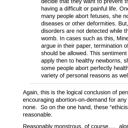
decide that they want to prevent th
having a difficult or painful life. 
many people abort fetuses, she no
diseases or other deformities. Bu
disorders are not detected while the
womb. In cases such as this, Mine
argue in their paper, termination 
should be allowed. This sentiment
apply then to healthy newborns, 
some people abort perfectly health
variety of personal reasons as wel
Again, this is the logical conclusion of pe
encouraging abortion-on-demand for any r
none. So on the one hand, these “ethicist
reasonable.
Reasonably monstrous, of course…. along