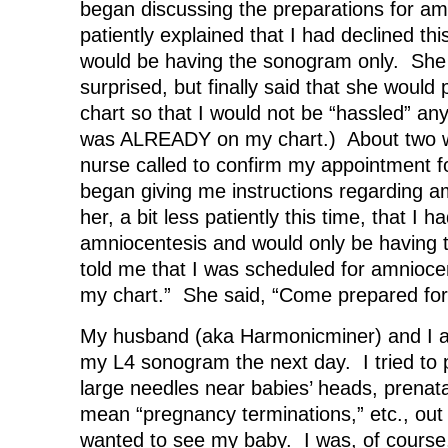
began discussing the preparations for am
patiently explained that I had declined th
would be having the sonogram only. She
surprised, but finally said that she would
chart so that I would not be “hassled” any 
was ALREADY on my chart.) About two we
nurse called to confirm my appointment f
began giving me instructions regarding am
her, a bit less patiently this time, that I h
amniocentesis and would only be having
told me that I was scheduled for amnioce
my chart.” She said, “Come prepared fo
My husband (aka Harmonicminer) and I arri
my L4 sonogram the next day. I tried to p
large needles near babies’ heads, prenatal c
mean “pregnancy terminations,” etc., out
wanted to see my baby. I was, of course