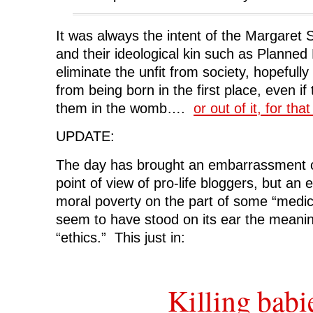
It was always the intent of the Margaret 
and their ideological kin such as Planned
eliminate the unfit from society, hopefull
from being born in the first place, even if t
them in the womb….
or out of it, for tha
UPDATE:
The day has brought an embarrassment o
point of view of pro-life bloggers, but a
moral poverty on the part of some “medica
seem to have stood on its ear the meanin
“ethics.” This just in:
Killing babi