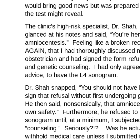
would bring good news but was prepared
the test might reveal.
The clinic’s high-risk specialist, Dr. Shah
glanced at his notes and said, “You’re he
amniocentesis.” Feeling like a broken rec
AGAIN, that I had thoroughly discussed 
obstetrician and had signed the form ref
and genetic counseling. I had only agree
advice, to have the L4 sonogram.
Dr. Shah snapped, “You should not hav
sign that refusal without first undergoing
He then said, nonsensically, that amnioc
own safety.” Furthermore, he refused to
sonogram until, at a minimum, I subjecte
“counseling.” Seriously?!? Was he actua
withhold medical care unless I submitted t