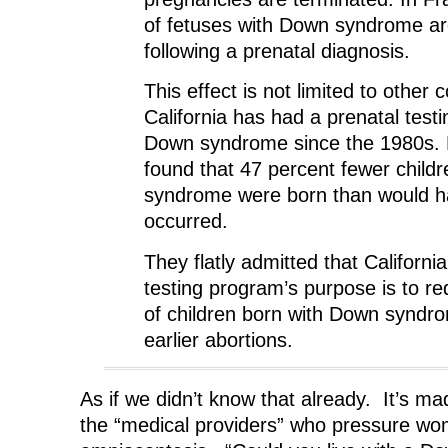
of fetuses with Down syndrome ar
following a prenatal diagnosis.
This effect is not limited to other 
California has had a prenatal test
Down syndrome since the 1980s.
found that 47 percent fewer child
syndrome were born than would ha
occurred.
They flatly admitted that California
testing program’s purpose is to r
of children born with Down syndr
earlier abortions.
As if we didn’t know that already. It’s mad
the “medical providers” who pressure w