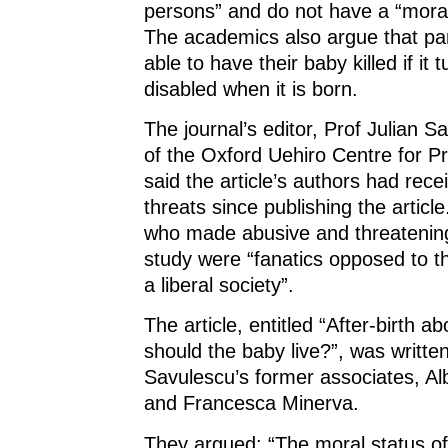
persons” and do not have a “moral r
The academics also argue that pa
able to have their baby killed if it 
disabled when it is born.
The journal’s editor, Prof Julian S
of the Oxford Uehiro Centre for Pr
said the article’s authors had rec
threats since publishing the articl
who made abusive and threatening
study were “fanatics opposed to t
a liberal society”.
The article, entitled “After-birth a
should the baby live?”, was writte
Savulescu’s former associates, Alb
and Francesca Minerva.
They argued: “The moral status of 