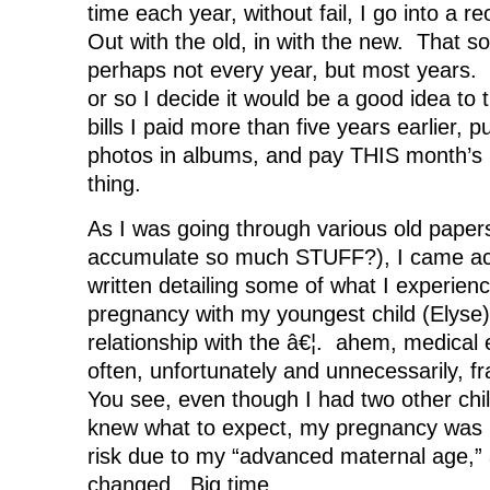
i
n
i
n
w
time each year, without fail, I go into a r
n
n
n
e
)
n
e
n
w
Out with the old, in with the new. That so
e
w
e
w
w
w
w
i
perhaps not every year, but most years.
w
i
w
n
i
n
i
d
or so I decide it would be a good idea to 
n
d
n
o
d
o
d
w
bills I paid more than five years earlier, p
o
w
o
)
w
)
w
)
)
photos in albums, and pay THIS month’s b
thing.
As I was going through various old pape
accumulate so much STUFF?), I came ac
written detailing some of what I experien
pregnancy with my youngest child (Elyse
relationship with the â€¦. ahem, medical 
often, unfortunately and unnecessarily, fr
You see, even though I had two other chi
knew what to expect, my pregnancy was 
risk due to my “advanced maternal age,” 
changed. Big time.