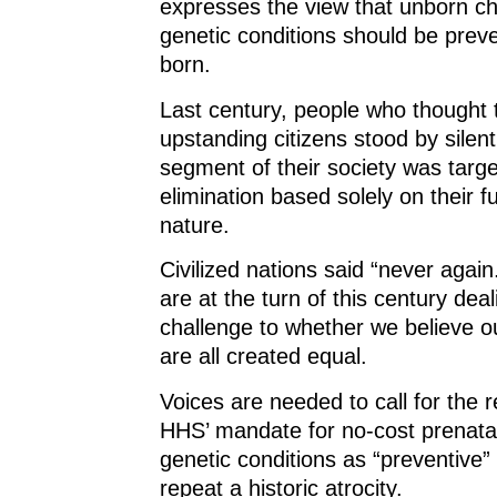
expresses the view that unborn ch
genetic conditions should be prev
born.
Last century, people who thought
upstanding citizens stood by silent
segment of their society was targe
elimination based solely on their 
nature.
Civilized nations said “never again
are at the turn of this century deal
challenge to whether we believe o
are all created equal.
Voices are needed to call for the r
HHS’ mandate for no-cost prenatal
genetic conditions as “preventive”
repeat a historic atrocity.