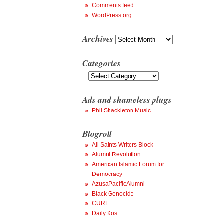
Comments feed
WordPress.org
Archives
Archives
Categories
Categories
Ads and shameless plugs
Phil Shackleton Music
Blogroll
All Saints Writers Block
Alumni Revolution
American Islamic Forum for
Democracy
AzusaPacificAlumni
Black Genocide
CURE
Daily Kos