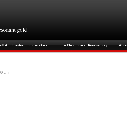
resonant gold
ft At Christian Universities
The Next Great Awakening
Abou
09 am