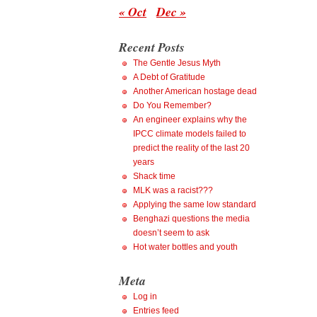
« Oct
Dec »
Recent Posts
The Gentle Jesus Myth
A Debt of Gratitude
Another American hostage dead
Do You Remember?
An engineer explains why the
IPCC climate models failed to
predict the reality of the last 20
years
Shack time
MLK was a racist???
Applying the same low standard
Benghazi questions the media
doesn’t seem to ask
Hot water bottles and youth
Meta
Log in
Entries feed