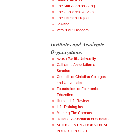
Smart Christian
The Anti-Abortion Gang
The Conservative Voice
The Ehrman Project
Townhall
Vets *For* Freedom
Institutes and Academic
Organizations
Azusa Pacific University
California Association of
Scholars
Council for Christian Colleges
and Universities
Foundation for Economic
Education
Human Life Review
Life Training Institute
Minding The Campus
National Association of Scholars
SCIENCE & ENVIRONMENTAL
POLICY PROJECT