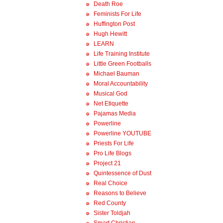
Death Roe
Feminists For Life
Huffington Post
Hugh Hewitt
LEARN
Life Training Institute
Little Green Footballs
Michael Bauman
Moral Accountability
Musical God
Net Etiquette
Pajamas Media
Powerline
Powerline YOUTUBE
Priests For Life
Pro Life Blogs
Project 21
Quintessence of Dust
Real Choice
Reasons to Believe
Red County
Sister Toldjah