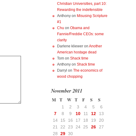
Christian Universities, part 10:
Rewarding the indefensible
Anthony
on
Misusing Scripture
#1
Chu
on
Obama and
Fannie/Freddie CEOs: some
clarity
Darlene kliewer
on
Another
American hostage dead
Tom
on
Shack time
Anthony
on
Shack time
Darryl
on
The economics of
wood chopping
November 2011
M
T
W
T
F
S
S
1
2
3
4
5
6
7
8
9
10
11
12
13
14
15
16
17
18
19
20
21
22
23
24
25
26
27
28
29
30