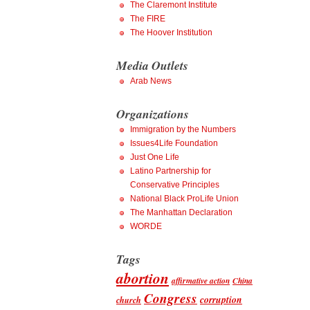
The Claremont Institute
The FIRE
The Hoover Institution
Media Outlets
Arab News
Organizations
Immigration by the Numbers
Issues4Life Foundation
Just One Life
Latino Partnership for
Conservative Principles
National Black ProLife Union
The Manhattan Declaration
WORDE
Tags
abortion
affirmative action
China
Congress
corruption
church