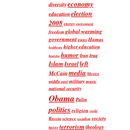
economy
diversity
election
education
2008
energy
environment
global warming
freedom
government
Hamas
guns
higher education
healthcare
humor
Iran
Iraq
housing
Islam
left
Israel
media
McCain
Mexico
military
music
middle east
national security
Obama
Palin
politics
religion
right
society
Russia
science
socialism
terrorism
theology
taxes