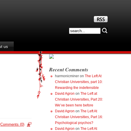
t us
Recent Comments
harmonicminer
on
The Left At
Christian Universities, part 10:
Rewarding the indefensible
David Agron
on
The Left at
Christian Universities, Part 20:
We’ve been here before
David Agron
on
The Left At
Christian Universities, Part 16:
Psychological psychos?
Comments (0)
David Agron
on
The Left At