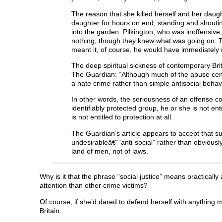
The reason that she killed herself and her daug
daughter for hours on end, standing and shouting
into the garden. Pilkington, who was inoffensive, 
nothing, though they knew what was going on. The 
meant it, of course, he would have immediately 
The deep spiritual sickness of contemporary Brit
The Guardian: “Although much of the abuse centred
a hate crime rather than simple antisocial behavi
In other words, the seriousness of an offense co
identifiably protected group, he or she is not en
is not entitled to protection at all.
The Guardian’s article appears to accept that s
undesirableâ€””anti-social” rather than obviously 
land of men, not of laws.
Why is it that the phrase “social justice” means practicall
attention than other crime victims?
Of course, if she’d dared to defend herself with anything 
Britain.