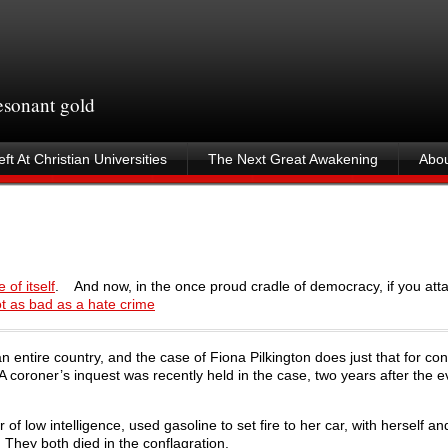
resonant gold
ft At Christian Universities
The Next Great Awakening
Abou
 of itself
. And now, in the once proud cradle of democracy, if you at
not as bad as a hate crime
an entire country, and the case of Fiona Pilkington does just that for c
. A coroner’s inquest was recently held in the case, two years after the e
of low intelligence, used gasoline to set fire to her car, with herself an
 They both died in the conflagration.