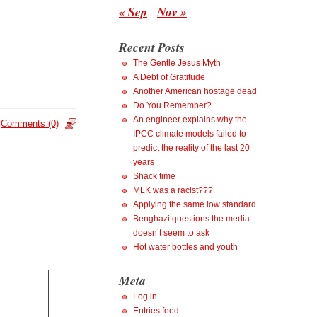
« Sep
Nov »
Recent Posts
The Gentle Jesus Myth
A Debt of Gratitude
Another American hostage dead
Do You Remember?
An engineer explains why the
Comments (0)
IPCC climate models failed to
predict the reality of the last 20
years
Shack time
MLK was a racist???
Applying the same low standard
Benghazi questions the media
doesn’t seem to ask
Hot water bottles and youth
Meta
Log in
Entries feed