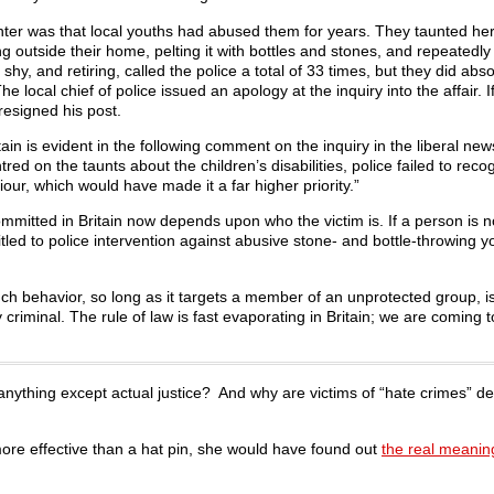
hter was that local youths had abused them for years. They taunted he
 outside their home, pelting it with bottles and stones, and repeatedly 
shy, and retiring, called the police a total of 33 times, but they did abso
local chief of police issued an apology at the inquiry into the affair. I
resigned his post.
ain is evident in the following comment on the inquiry in the liberal ne
 on the taunts about the children’s disabilities, police failed to recog
our, which would have made it a far higher priority.”
mmitted in Britain now depends upon who the victim is. If a person is n
titled to police intervention against abusive stone- and bottle-throwing 
uch behavior, so long as it targets a member of an unprotected group, i
criminal. The rule of law is fast evaporating in Britain; we are coming to
y anything except actual justice? And why are victims of “hate crimes” d
more effective than a hat pin, she would have found out
the real meaning