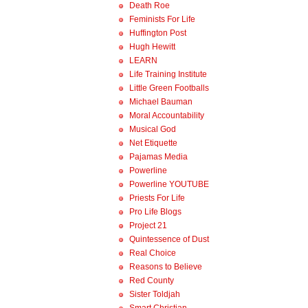
Death Roe
Feminists For Life
Huffington Post
Hugh Hewitt
LEARN
Life Training Institute
Little Green Footballs
Michael Bauman
Moral Accountability
Musical God
Net Etiquette
Pajamas Media
Powerline
Powerline YOUTUBE
Priests For Life
Pro Life Blogs
Project 21
Quintessence of Dust
Real Choice
Reasons to Believe
Red County
Sister Toldjah