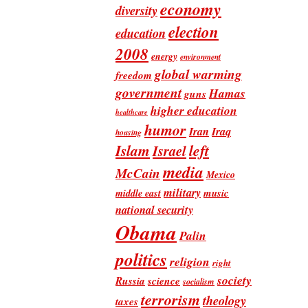
economy
diversity
election
education
2008
energy
environment
global warming
freedom
government
Hamas
guns
higher education
healthcare
humor
Iran
Iraq
housing
Islam
left
Israel
media
McCain
Mexico
military
music
middle east
national security
Obama
Palin
politics
religion
right
society
Russia
science
socialism
terrorism
theology
taxes