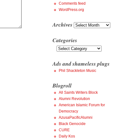
Comments feed
WordPress.org
Archives
Archives
Categories
Categories
Ads and shameless plugs
Phil Shackleton Music
Blogroll
All Saints Writers Block
Alumni Revolution
American Islamic Forum for
Democracy
AzusaPacificAlumni
Black Genocide
CURE
Daily Kos