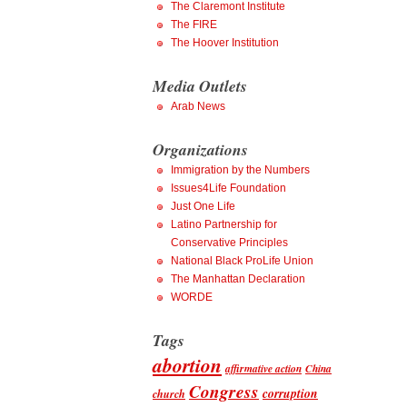
The Claremont Institute
The FIRE
The Hoover Institution
Media Outlets
Arab News
Organizations
Immigration by the Numbers
Issues4Life Foundation
Just One Life
Latino Partnership for
Conservative Principles
National Black ProLife Union
The Manhattan Declaration
WORDE
Tags
abortion
affirmative action
China
Congress
corruption
church