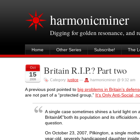
harmonicminer
Digging for golden resonance, and 
Home
Other Series
Subscribe!
The Le
Britain R.I.P.? Part two
Oct
15
2009
Category:
justice
—
harmonicminer @ 9:32 am
A previous post pointed to
big problems in Britain’s defense
are not part of a “protected group,”
It’s Only Anti-Social, 
A single case sometimes shines a lurid light on 
Britainâ€”both its population and its officialdom
question.
On October 23, 2007, Pilkington, a single mother 
year-old, severely handicapped daughter inside.