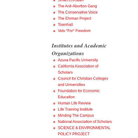
Smart Christian
The Anti-Abortion Gang
The Conservative Voice
The Ehrman Project
Townhall
Vets *For* Freedom
Institutes and Academic
Organizations
Azusa Pacific University
California Association of
Scholars
Council for Christian Colleges
and Universities
Foundation for Economic
Education
Human Life Review
Life Training Institute
Minding The Campus
National Association of Scholars
SCIENCE & ENVIRONMENTAL
POLICY PROJECT