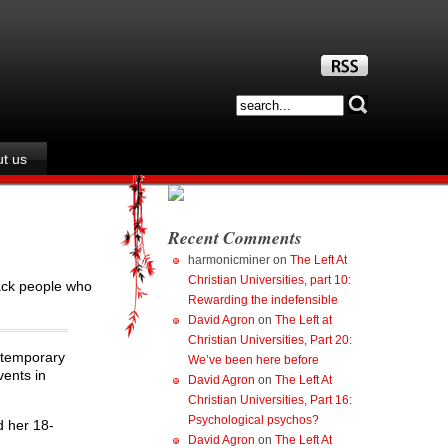
t us
Recent Comments
harmonicminer
on
The Left At
Christian Universities, part 10:
tack people who
Rewarding the indefensible
David Agron
on
The Left at
Christian Universities, Part 20:
ontemporary
We’ve been here before
vents in
David Agron
on
The Left At
Christian Universities, Part 16:
Psychological psychos?
d her 18-
David Agron
on
The Left At