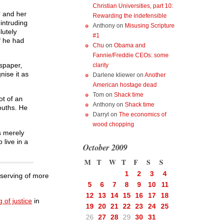
Christian Universities, part 10:
r and her
Rewarding the indefensible
intruding
Anthony
on
Misusing Scripture
lutely
#1
f he had
Chu
on
Obama and
Fannie/Freddie CEOs: some
wspaper,
clarity
nise it as
Darlene kliewer
on
Another
American hostage dead
Tom
on
Shack time
ot of an
Anthony
on
Shack time
youths. He
Darryl
on
The economics of
wood chopping
s merely
 live in a
October 2009
M
T
W
T
F
S
S
1
2
3
4
eserving of more
5
6
7
8
9
10
11
12
13
14
15
16
17
18
 of justice
in
19
20
21
22
23
24
25
26
27
28
29
30
31